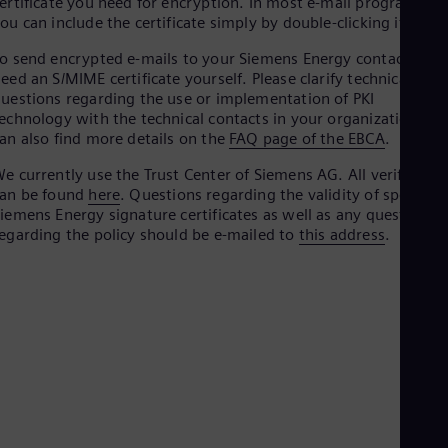
ertificate you need for encryption. In most e-mail programs,
Aus
ou can include the certificate simply by double-clicking it.
Deu
Ba
o send encrypted e-mails to your Siemens Energy contact, you
Eng
eed an S/MIME certificate yourself. Please clarify technical
Be
uestions regarding the use or implementation of PKI
Fre
echnology with the technical contacts in your organization. Yo
Bol
an also find more details on the
FAQ page of the EBCA
.
Spa
Bra
e currently use the Trust Center of Siemens AG. All verificatio
Por
can be found
here
. Questions regarding the validity of specific
Bul
iemens Energy signature certificates as well as any questions
Bul
Ca
egarding the policy should be e-mailed to
this address
.
Eng
Chi
Spa
Chi
Chi
Co
Spa
Cos
Spa
Cro
Cro