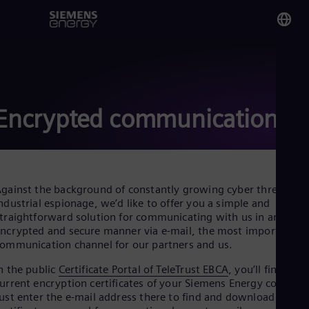
You
Aus
Eng
Encrypted communication
Glo
Eng
gainst the background of constantly growing cyber threats an
ndustrial espionage, we’d like to offer you a simple and
traightforward solution for communicating with us in an
ncrypted and secure manner via e-mail, the most important
Alg
ommunication channel for our partners and us.
Eng
Arg
n the public
Certificate Portal of TeleTrust EBCA
, you’ll find the
Spa
urrent encryption certificates of your Siemens Energy contacts
Aus
ust enter the e-mail address there to find and download the
Eng