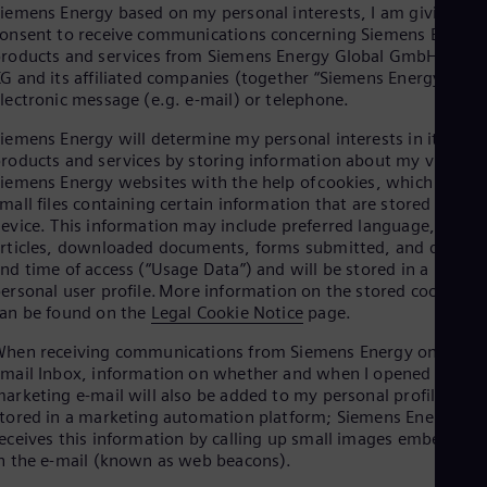
Aus
iemens Energy based on my personal interests, I am giving my
Deu
onsent to receive communications concerning Siemens Energy
Ba
roducts and services from Siemens Energy Global GmbH & Co.
Eng
G and its affiliated companies (together “Siemens Energy”) via
Be
lectronic message (e.g. e-mail) or telephone.
Fre
Bol
iemens Energy will determine my personal interests in its
Spa
roducts and services by storing information about my visits to
Bra
iemens Energy websites with the help of cookies, which are
Por
mall files containing certain information that are stored on my
Bul
evice. This information may include preferred language, viewe
Bul
rticles, downloaded documents, forms submitted, and date
Ca
nd time of access (“Usage Data”) and will be stored in a
Eng
ersonal user profile. More information on the stored cookies
Chi
an be found on the
Legal Cookie Notice
page.
Spa
Chi
hen receiving communications from Siemens Energy on my
Chi
mail Inbox, information on whether and when I opened a
Co
arketing e-mail will also be added to my personal profile
Spa
tored in a marketing automation platform; Siemens Energy
Cos
eceives this information by calling up small images embedded
Spa
n the e-mail (known as web beacons).
Cro
Cro