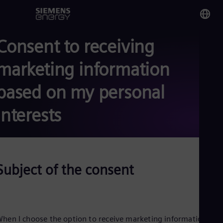
Consent to receiving
You
Eg
marketing information
Eng
based on my personal
Glo
Eng
interests
Subject of the consent
Alg
Eng
Arg
Spa
Aus
Eng
hen I choose the option to receive marketing information fro