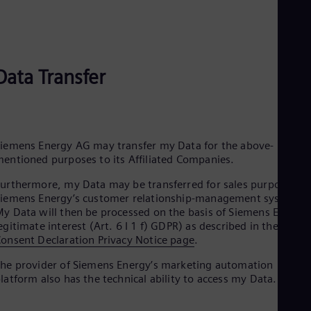
Eng
Ind
Bah
Ira
Eng
Isr
Data Transfer
Heb
Ita
Ital
Ivo
Eng
iemens Energy AG may transfer my Data for the above-
Ja
entioned purposes to its Affiliated Companies.
Jap
Ka
urthermore, my Data may be transferred for sales purposes to
Kaz
iemens Energy’s customer relationship-management systems.
Kor
y Data will then be processed on the basis of Siemens Energy’
Kor
egitimate interest (Art. 6 I 1 f) GDPR) as described in the
Ku
onsent Declaration Privacy Notice page
.
Eng
Mal
he provider of Siemens Energy’s marketing automation
Eng
latform also has the technical ability to access my Data.
Me
Spa
Mo