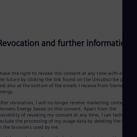
Eng
Net
Dut
Nic
Spa
Nig
Eng
Revocation and further information
No
Nor
Om
Eng
Pak
 have the right to revoke this consent at any time with effect f
Eng
Pa
he future by clicking the link found on the Unsubscribe page
Spa
nd also at the bottom of the emails I receive from Siemens
Per
Energy.
Spa
Phi
fter revocation, I will no longer receive marketing content fro
Eng
iemens Energy based on this consent. Apart from the
Po
ossibility of revoking my consent at any time, I can technically
Pol
xclude the processing of my usage data by deleting the cookie
Por
n the browsers used by me.
Por
Qa