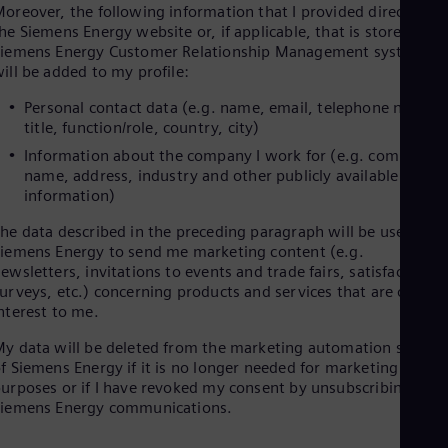
oreover, the following information that I provided directly on
Cze
he Siemens Energy website or, if applicable, that is stored in
Češ
iemens Energy Customer Relationship Management systems
De
ill be added to my profile:
Dan
Dom
Personal contact data (e.g. name, email, telephone number
Spa
title, function/role, country, city)
Eg
Eng
Information about the company I work for (e.g. company
Fin
name, address, industry and other publicly available
Fin
information)
Fra
Fre
he data described in the preceding paragraph will be used by
Ge
iemens Energy to send me marketing content (e.g.
Ger
ewsletters, invitations to events and trade fairs, satisfaction
Gh
urveys, etc.) concerning products and services that are of
Eng
nterest to me.
Glo
Eng
y data will be deleted from the marketing automation system
Gr
f Siemens Energy if it is no longer needed for marketing
Gre
urposes or if I have revoked my consent by unsubscribing to
Gu
Siemens Energy communications.
Spa
Hu