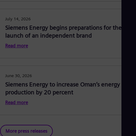
July 14, 2026
Siemens Energy begins preparations for the
launch of an independent brand
Read more
June 30, 2026
Siemens Energy to increase Oman’s energy
production by 20 percent
Read more
More press releases