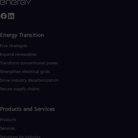
Energy Transition
Five strategies
Expand renewables​
Transform conventional power
Strengthen electrical grids
Drive industry decarbonization
Secure supply chains
Products and Services
Products
Services
Solutions by industry