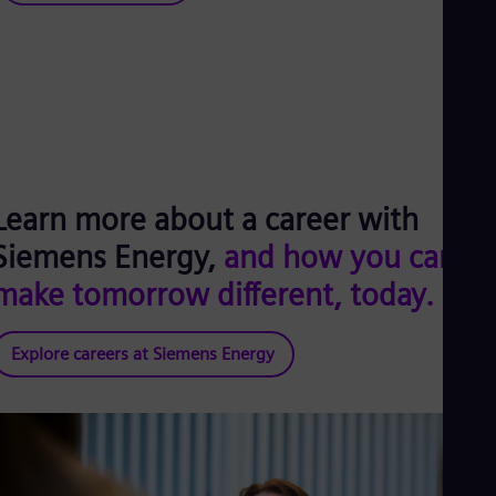
Learn more about a career with
Siemens Energy,
and how you can
make tomorrow different, today.
Explore careers at Siemens Energy