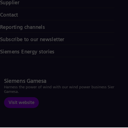
Supplier
Contact
Reporting channels
Subscribe to our newsletter
Siemens Energy stories
Siemens Gamesa
Harness the power of wind with our wind power business Siemens
Gamesa.
Visit website