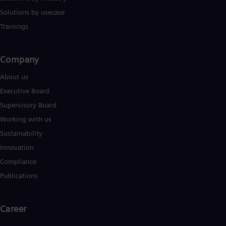
Solutions by usecase
Trainings
Company​
About us
Executive Board
Supervisory Board
Working with us
Sustainability
Innovation
Compliance
Publications
Career