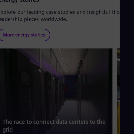
Explore our leading case studies and insightful thought
leadership pieces worldwide.
More energy stories
The race to connect data centers to the
Siem
grid
risi