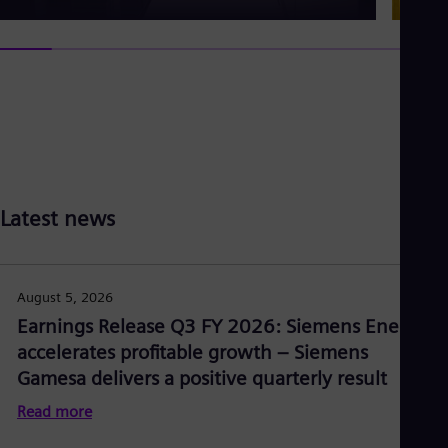
Latest news
August 5, 2026
Earnings Release Q3 FY 2026: Siemens Energy
accelerates profitable growth – Siemens
Gamesa delivers a positive quarterly result
Read more