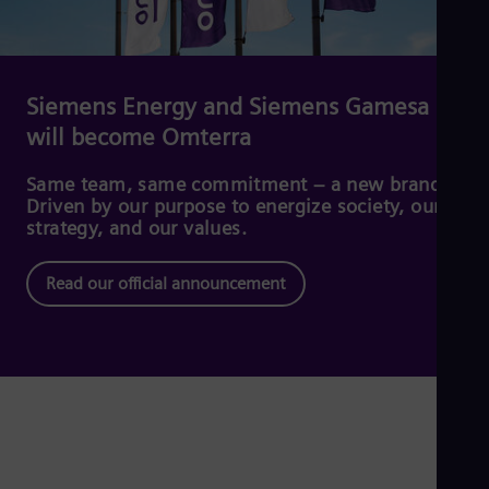
Dom
Spa
Eg
Eng
Fin
Siemens Energy and Siemens Gamesa
Fin
will become Omterra
Fra
Fre
Ge
Same team, same commitment – a new brand.
Ger
Driven by our purpose to energize society, our
Gh
strategy, and our values.
Eng
Glo
Read our official announcement
Eng
Gr
Gre
Gu
Spa
Hu
Eng
Ind
Bah
Ira