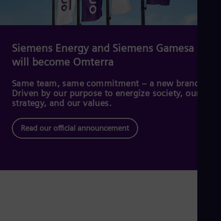
Dom
Spa
Eg
Eng
Fin
Siemens Energy and Siemens Gamesa
Fin
will become Omterra
Fra
Fre
Ge
Same team, same commitment – a new brand.
Ger
Driven by our purpose to energize society, our
Gh
strategy, and our values.
Eng
Glo
Read our official announcement
Eng
Gr
Gre
Gu
Spa
Hu
Eng
Ind
Bah
Ira