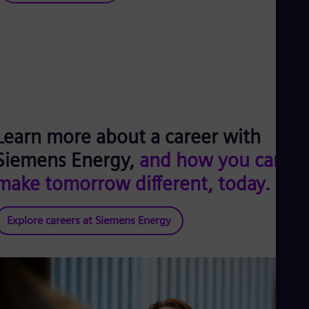
Learn more about a career with
Siemens Energy,
and how you can
make tomorrow different, today.
Explore careers at Siemens Energy