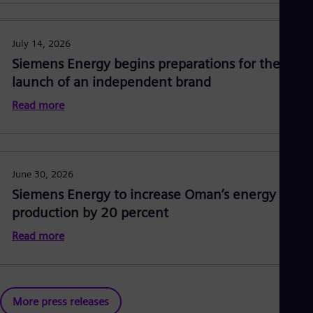
July 14, 2026
Siemens Energy begins preparations for the
launch of an independent brand
Read more
June 30, 2026
Siemens Energy to increase Oman’s energy
production by 20 percent
Read more
More press releases