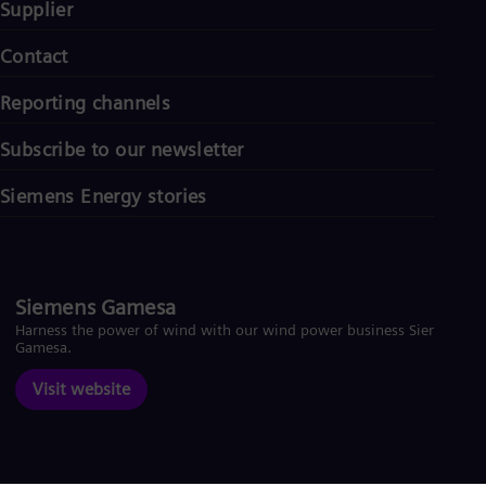
Supplier
Contact
Reporting channels
Subscribe to our newsletter
Siemens Energy stories
Siemens Gamesa
Harness the power of wind with our wind power business Siemens
Gamesa.
Visit website