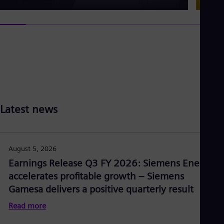
Latest news
August 5, 2026
Earnings Release Q3 FY 2026: Siemens Energy
accelerates profitable growth – Siemens
Gamesa delivers a positive quarterly result
Read more