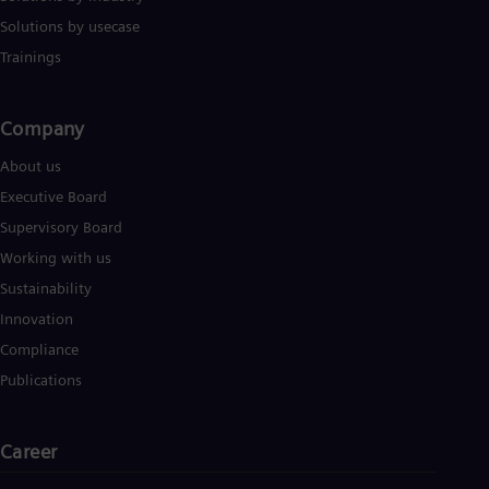
Solutions by usecase
Trainings
Company​
About us
Executive Board
Supervisory Board
Working with us
Sustainability
Innovation
Compliance
Publications
Career