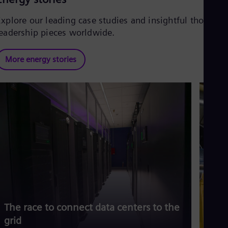
Explore our leading case studies and insightful thought
leadership pieces worldwide.
More energy stories
The race to connect data centers to the
Siem
grid
risi