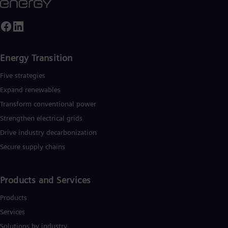
Energy Transition
Five strategies
Expand renewables​
Transform conventional power
Strengthen electrical grids
Drive industry decarbonization
Secure supply chains
Products and Services
Products
Services
Solutions by industry