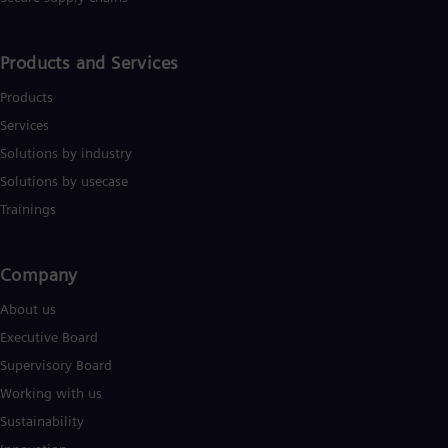
Products and Services
Products
Services
Solutions by industry
Solutions by usecase
Trainings
Company​
About us
Executive Board
Supervisory Board
Working with us
Sustainability