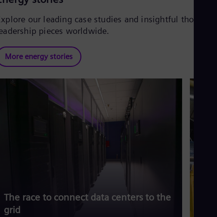
Explore our leading case studies and insightful thought
leadership pieces worldwide.
More energy stories
The race to connect data centers to the
Siem
grid
risi