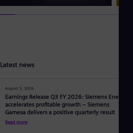
Latest news
August 5, 2026
Earnings Release Q3 FY 2026: Siemens Energy
accelerates profitable growth – Siemens
Gamesa delivers a positive quarterly result
Read more