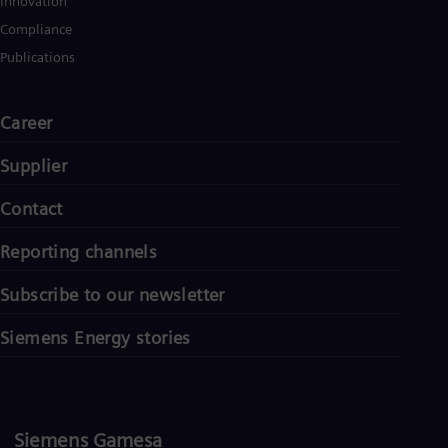
Innovation
Compliance
Publications
Career
Supplier
Contact
Reporting channels
Subscribe to our newsletter
Siemens Energy stories
Siemens Gamesa