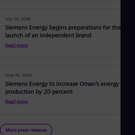
July 14, 2026
Siemens Energy begins preparations for the
launch of an independent brand
Read more
June 30, 2026
Siemens Energy to increase Oman’s energy
production by 20 percent
Read more
More press releases