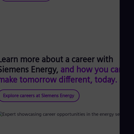
Learn more about a career with
Siemens Energy,
and how you can
make tomorrow different, today.
Explore careers at Siemens Energy