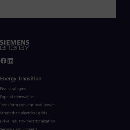
Energy Transition
Five strategies
Expand renewables​
Transform conventional power
Strengthen electrical grids
Drive industry decarbonization
Secure supply chains