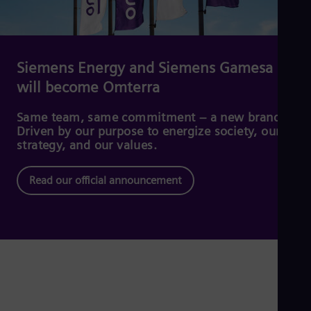
Dom
Spa
Eg
Eng
Fin
Siemens Energy and Siemens Gamesa
Fin
will become Omterra
Fra
Fre
Ge
Same team, same commitment – a new brand.
Ger
Driven by our purpose to energize society, our
Gh
strategy, and our values.
Eng
Glo
Read our official announcement
Eng
Gr
Gre
Gu
Spa
Hu
Eng
Ind
Bah
Ira