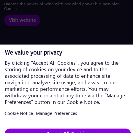
Harness the power of wind with our wind power business Siemens
Gamesa.
Visit website
Corporate information
Privacy Policy
Cookie Policy
Terms of Use
U.S. Legal Notice
Siemens Energy is a trademark licensed by Siemens AG. © Siemens
Energy, 2026