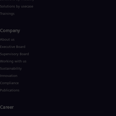
Solutions by usecase
Trainings
Company​
About us
Executive Board
Supervisory Board
Working with us
Sustainability
Innovation
Compliance
Publications
Career