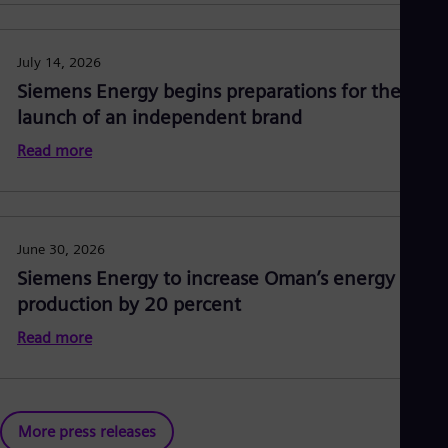
July 14, 2026
Siemens Energy begins preparations for the
launch of an independent brand
Read more
June 30, 2026
Siemens Energy to increase Oman’s energy
production by 20 percent
Read more
More press releases