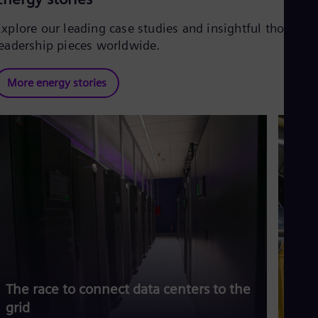
Explore our leading case studies and insightful thought
leadership pieces worldwide.
More energy stories
The race to connect data centers to the
Siem
grid
risi