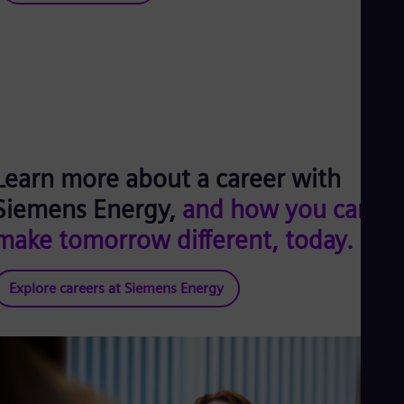
Learn more about a career with
Siemens Energy,
and how you can
make tomorrow different, today.
Explore careers at Siemens Energy