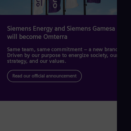
Dom
Spa
Eg
Eng
Fin
Siemens Energy and Siemens Gamesa
Fin
will become Omterra
Fra
Fre
Ge
Same team, same commitment – a new brand.
Ger
Driven by our purpose to energize society, our
Gh
strategy, and our values.
Eng
Glo
Read our official announcement
Eng
Gr
Gre
Gu
Spa
Hu
Eng
Ind
Bah
Ira