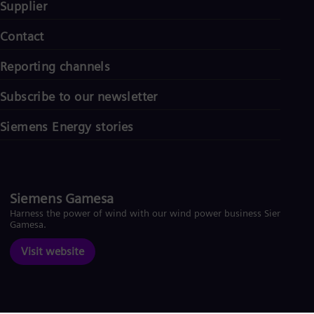
Supplier
Contact
Reporting channels
Subscribe to our newsletter
Siemens Energy stories
Siemens Gamesa
Harness the power of wind with our wind power business Siemens
Gamesa.
Visit website