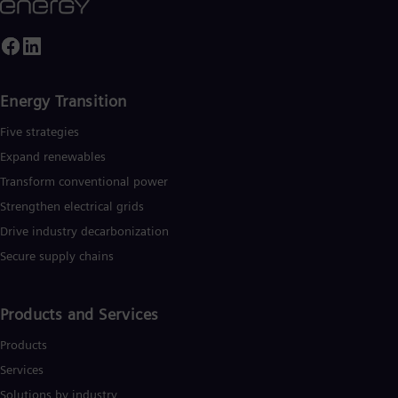
Energy Transition
Five strategies
Expand renewables​
Transform conventional power
Strengthen electrical grids
Drive industry decarbonization
Secure supply chains
Products and Services
Products
Services
Solutions by industry