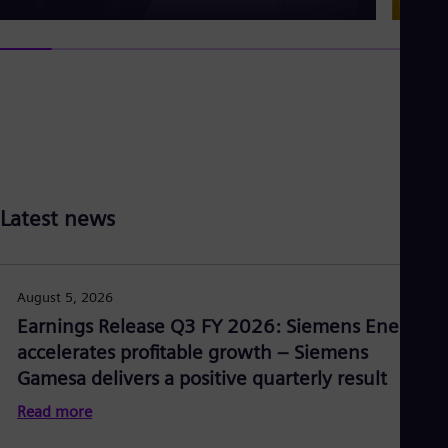
Latest news
August 5, 2026
Earnings Release Q3 FY 2026: Siemens Energy
accelerates profitable growth – Siemens
Gamesa delivers a positive quarterly result
Read more