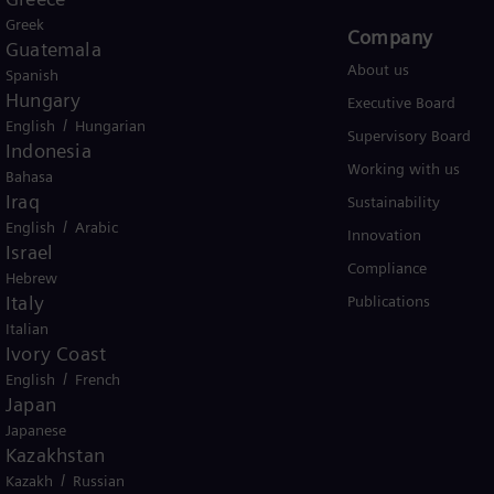
Greek
Products and Services
Company​
Guatemala
Products
About us
Spanish
Hungary
Services
Executive Board
/
English
Hungarian
Solutions by industry
Supervisory Board
Indonesia
Solutions by usecase
Working with us
Bahasa
Iraq
Trainings
Sustainability
/
English
Arabic
Innovation
Israel
Compliance
Hebrew
Italy
Publications
Italian
Ivory Coast
/
English
French
Japan
er business Siemens Gamesa.
Japanese
Kazakhstan
/
Kazakh
Russian