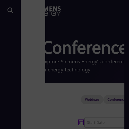
Conferences
Explore Siemens Energy’s conferences
in energy technology
Webinars
Conferences &