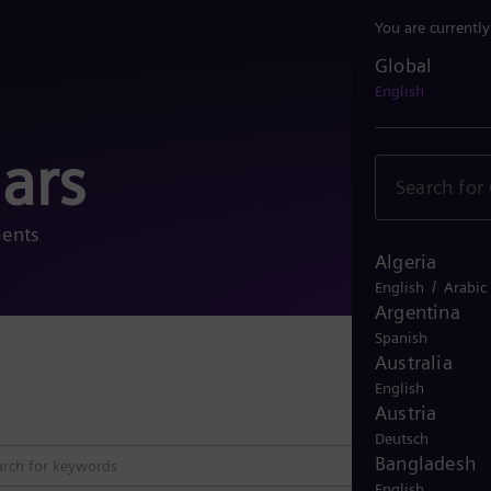
You are currentl
Global
Global
English
ars
ments
Algeria
/
English
Arabic
Argentina
Spanish
Australia
Close 
English
Austria
Deutsch
Bangladesh
English