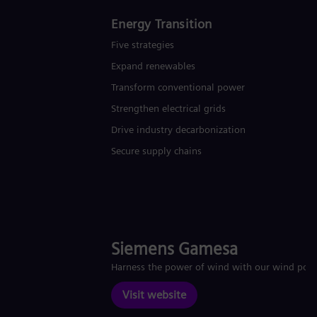
Energy Transition
Five strategies
Expand renewables​
Transform conventional power
Strengthen electrical grids
Drive industry decarbonization
Secure supply chains
Siemens Gamesa
Harness the power of wind with our wind pow
Visit website