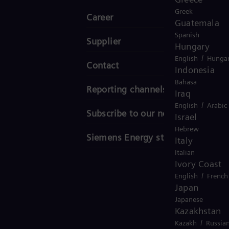
Greek
Career
Guatemala
Spanish
Supplier
Hungary
/
English
Hungar
Contact
Indonesia
Bahasa
Reporting channels
Iraq
/
English
Arabic
Subscribe to our newsletter
Israel
Hebrew
Siemens Energy stories
Italy
Italian
Ivory Coast
/
English
French
Japan
Japanese
Kazakhstan
/
Kazakh
Russia