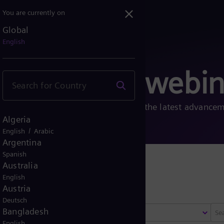
You are currently on
Global
English
, fairs and webin
, fairs, and webinars to learn about the latest advance
Algeria
/
English
Arabic
Argentina
Spanish
Australia
 fairs
English
Austria
Deutsch
Bangladesh
Select region
English