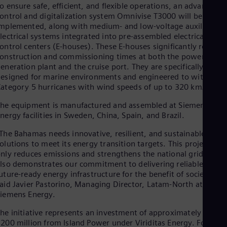
Eng
o ensure safe, efficient, and flexible operations, an advanced
Isr
ontrol and digitalization system Omnivise T3000 will be
Heb
mplemented, along with medium- and low-voltage auxiliary
Ita
lectrical systems integrated into pre-assembled electrical and
Ital
ontrol centers (E-houses). These E-houses significantly reduce
Ivo
onstruction and commissioning times at both the power
Eng
eneration plant and the cruise port. They are specifically
Ja
esigned for marine environments and engineered to withstan
Jap
Ka
ategory 5 hurricanes with wind speeds of up to 320 km/h.
Kaz
he equipment is manufactured and assembled at Siemens
Kor
nergy facilities in Sweden, China, Spain, and Brazil.
Kor
Ku
The Bahamas needs innovative, resilient, and sustainable
Eng
olutions to meet its energy transition targets. This project not
Mal
nly reduces emissions and strengthens the national grid, but
Eng
Me
lso demonstrates our commitment to delivering reliable,
uture-ready energy infrastructure for the benefit of society,”
Spa
Mo
aid Javier Pastorino, Managing Director, Latam-North at
Eng
iemens Energy.
Net
he initiative represents an investment of approximately US
Dut
Nic
200 million from Island Power under Viriditas Energy. For the