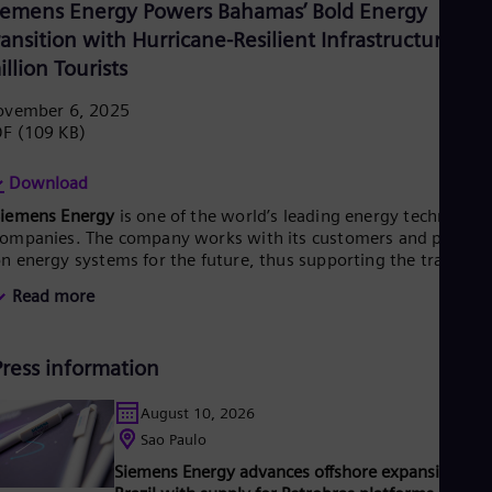
UK 
iemens Energy Powers Bahamas’ Bold Energy
Eng
ransition with Hurricane-Resilient Infrastructure for
Ukr
illion Tourists
Ukr
Ur
ovember 6, 2025
Spa
US
DF
(109 KB)
Eng
Ve
Download
Spa
Vi
Siemens Energy
is one of the world’s leading energy technology
Vie
ompanies. The company works with its customers and partner
n energy systems for the future, thus supporting the transitio
o a more sustainable world. With its portfolio of products,
Read more
olutions and services, Siemens Energy covers almost the entir
nergy value chain – from power and heat generation and
ransmission to storage. The portfolio includes conventional an
Press information
enewable energy technology, such as gas and steam turbines,
ybrid power plants operated with hydrogen, and power
enerators and transformers.
August 10, 2026
ts wind power subsidiary Siemens Gamesa makes Siemens
Sao Paulo
nergy a global market leader for renewable energies. An
Siemens Energy advances offshore expansion in
stimated one-sixth of the electricity generated worldwide is