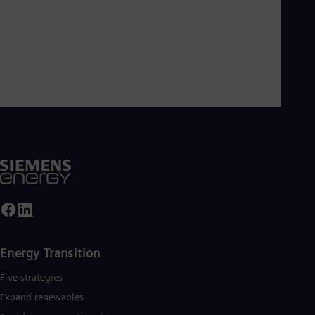
Energy Transition
Five strategies
Expand renewables​