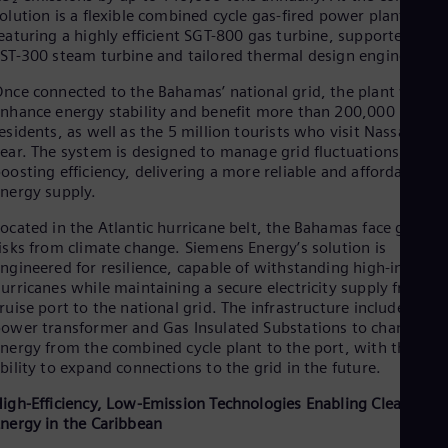
Dom
olution is a flexible combined cycle gas-fired power plant,
Spa
eaturing a highly efficient SGT-800 gas turbine, supported by a
Eg
ST-300 steam turbine and tailored thermal design engineering
Eng
Fin
nce connected to the Bahamas’ national grid, the plant will
Fin
nhance energy stability and benefit more than 200,000
Fra
esidents, as well as the 5 million tourists who visit Nassau eac
Fre
ear. The system is designed to manage grid fluctuations, while
Ge
oosting efficiency, delivering a more reliable and affordable
Ger
nergy supply.
Gh
Eng
ocated in the Atlantic hurricane belt, the Bahamas face growi
Glo
isks from climate change. Siemens Energy’s solution is
Eng
ngineered for resilience, capable of withstanding high-intensit
Gr
urricanes while maintaining a secure electricity supply from th
Gre
ruise port to the national grid. The infrastructure includes a
Gu
ower transformer and Gas Insulated Substations to channel
Spa
nergy from the combined cycle plant to the port, with the
Hu
bility to expand connections to the grid in the future.
Eng
Ind
igh-Efficiency, Low-Emission Technologies Enabling Cleaner
Bah
nergy in the Caribbean
Ira