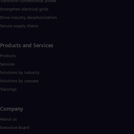
Transform conventional power
Strengthen electrical grids
Drive industry decarbonization
Secure supply chains
Products and Services
Products
Services
Solutions by industry
Solutions by usecase
Trainings
Company​
About us
Executive Board