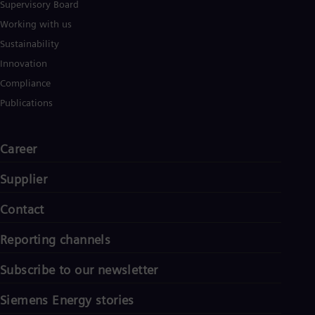
Supervisory Board
Working with us
Sustainability
Innovation
Compliance
Publications
Career
Supplier
Contact
Reporting channels
Subscribe to our newsletter
Siemens Energy stories