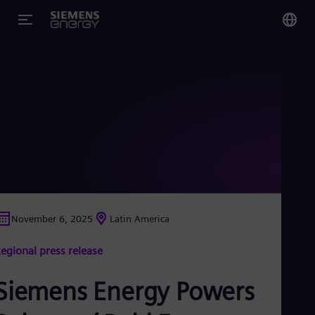
You
Glo
Eng
Alg
Eng
Arg
November 6, 2025
Latin America
Spa
Aus
egional press release
Eng
Aus
Deu
Siemens Energy Powers
Ba
Eng