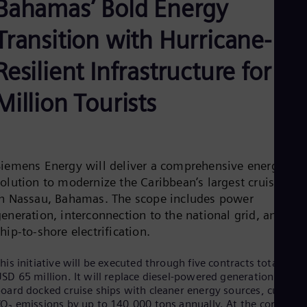
Bahamas’ Bold Energy
Be
Fre
Bol
Transition with Hurricane-
Spa
Bra
Resilient Infrastructure for 5
Por
Bul
Million Tourists
Bul
Ca
Eng
Chi
Spa
Chi
Siemens Energy will deliver a comprehensive energy
Chi
olution to modernize the Caribbean’s largest cruise port
Co
in Nassau, Bahamas. The scope includes power
Spa
Cos
eneration, interconnection to the national grid, and
Spa
hip-to-shore electrification.
Cro
Cro
Cze
his initiative will be executed through five contracts totaling
SD 65 million. It will replace diesel-powered generation on
Češ
De
oard docked cruise ships with cleaner energy sources, cutting
Dan
O₂ emissions by up to 140,000 tons annually. At the core of t