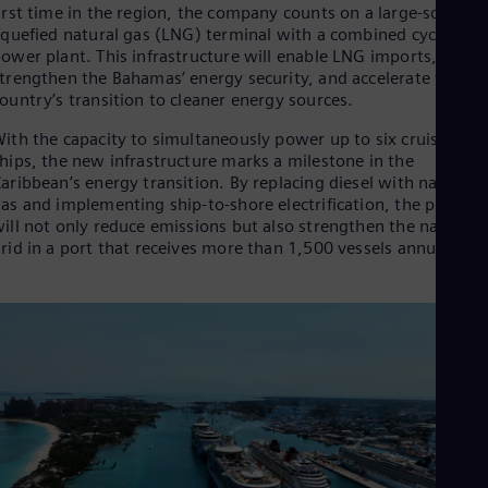
Spa
irst time in the region, the company counts on a large-scale
Nig
iquefied natural gas (LNG) terminal with a combined cycle
Eng
ower plant. This infrastructure will enable LNG imports,
No
trengthen the Bahamas’ energy security, and accelerate the
Nor
ountry’s transition to cleaner energy sources.
Om
Eng
ith the capacity to simultaneously power up to six cruise
Pak
hips, the new infrastructure marks a milestone in the
Eng
aribbean’s energy transition. By replacing diesel with natural
Pa
as and implementing ship-to-shore electrification, the project
Spa
ill not only reduce emissions but also strengthen the national
Per
rid in a port that receives more than 1,500 vessels annually.
Spa
Phi
Eng
Po
Pol
Por
Por
Qa
Eng
Ro
Eng
Sau