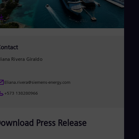
Eng
Ser
Ser
Sin
Eng
Slo
Slo
Slo
ontact
Slo
Sou
liana Rivera Giraldo
Eng
Spa
Spa
Sw
Eliana.rivera@siemens-energy.com
Swe
Swi
+573 138280966
Deu
Tha
Eng
Tri
ownload Press Release
Eng
Tur
Tur