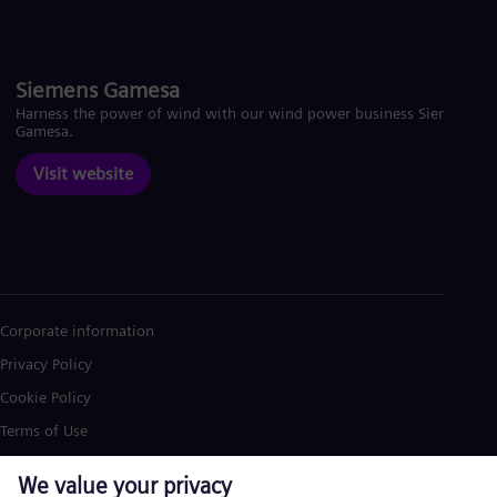
Siemens Gamesa
Harness the power of wind with our wind power business Siemens
Gamesa.
Visit website
Corporate information
Privacy Policy
Cookie Policy
Terms of Use
U.S. Legal Notice