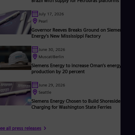
Brazil with supply for Petrobras platforms
ased on technologies from Siemens Energy. Siemens Energy
mploys around 102,000 people worldwide in more than 90
July 17, 2026
ountries and generated revenue of €34.5 billion in fiscal year
2024.
Pearl
Governor Reeves Breaks Ground on Siemens
Energy’s New Mississippi Factory
June 30, 2026
Muscat/Berlin
Siemens Energy to increase Oman’s energy
production by 20 percent
June 29, 2026
Seattle
Siemens Energy Chosen to Build Shoreside
Charging for Washington State Ferries
ee all press releases