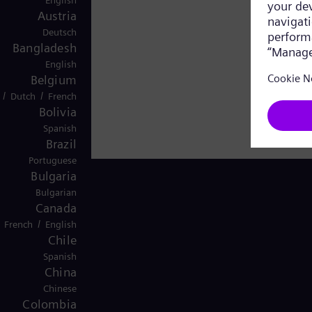
English
Austria
Deutsch
Bangladesh
English
Belgium
/
/
Dutch
French
Bolivia
Spanish
Brazil
Portuguese
Bulgaria
Bulgarian
Canada
/
French
English
تواصل معنا
Chile
Spanish
China
Chinese
Colombia