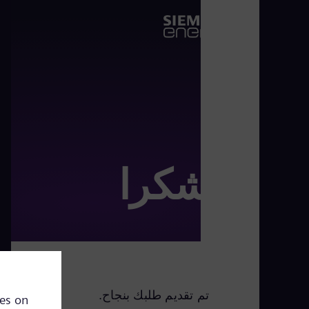
شكرا
تم تقديم طلبك بنجاح.