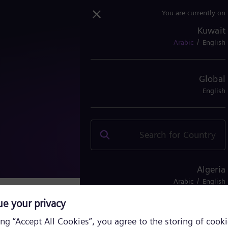
You are currently on
Kuwait
/
Arabic
English
Global
English
Algeria
/
Arabic
English
Argentina
Spanish
Australia