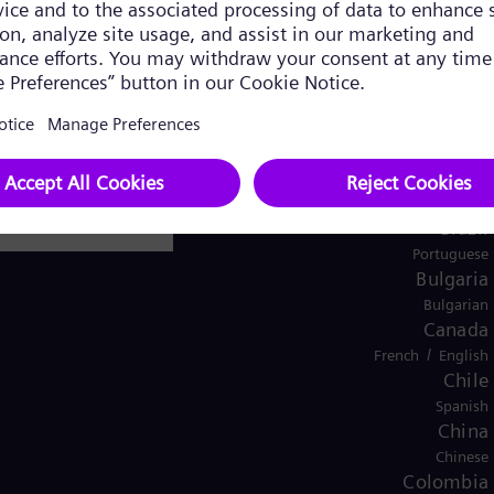
English
Austria
Deutsch
Bangladesh
English
Belgium
/
/
Deutsch
Dutch
French
Bolivia
Spanish
Brazil
Portuguese
Bulgaria
Bulgarian
Canada
/
French
English
Kuwait
Chile
Spanish
China
Chinese
Colombia