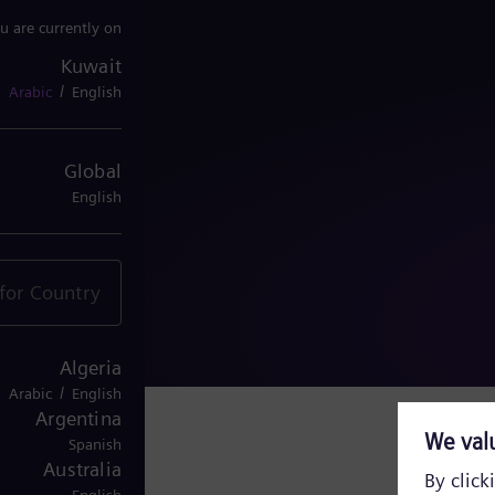
u are currently on
Kuwait
Kuwait
/
Arabic
English
Global
English
Algeria
/
Arabic
English
Argentina
Spanish
Australia