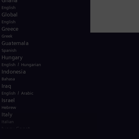
Ghana
English
Global
English
Greece
Greek
Guatemala
Spanish
Hungary
/
English
Hungarian
Kuwait
Indonesia
Bahasa
Iraq
/
English
Arabic
Israel
Hebrew
ice
Italy
Terms of Use
U.S. Legal Notice
Contact
Italian
emens AG. © Siemens Energy, 2026
Ivory Coast
/
English
French