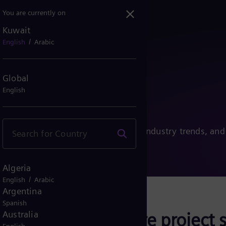
You are currently on
Kuwait
/
English
Arabic
ns Energy
Global
English
transition, the latest innovations, industry trends, and
Algeria
/
English
Arabic
Argentina
Spanish
onths, we will share project s
Australia