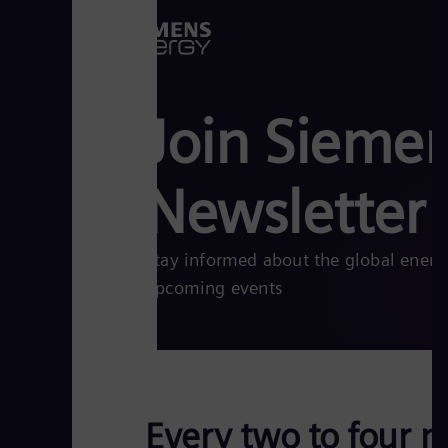
Join Sieme
Newsletter
Stay informed about the global energy 
upcoming events
Every two to four m