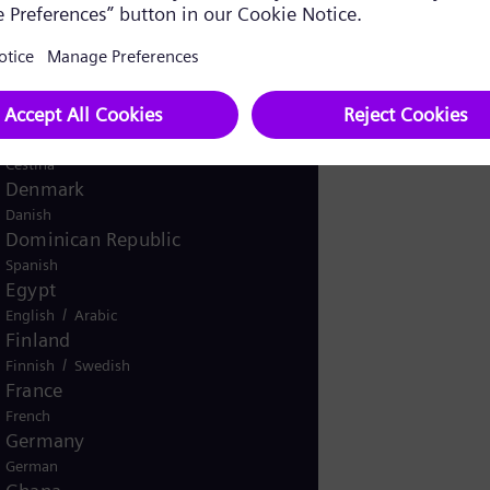
Spanish
mpany name
Costa Rica
Spanish
Croatia
Croatian
Czech Republic
Čeština
Denmark
Danish
Dominican Republic
Spanish
Egypt
/
English
Arabic
Finland
/
Finnish
Swedish
France
French
Germany
German