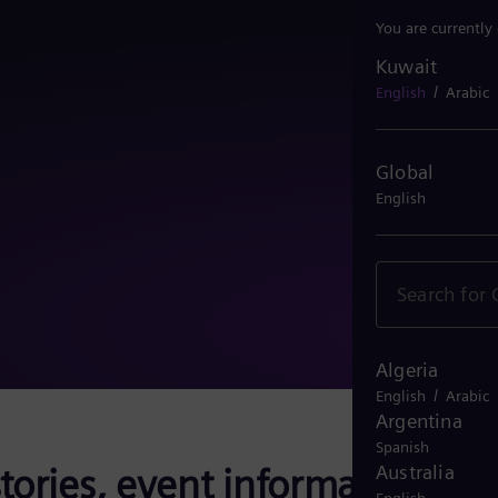
You are currently
Kuwait
Kuwait
/
English
Arabic
Global
English
Algeria
/
English
Arabic
Argentina
Spanish
tories, event information,
Australia