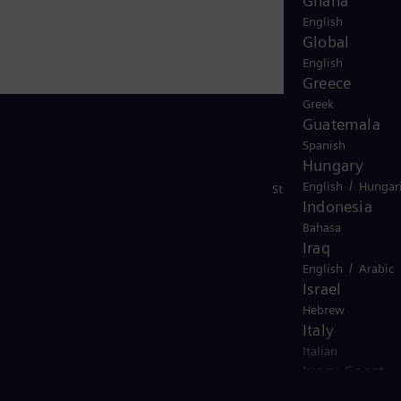
Ghana
English
Global
English
Greece
Greek
Guatemala
Spanish
Hungary
/
English
Hungar
Stay in Touch
Indonesia
Bahasa
Iraq
/
English
Arabic
Israel
Hebrew
Italy
Italian
Ivory Coast
/
English
French