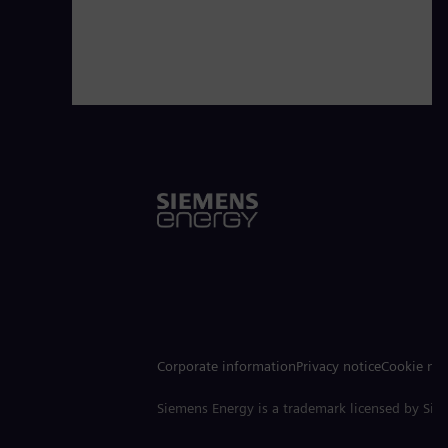
Corporate information
Privacy notice
Cookie not
Siemens Energy is a trademark licensed by Si