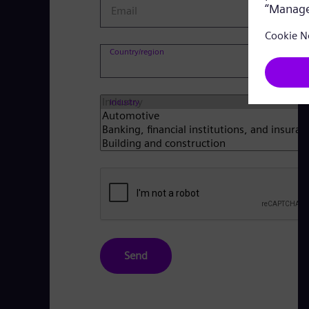
Email
Co
Country/region
Industry
Send