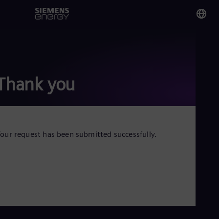
You
Ku
Eng
Thank you
Glo
Eng
our request has been submitted successfully.
Alg
Eng
Arg
Spa
Aus
Eng