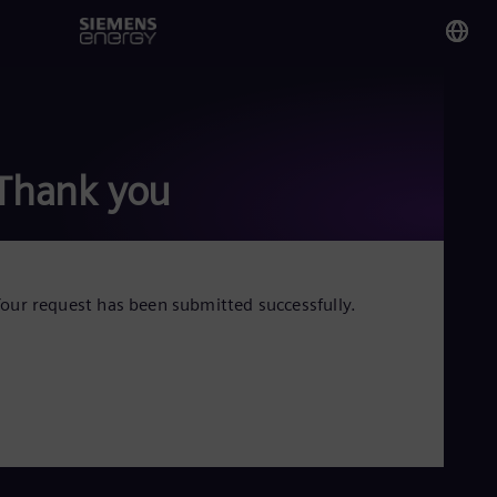
You
Mal
Eng
Thank you
Glo
Eng
our request has been submitted successfully.
Alg
Eng
Arg
Spa
Aus
Eng