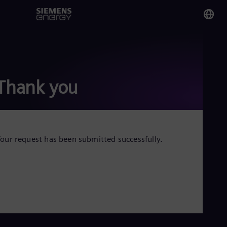
You
Qa
Eng
Thank you
Glo
Eng
our request has been submitted successfully.
Alg
Eng
Arg
Spa
Aus
Eng