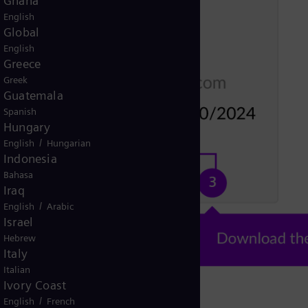
Ghana
English
Global
English
Greece
Greek
Guatemala
Spanish
Hungary
/
English
Hungarian
Indonesia
Bahasa
Iraq
/
English
Arabic
Israel
Hebrew
Italy
Italian
Ivory Coast
/
English
French