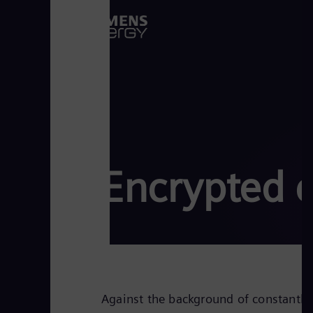
Encrypted 
Against the background of constantly 