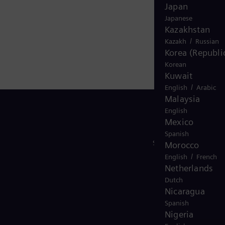
Japan
Japanese
Kazakhstan
/
Kazakh
Russian
Korea (Republic
Korean
Kuwait
/
English
Arabic
Malaysia
English
Mexico
Spanish
Stay in Touch
Morocco
/
English
French
Netherlands
Dutch
Nicaragua
Spanish
Nigeria