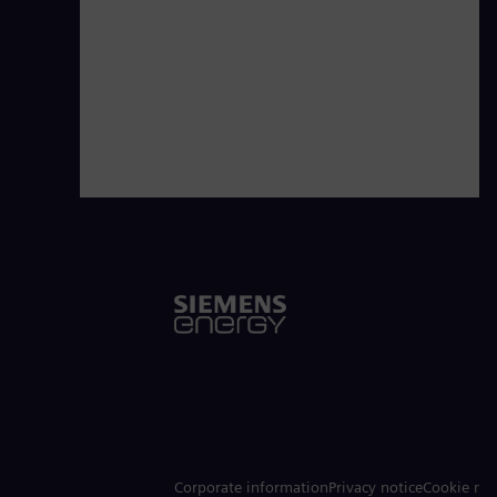
Corporate information
Privacy notice
Cookie not