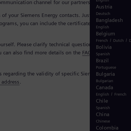
English
ommunication channel for our partners and us.
Austria
Deutsch
tes of your Siemens Energy contacts. Just enter the e-mail
Bangladesh
ograms, you can include the certificate simply by doubl
English
Belgium
/
/
French
Dutch
D
self. Please clarify technical questions regarding the
Bolivia
u can also find more details on the
FAQ page of the
Spanish
Brazil
Portuguese
s regarding the validity of specific Siemens Energy
Bulgaria
Bulgarian
s address
.
Canada
/
English
French
Chile
Spanish
China
Chinese
Colombia