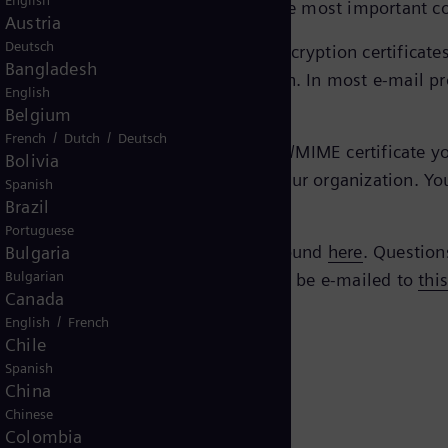
English
ed and secure manner via e-mail, the most important c
Austria
Deutsch
eTrust EBCA
, you’ll find the current encryption certifica
Bangladesh
e certificate you need for encryption. In most e-mail pr
English
Belgium
/
/
French
Dutch
Deutsch
mens Energy contact, you need an S/MIME certificate your
Bolivia
gy with the technical contacts in your organization. Yo
Spanish
Brazil
Portuguese
Siemens AG. All verification can be found
here
. Question
Bulgaria
Bulgarian
 questions regarding the policy should be e-mailed to
thi
Canada
/
English
French
Chile
Spanish
China
Chinese
Colombia