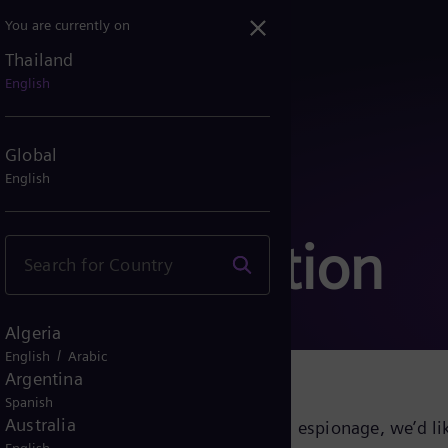
You are currently on
Thailand
English
Global
English
communication
Algeria
/
English
Arabic
Argentina
Spanish
Australia
growing cyber threats and industrial espionage, we’d lik