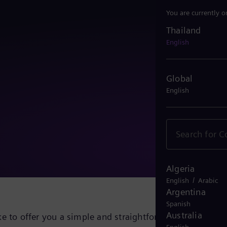
You are currently o
Thailand
Thailand
English
Global
English
Algeria
/
English
Arabic
Argentina
Spanish
Australia
e to offer you a simple and straightforward solution fo