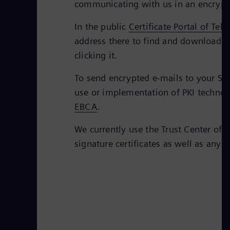
communicating with us in an encrypt
In the public
Certificate Portal of Tel
address there to find and download th
clicking it.
To send encrypted e-mails to your Sie
use or implementation of PKI technolo
EBCA
.
We currently use the Trust Center of 
signature certificates as well as any