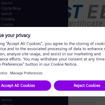
Spanish
Costa Rica
Spanish
Croatia
Croatian
Czech Republic
Čeština
Denmark
Danish
Dominican Republic
Spanish
Egypt
/
English
Arabic
Finland
/
Finnish
Swedish
France
French
Germany
German