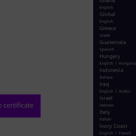
Ghana
English
Global
English
Greece
Greek
Guatemala
Spanish
Hungary
/
English
Hungaria
Indonesia
Bahasa
Iraq
/
English
Arabic
Israel
Hebrew
Italy
Italian
Ivory Coast
/
English
French