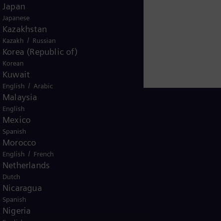
Japan
Japanese
Kazakhstan
/
Kazakh
Russian
Korea (Republic of)
Korean
Kuwait
/
English
Arabic
Malaysia
English
Mexico
Spanish
Thailand
Morocco
/
English
French
Netherlands
Dutch
Nicaragua
Spanish
Nigeria
ice
Terms of Use
U.S. Legal Notice
Contact