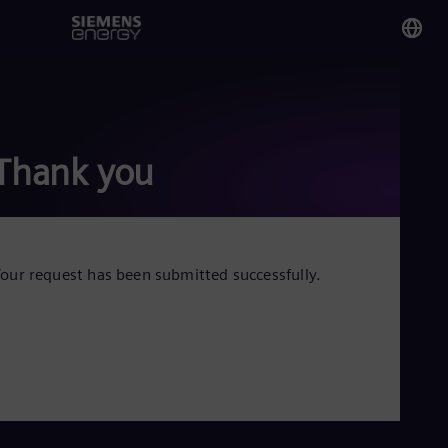
You
Tha
Eng
Thank you
Glo
Eng
our request has been submitted successfully.
Alg
Eng
Arg
Spa
Aus
Eng