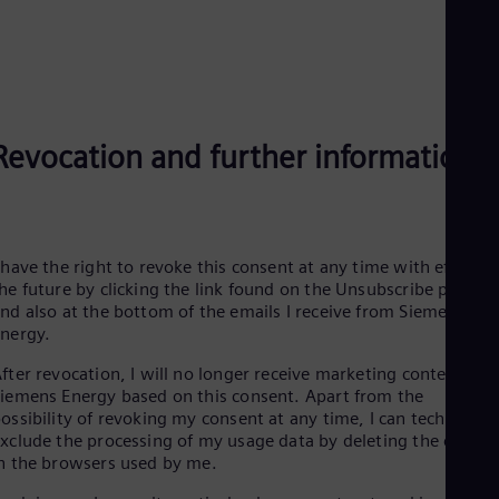
Eng
Net
Dut
Nic
Spa
Nig
Eng
Revocation and further information
No
Nor
Om
Eng
Pak
 have the right to revoke this consent at any time with effect f
Eng
Pa
he future by clicking the link found on the Unsubscribe page
Spa
nd also at the bottom of the emails I receive from Siemens
Per
Energy.
Spa
Phi
fter revocation, I will no longer receive marketing content fro
Eng
iemens Energy based on this consent. Apart from the
Po
ossibility of revoking my consent at any time, I can technically
Pol
xclude the processing of my usage data by deleting the cookie
Por
n the browsers used by me.
Por
Qa