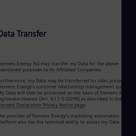
Eng
Ind
Bah
Ira
Eng
Isr
Data Transfer
Heb
Ita
Ital
Ivo
Eng
iemens Energy AG may transfer my Data for the above-
Ja
entioned purposes to its Affiliated Companies.
Jap
Ka
urthermore, my Data may be transferred for sales purposes to
Kaz
iemens Energy’s customer relationship-management systems.
Kor
y Data will then be processed on the basis of Siemens Energy’
Kor
egitimate interest (Art. 6 I 1 f) GDPR) as described in the
Ku
onsent Declaration Privacy Notice page
.
Eng
Mal
he provider of Siemens Energy’s marketing automation
Eng
latform also has the technical ability to access my Data.
Me
Spa
Mo