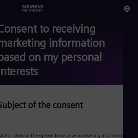
Consent to receiving
You
Tri
marketing information
Eng
based on my personal
Glo
Eng
interests
Subject of the consent
Alg
Eng
Arg
Spa
Aus
Eng
hen I choose the option to receive marketing information fro