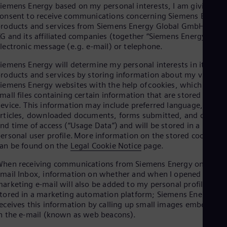
Aus
iemens Energy based on my personal interests, I am giving my
Deu
onsent to receive communications concerning Siemens Energy
Ba
roducts and services from Siemens Energy Global GmbH & Co.
Eng
G and its affiliated companies (together “Siemens Energy”) via
Be
lectronic message (e.g. e-mail) or telephone.
Fre
Bol
iemens Energy will determine my personal interests in its
Spa
roducts and services by storing information about my visits to
Bra
iemens Energy websites with the help of cookies, which are
Por
mall files containing certain information that are stored on my
Bul
evice. This information may include preferred language, viewe
Bul
rticles, downloaded documents, forms submitted, and date
Ca
nd time of access (“Usage Data”) and will be stored in a
Eng
ersonal user profile. More information on the stored cookies
Chi
an be found on the
Legal Cookie Notice
page.
Spa
Chi
hen receiving communications from Siemens Energy on my
Chi
mail Inbox, information on whether and when I opened a
Co
arketing e-mail will also be added to my personal profile
Spa
tored in a marketing automation platform; Siemens Energy
Cos
eceives this information by calling up small images embedded
Spa
n the e-mail (known as web beacons).
Cro
Cro