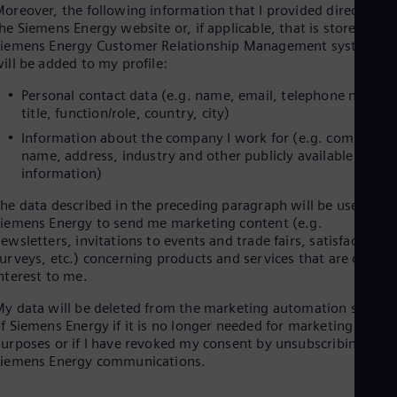
oreover, the following information that I provided directly on
Cze
he Siemens Energy website or, if applicable, that is stored in
Češ
iemens Energy Customer Relationship Management systems
De
ill be added to my profile:
Dan
Dom
Personal contact data (e.g. name, email, telephone number
Spa
title, function/role, country, city)
Eg
Eng
Information about the company I work for (e.g. company
Fin
name, address, industry and other publicly available
Fin
information)
Fra
Fre
he data described in the preceding paragraph will be used by
Ge
iemens Energy to send me marketing content (e.g.
Ger
ewsletters, invitations to events and trade fairs, satisfaction
Gh
urveys, etc.) concerning products and services that are of
Eng
nterest to me.
Glo
Eng
y data will be deleted from the marketing automation system
Gr
f Siemens Energy if it is no longer needed for marketing
Gre
urposes or if I have revoked my consent by unsubscribing to
Gu
Siemens Energy communications.
Spa
Hu