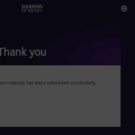
You
Tri
Eng
Thank you
Glo
Eng
our request has been submitted successfully.
Alg
Eng
Arg
Spa
Aus
Eng