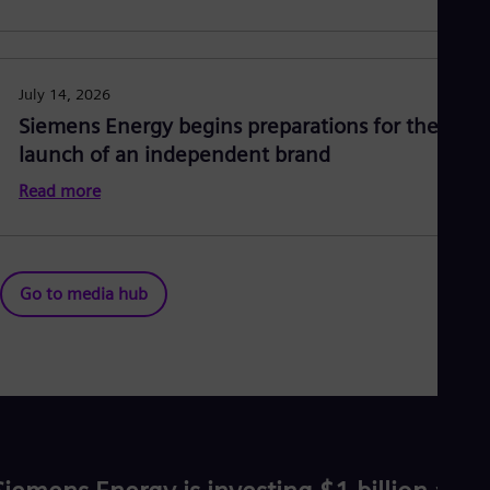
July 14, 2026
Siemens Energy begins preparations for the
launch of an independent brand
Read more
Go to media hub