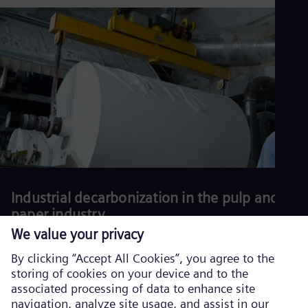
production and reduce environmental impact.
Download our white
paper.
Read more
Industrial decarbonization in the pulp and
paper industry
Download our latest white paper.
Read more