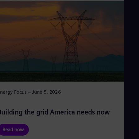
nergy Focus – June 5, 2026
Building the grid America needs now
Read now