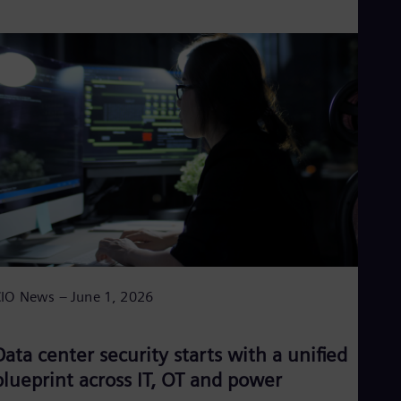
IO News – June 1, 2026
Data center security starts with a unified
blueprint across IT, OT and power