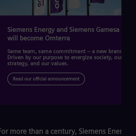
Cze
Češ
De
Dan
Dom
Siemens Energy and Siemens Gamesa
Spa
will become Omterra
Eg
Eng
Fin
Same team, same commitment – a new brand.
Fin
Driven by our purpose to energize society, our
Fra
strategy, and our values.
Fre
Ge
Read our official announcement
Ger
Gh
Eng
Glo
Eng
Gr
Gre
Gu
Spa
For more than a century, Siemens Energy
Hu