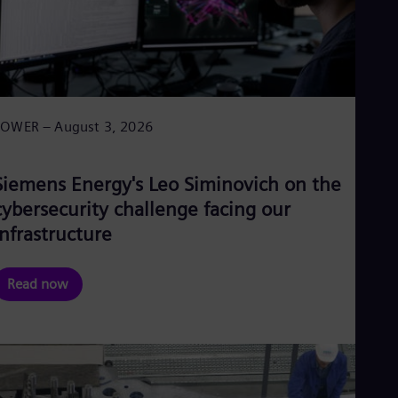
POWER – August 3, 2026
Siemens Energy's Leo Siminovich on the
cybersecurity challenge facing our
infrastructure
Read now