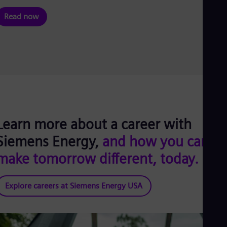
Read now
Learn more about a career with
Siemens Energy,
and how you can
make tomorrow different, today.
Explore careers at Siemens Energy USA