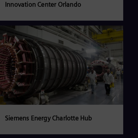
Innovation Center Orlando
Read more
Siemens Energy Charlotte Hub