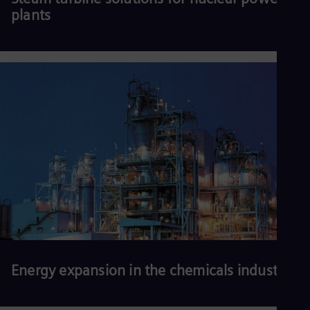
plants
Read more
Energy expansion in the chemicals industry
More efficient, reliable, secure, affordable, and sustainable energy
solutions are needed to keep plants competitive, maintain