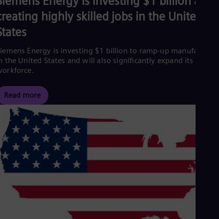
Siemens Energy is investing $1 billion and
creating highly skilled jobs in the United
States
iemens Energy is investing $1 billion to ramp-up manufacturin
n the United States and will also significantly expand its
orkforce.
Read more