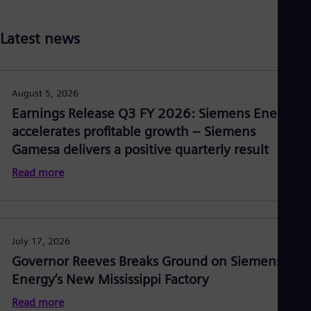
Latest news
August 5, 2026
Earnings Release Q3 FY 2026: Siemens Energy
accelerates profitable growth – Siemens
Gamesa delivers a positive quarterly result
Read more
July 17, 2026
Governor Reeves Breaks Ground on Siemens
Energy’s New Mississippi Factory
Read more