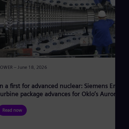
POWER – June 18, 2026
In a first for advanced nuclear: Siemens Energy
turbine package advances for Oklo’s Aurora-IN
Read now