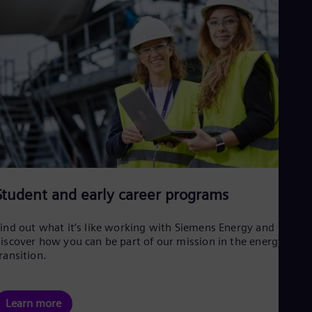
Student and early career programs
ind out what it’s like working with Siemens Energy and
iscover how you can be part of our mission in the energy
ransition.
Learn more