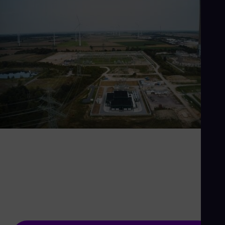
If you think the grid is
boring, try life without it
The power grid is the backbone of the energy
system - and we're making it stronger