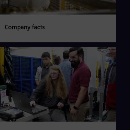
Company facts
Read more