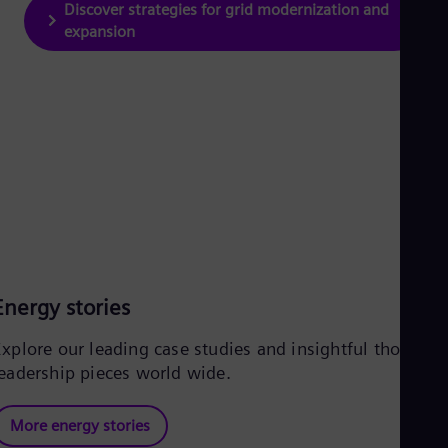
Discover strategies for grid modernization and
expansion
Energy stories
Explore our leading case studies and insightful thought
leadership pieces world wide.
More energy stories