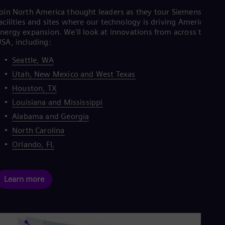
oin North America thought leaders as they tour Siemens Energ
acilities and sites where our technology is driving America's
nergy expansion. We'll look at innovations from across the
SA, including:
Seattle, WA
Utah, New Mexico and West Texas
Houston, TX
Louisiana and Mississippi
Alabama and Georgia
North Carolina
Orlando, FL
Learn more