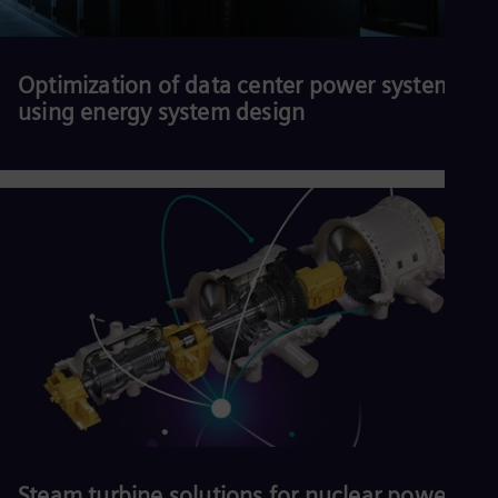
Optimization of data center power systems
using energy system design
Download our white paper.
Read more
Steam turbine solutions for nuclear power