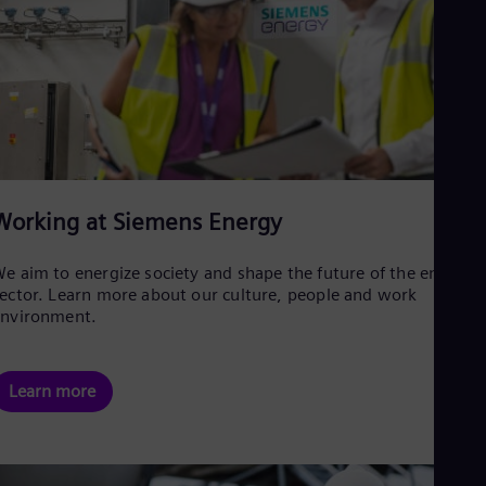
Working at Siemens Energy
e aim to energize society and shape the future of the energy
ector. Learn more about our culture, people and work
environment.
Learn more