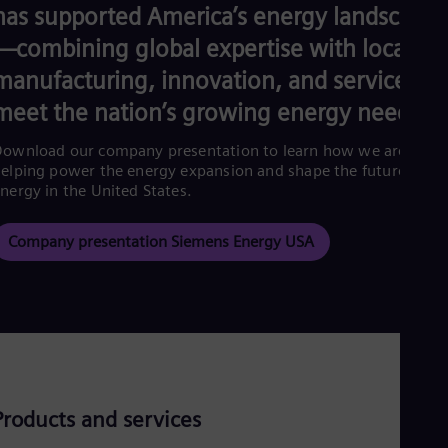
Eng
has supported America’s energy landscape
Ind
Bah
—combining global expertise with local
Ira
manufacturing, innovation, and service to
Eng
Isr
meet the nation’s growing energy needs.
Heb
Ita
ownload our company presentation to learn how we are
Ital
elping power the energy expansion and shape the future of
Ivo
nergy in the United States.
Eng
Ja
Jap
Company presentation Siemens Energy USA
Ka
Kaz
Kor
Kor
Ku
Eng
Mal
Eng
Me
Products and services
Spa
Mo