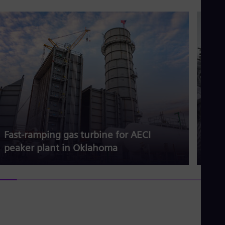
Fast-ramping gas turbine for AECI
Gas 
peaker plant in Oklahoma
dem