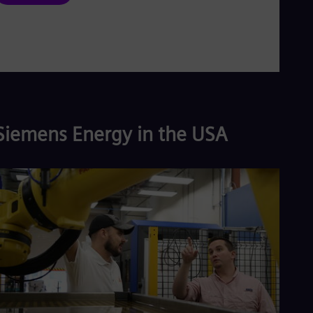
Siemens Energy in the USA