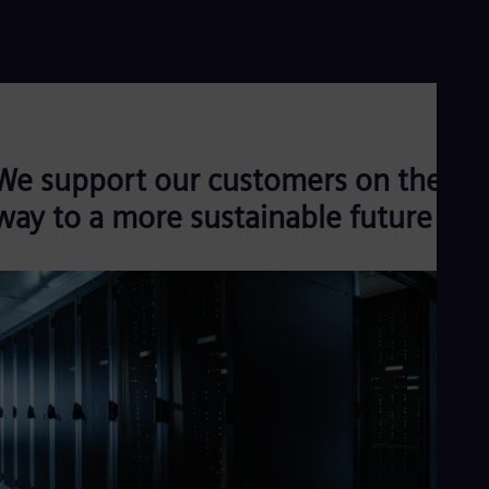
Read more
We support our customers on their
way to a more sustainable future