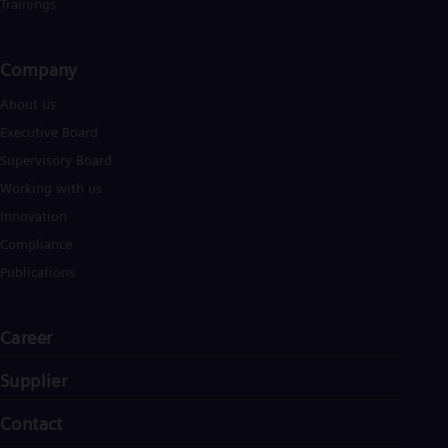
Eng
Trainings
Ind
Bah
Ira
Company​
Eng
Isr
About us
Heb
Executive Board
Ita
Ital
Supervisory Board
Ivo
Working with us
Eng
Ja
Innovation
Jap
Compliance
Ka
Kaz
Publications
Kor
Kor
Ku
Career
Eng
Mal
Supplier
Eng
Me
Contact
Spa
Mo