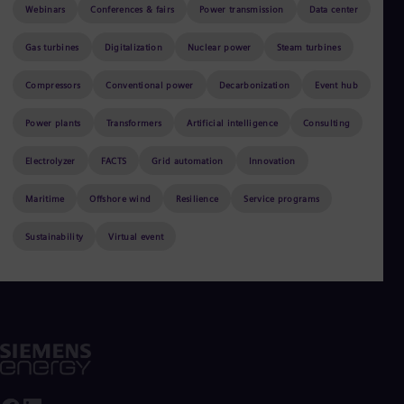
Aus
Webinars
Conferences & fairs
Power transmission
Data center
Deu
Ba
Gas turbines
Digitalization
Nuclear power
Steam turbines
Eng
Be
Compressors
Conventional power
Decarbonization
Event hub
Fre
Bol
Power plants
Transformers
Artificial intelligence
Consulting
Spa
Bra
Por
Electrolyzer
FACTS
Grid automation
Innovation
Bul
Sorry, no results found with the selected
Bul
Maritime
Offshore wind
Resilience
Service programs
Ca
filters.
Eng
Sustainability
Virtual event
Chi
Spa
Chi
Chi
Co
Spa
Cos
Spa
Cro
Cro