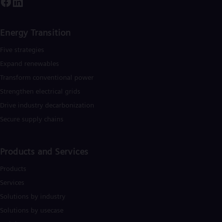
Cze
Češ
De
Energy Transition
Dan
Dom
Five strategies
Spa
Eg
Expand renewables​
Eng
Transform conventional power
Fin
Strengthen electrical grids
Fin
Fra
Drive industry decarbonization
Fre
Secure supply chains
Ge
Ger
Gh
Eng
Products and Services
Glo
Eng
Products
Gr
Services
Gre
Gu
Solutions by industry
Spa
Solutions by usecase
Hu