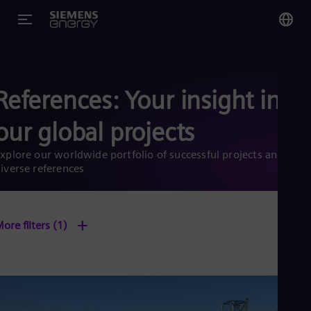
You
US
References: Your insight into
Eng
our global projects
Glo
Eng
xplore our worldwide portfolio of successful projects and
iverse references
+
ore filters
(1)
Alg
Eng
Arg
Spa
Aus
Eng