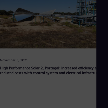
Aus
Deu
Ba
Eng
Be
Fre
Bol
Spa
Bra
Por
Bul
Bul
Ca
November 3, 2021
Eng
Chi
High Performance Solar 2, Portugal: Increased efficiency and
Spa
reduced costs with control system and electrical infrastructure
Chi
Chi
Co
Spa
Cos
Spa
Cro
Cro