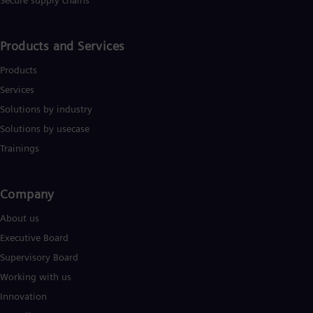
Secure supply chains
Eng
Ind
Bah
Ira
Products and Services
Eng
Isr
Products
Heb
Services
Ita
Ital
Solutions by industry
Ivo
Solutions by usecase
Eng
Ja
Trainings
Jap
Ka
Kaz
Company​
Kor
Kor
About us
Ku
Executive Board
Eng
Mal
Supervisory Board
Eng
Working with us
Me
Spa
Innovation
Mo