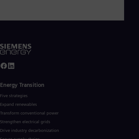
Cze
Češ
De
Dan
Dom
Spa
Eg
Eng
Fin
Fin
Fra
Fre
Ge
Ger
Energy Transition
Gh
Eng
Five strategies
Glo
Expand renewables​
Eng
Gr
Transform conventional power
Gre
Strengthen electrical grids
Gu
Spa
Drive industry decarbonization
Hu