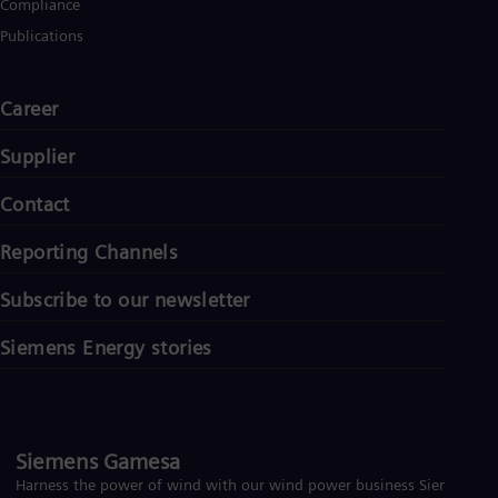
Compliance
Eng
Net
Publications
Dut
Nic
Spa
Career
Nig
Eng
Supplier
No
Nor
Om
Contact
Eng
Pak
Reporting Channels
Eng
Pa
Subscribe to our newsletter
Spa
Per
Siemens Energy stories
Spa
Phi
Eng
Po
Pol
Por
Siemens Gamesa
Por
Harness the power of wind with our wind power business Siemens
Qa