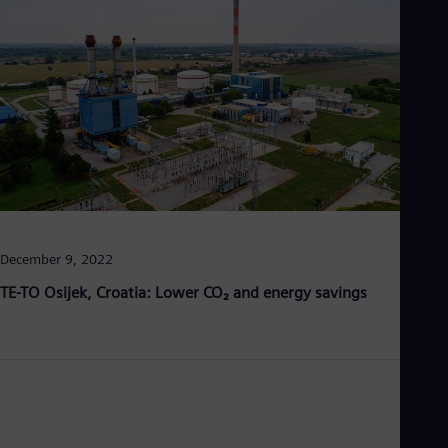
December 9, 2022
TE-TO Osijek, Croatia: Lower CO₂ and energy savings