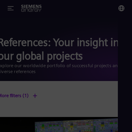
You
US
References: Your insight into
Eng
our global projects
Glo
Eng
xplore our worldwide portfolio of successful projects and
iverse references
+
ore filters
(1)
Alg
Eng
Arg
Spa
Aus
Eng