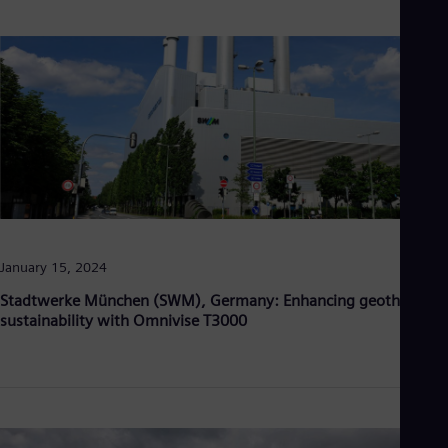
January 15, 2024
Stadtwerke München (SWM), Germany: Enhancing geothermal
sustainability with Omnivise T3000