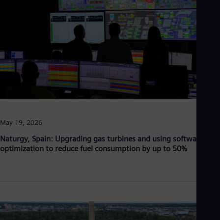
Aus
Deu
Ba
Eng
Be
Fre
Bol
Spa
Bra
Por
Bul
Bul
Ca
May 19, 2026
Eng
Chi
Naturgy, Spain: Upgrading gas turbines and using software
Spa
optimization to reduce fuel consumption by up to 50%
Chi
Chi
Co
Spa
Cos
Spa
Cro
Cro