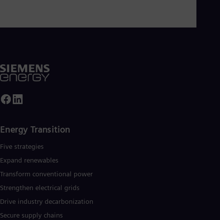
Energy Transition
Five strategies
Expand renewables​
Transform conventional power
Strengthen electrical grids
Drive industry decarbonization
Secure supply chains