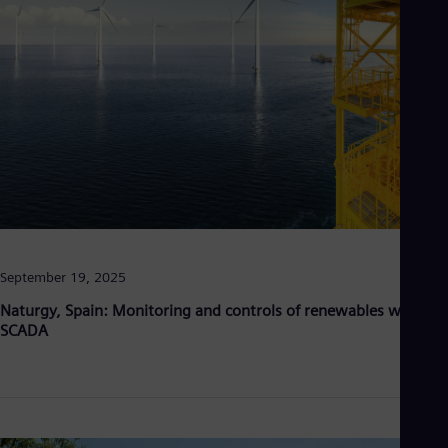
Eng
Net
Dut
Nic
Spa
Nig
Eng
No
Nor
Om
Eng
Pak
Eng
Pa
September 19, 2025
Spa
Per
Naturgy, Spain: Monitoring and controls of renewables with
Spa
SCADA
Phi
Eng
Po
Pol
Por
Por
Qa