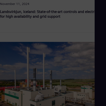
November 11, 2024
Landsvirkjun, Iceland: State-of-the-art controls and electricals
for high availability and grid support