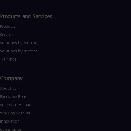
Products and Services
Products
Services
Solutions by industry
Solutions by usecase
Trainings
Company​
About us
Executive Board
Supervisory Board
Working with us
Innovation
Compliance