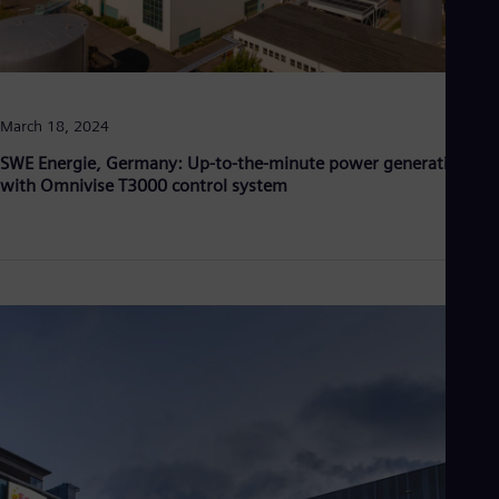
March 18, 2024
SWE Energie, Germany: Up-to-the-minute power generation
with Omnivise T3000 control system