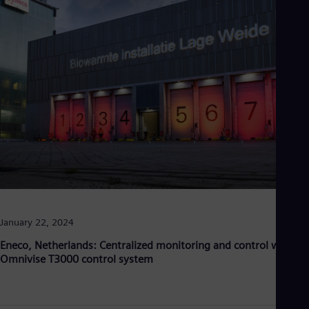
January 22, 2024
Eneco, Netherlands: Centralized monitoring and control with
Omnivise T3000 control system