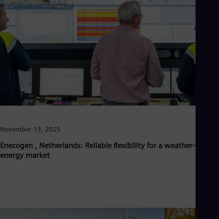
Eng
Ind
Bah
Ira
Eng
Isr
Heb
Ita
Ital
Ivo
Eng
Ja
Jap
Ka
November 13, 2025
Kaz
Kor
Enecogen , Netherlands: Reliable flexibility for a weather-driven
Kor
energy market
Ku
Eng
Mal
Eng
Me
Spa
Mo