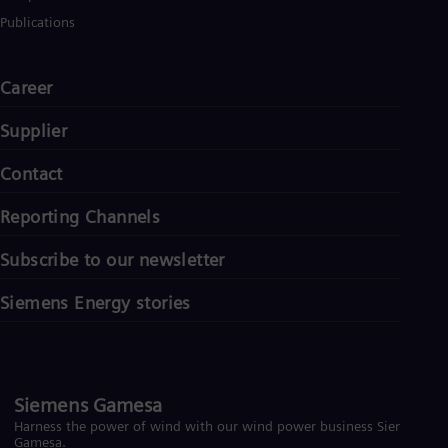
Publications
Career
Supplier
Contact
Reporting Channels
Subscribe to our newsletter
Siemens Energy stories
Siemens Gamesa
Harness the power of wind with our wind power business Siemens
Gamesa.