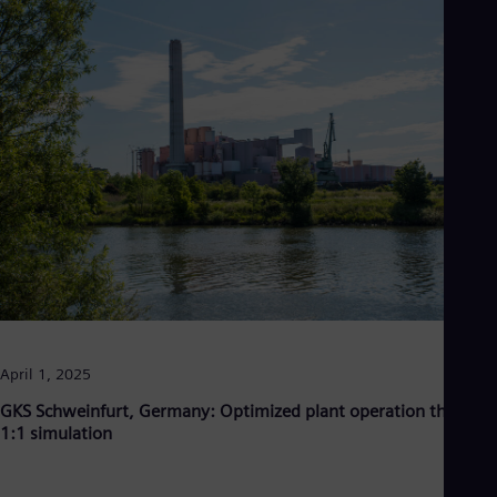
Eng
Ro
Eng
Sau
Eng
Ser
Ser
Sin
Eng
Slo
Slo
Slo
Slo
Sou
Eng
Spa
Spa
April 1, 2025
Sw
Swe
GKS Schweinfurt, Germany: Optimized plant operation through
Swi
1:1 simulation
Deu
Tha
Eng