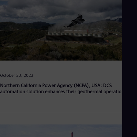
October 23, 2023
Northern California Power Agency (NCPA), USA: DCS
automation solution enhances their geothermal operations