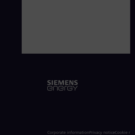
Corporate information
Privacy notice
Cookie not