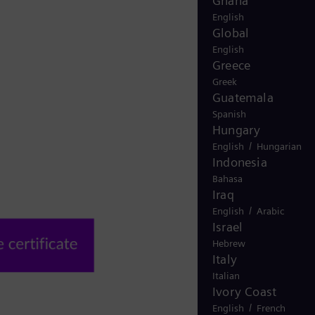
Ghana
English
Global
English
Greece
Greek
Guatemala
Spanish
Hungary
/
English
Hungarian
Indonesia
Bahasa
Iraq
/
English
Arabic
Israel
Hebrew
Italy
Italian
Ivory Coast
/
English
French