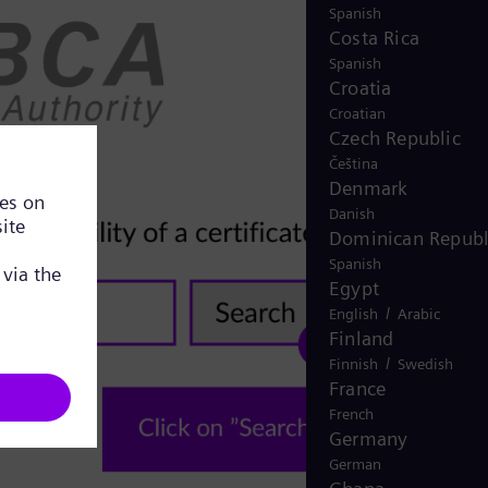
Spanish
Costa Rica
Spanish
Croatia
Croatian
Czech Republic
Čeština
Denmark
Danish
Dominican Republ
Spanish
Egypt
/
English
Arabic
Finland
/
Finnish
Swedish
France
French
Germany
German