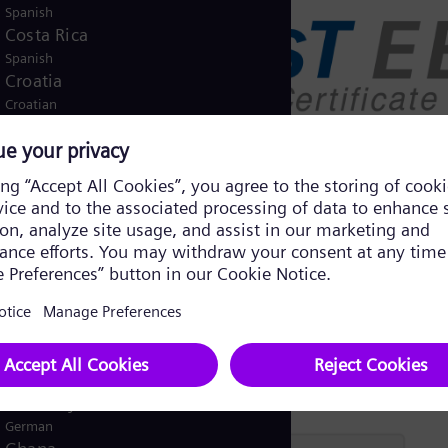
Spanish
Costa Rica
Spanish
Croatia
Croatian
Czech Republic
Čeština
Denmark
Danish
Dominican Republic
Spanish
Egypt
/
English
Arabic
Finland
/
Finnish
Swedish
France
French
Germany
German