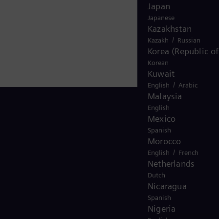
Japan
Japanese
Kazakhstan
/
Kazakh
Russian
Korea (Republic of
Korean
Kuwait
/
English
Arabic
Malaysia
English
Mexico
Spanish
Stay in Touch
Morocco
/
English
French
Netherlands
Dutch
Nicaragua
Spanish
Nigeria