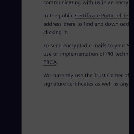
communicating with us in an encrypt
In the public
Certificate Portal of Tel
address there to find and download th
clicking it.
To send encrypted e-mails to your Sie
use or implementation of PKI technolo
EBCA
.
We currently use the Trust Center of 
signature certificates as well as any