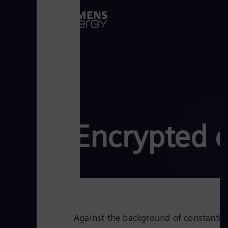
Encrypted 
Against the background of constantly 