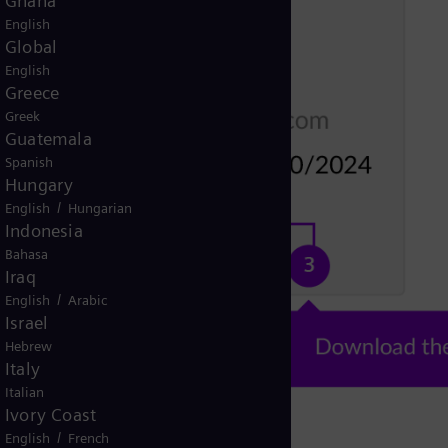
Ghana
English
Global
English
Greece
Greek
Guatemala
Spanish
Hungary
/
English
Hungarian
Indonesia
Bahasa
Iraq
/
English
Arabic
Israel
Hebrew
Italy
Italian
Ivory Coast
/
English
French