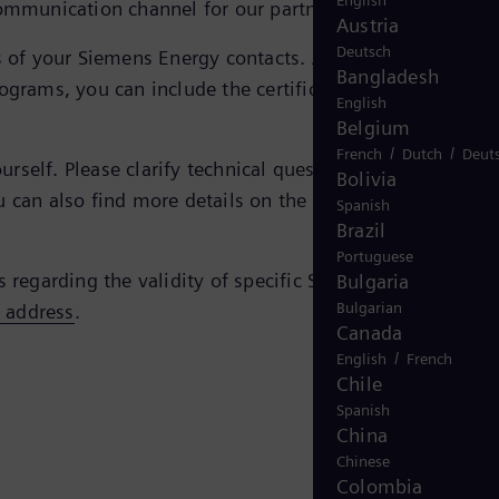
English
ommunication channel for our partners and us.
Austria
Deutsch
tes of your Siemens Energy contacts. Just enter the e-mail
Bangladesh
ograms, you can include the certificate simply by doubl
English
Belgium
/
/
French
Dutch
Deut
self. Please clarify technical questions regarding the
Bolivia
u can also find more details on the
FAQ page of the
Spanish
Brazil
Portuguese
s regarding the validity of specific Siemens Energy
Bulgaria
Bulgarian
s address
.
Canada
/
English
French
Chile
Spanish
China
Chinese
Colombia