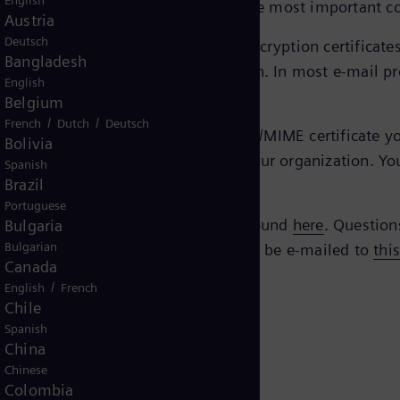
English
ed and secure manner via e-mail, the most important c
Austria
Deutsch
eTrust EBCA
, you’ll find the current encryption certifica
Bangladesh
e certificate you need for encryption. In most e-mail pr
English
Belgium
/
/
French
Dutch
Deutsch
mens Energy contact, you need an S/MIME certificate your
Bolivia
gy with the technical contacts in your organization. Yo
Spanish
Brazil
Portuguese
Siemens AG. All verification can be found
here
. Question
Bulgaria
Bulgarian
 questions regarding the policy should be e-mailed to
thi
Canada
/
English
French
Chile
Spanish
China
Chinese
Colombia