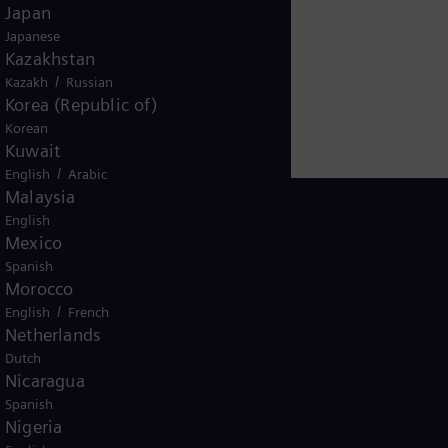
Japan
Japanese
Kazakhstan
/
Kazakh
Russian
Korea (Republic of)
Korean
Kuwait
/
English
Arabic
Malaysia
English
Mexico
Spanish
South Africa
Morocco
/
English
French
Netherlands
Dutch
Nicaragua
Spanish
Nigeria
ice
Terms of Use
U.S. Legal Notice
Contact