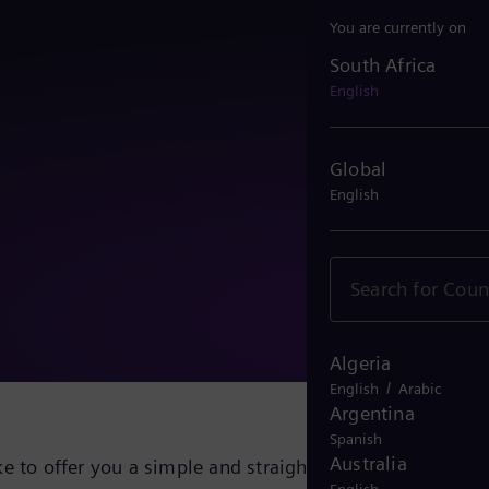
You are currently on
South Africa
South Africa
English
Global
English
Algeria
/
English
Arabic
Argentina
Spanish
Australia
e to offer you a simple and straightforward solution fo