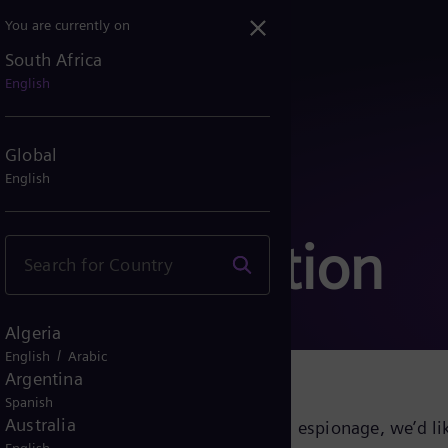
You are currently on
South Africa
English
Global
English
communication
Algeria
/
English
Arabic
Argentina
Spanish
Australia
growing cyber threats and industrial espionage, we’d lik