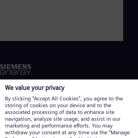
Aus
Deu
Ba
Eng
Be
Fre
Bol
Spa
Bra
Por
Bul
Bul
Ca
Eng
Chi
Spa
Chi
Chi
Co
Spa
Cos
Corporate information
Spa
Privacy notice
Cro
Cro
Cookie notice