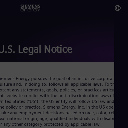
You
Ba
Eng
U.S. Legal Notice
Glo
Eng
iemens Energy pursues the goal of an inclusive corporate
ulture and, in doing so, follows all applicable laws. To the
xtent any statements, goals, policies, or practices articulated i
his website conflict with the anti- discrimination laws of the
Alg
nited States (“US”), the US entity will follow US law and not
Eng
he policy or practice. Siemens Energy, Inc. in the US does not
Arg
ake any employment decisions based on race, color, religion,
Spa
ex, national origin, age, qualified individuals with disabilities,
Aus
r any other category protected by applicable law.
Eng