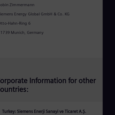
Eng
Robin Zimmermann
Ind
Bah
iemens Energy Global GmbH & Co. KG
Ira
Eng
tto-Hahn-Ring 6
Isr
Heb
81739 Munich, Germany
Ita
Ital
Ivo
Eng
Ja
Jap
Ka
Kaz
Kor
orporate Information for other
Kor
Ku
ountries:
Eng
Mal
Eng
Me
Spa
Turkey: Siemens Enerji Sanayi ve Ticaret A.Ş.
Mo