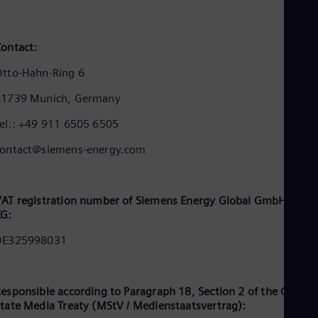
Cze
Češ
De
ontact:
Dan
Dom
tto-Hahn-Ring 6
Spa
Eg
81739 Munich, Germany
Eng
Fin
el.: +49 911 6505 6505
Fin
Fra
contact@siemens-energy.com
Fre
Ge
Ger
Gh
AT registration number of Siemens Energy Global GmbH & Co.
Eng
KG:
Glo
DE325998031
Eng
Gr
Gre
Gu
esponsible according to Paragraph 18, Section 2 of the Germa
Spa
tate Media Treaty (MStV / Medienstaatsvertrag):
Hu