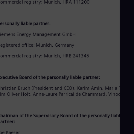
Aus
ommercial registry: Munich, HRA 111200
Deu
Ba
Eng
ersonally liable partner:
Be
Fre
Siemens Energy Management GmbH
Bol
Spa
egistered office: Munich, Germany
Bra
Por
ommercial registry: Munich, HRB 241345
Bul
Bul
Ca
Eng
xecutive Board of the personally liable partner:
Chi
Spa
hristian Bruch (President and CEO), Karim Amin, Maria Ferraro
Chi
im Oliver Holt, Anne-Laure Parrical de Chammard, Vinod Philip
Chi
Co
Spa
Cos
hairman of the Supervisory Board of the personally liable
artner:
Spa
Cro
oe Kaeser
Cro