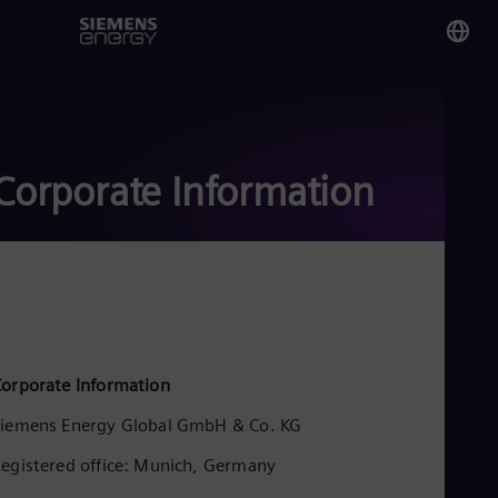
You
Ivo
Eng
Corporate Information
Glo
Eng
Alg
orporate Information
Eng
Arg
iemens Energy Global GmbH & Co. KG
Spa
Aus
egistered office: Munich, Germany
Eng