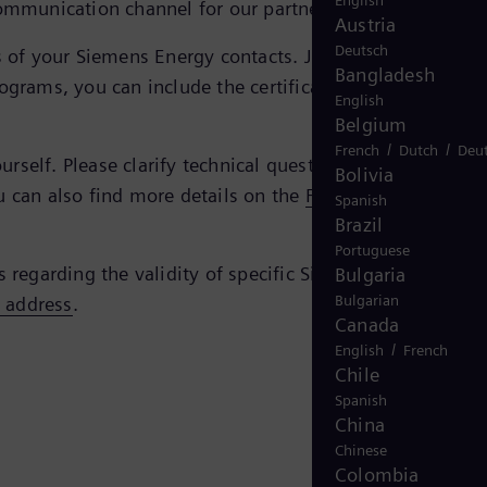
English
ommunication channel for our partners and us.
Austria
Deutsch
tes of your Siemens Energy contacts. Just enter the e-mail
Bangladesh
ograms, you can include the certificate simply by doubl
English
Belgium
/
/
French
Dutch
Deu
self. Please clarify technical questions regarding the
Bolivia
u can also find more details on the
FAQ page of the
Spanish
Brazil
Portuguese
s regarding the validity of specific Siemens Energy
Bulgaria
Bulgarian
s address
.
Canada
/
English
French
Chile
Spanish
China
Chinese
Colombia