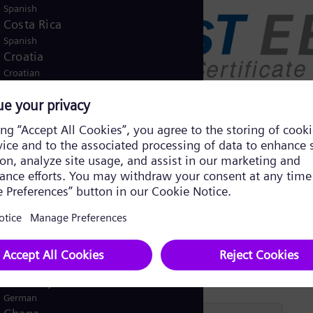
Spanish
Costa Rica
Spanish
Croatia
Croatian
Czech Republic
Čeština
Denmark
Danish
Dominican Republic
Spanish
Egypt
/
English
Arabic
Finland
/
Finnish
Swedish
France
French
Germany
German