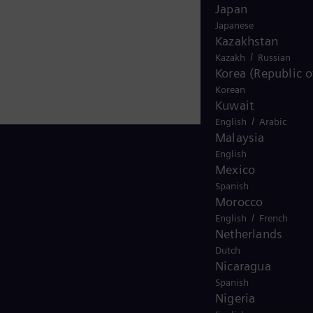
Japan
Japanese
Kazakhstan
/
Kazakh
Russian
Korea (Republic o
Korean
Kuwait
/
English
Arabic
Malaysia
English
Mexico
Spanish
Stay in Touch
Morocco
/
English
French
Netherlands
Dutch
Nicaragua
Spanish
Nigeria