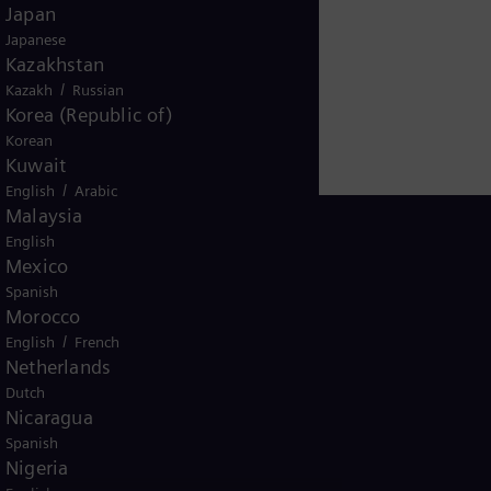
Japan
Japanese
Kazakhstan
/
Kazakh
Russian
Korea (Republic of)
Korean
Kuwait
/
English
Arabic
Malaysia
English
Mexico
Spanish
Ivory Coast
Morocco
/
English
French
Netherlands
Dutch
Nicaragua
Spanish
Nigeria
ice
Terms of Use
U.S. Legal Notice
Contact