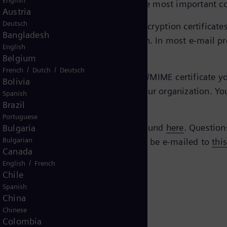
English
ed and secure manner via e-mail, the most important c
Austria
Deutsch
eTrust EBCA
, you’ll find the current encryption certifica
Bangladesh
e certificate you need for encryption. In most e-mail pr
English
Belgium
/
/
French
Dutch
Deutsch
mens Energy contact, you need an S/MIME certificate your
Bolivia
gy with the technical contacts in your organization. Yo
Spanish
Brazil
Portuguese
Siemens AG. All verification can be found
here
. Question
Bulgaria
Bulgarian
 questions regarding the policy should be e-mailed to
thi
Canada
/
English
French
Chile
Spanish
China
Chinese
Colombia