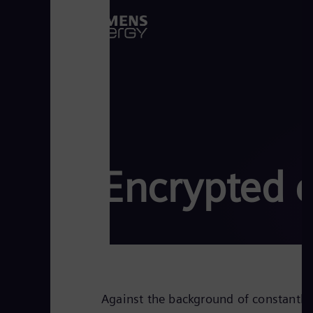
Encrypted 
Against the background of constantly 