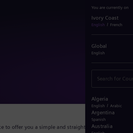
You are currently on
Ivory Coast
Ivory Coast
/
English
French
Global
English
Algeria
/
English
Arabic
Argentina
Spanish
Australia
e to offer you a simple and straightforward solution fo