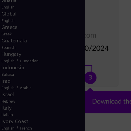
Ghana
English
Global
English
Greece
Greek
Guatemala
Spanish
Hungary
/
English
Hungarian
Indonesia
Bahasa
Iraq
/
English
Arabic
Israel
Hebrew
Italy
Italian
Ivory Coast
/
English
French