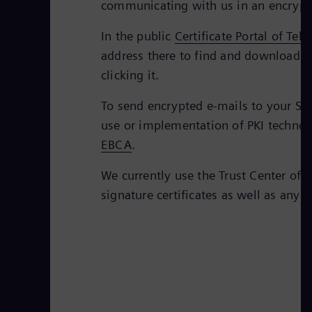
communicating with us in an encrypt
In the public
Certificate Portal of Tel
address there to find and download th
clicking it.
To send encrypted e-mails to your Sie
use or implementation of PKI technolo
EBCA
.
We currently use the Trust Center of 
signature certificates as well as any