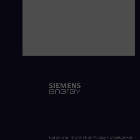
Corporate information
Privacy notice
Cookie not