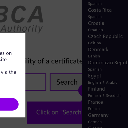
Spanish
Costa Rica
Spanish
Croatia
Croatian
Czech Republic
Čeština
Denmark
Danish
Dominican Repub
Spanish
Egypt
/
English
Arabic
Finland
/
Finnish
Swedish
France
French
Germany
German