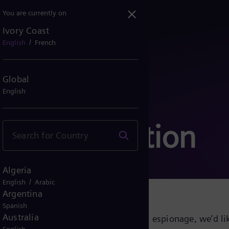
You are currently on
Ivory Coast
/
English
French
Global
English
communication
Algeria
/
English
Arabic
Argentina
Spanish
Australia
growing cyber threats and industrial espionage, we’d lik