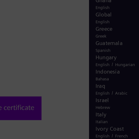
Ghana
English
Global
English
Greece
Greek
Guatemala
Spanish
Hungary
/
English
Hungarian
Indonesia
Bahasa
Iraq
/
English
Arabic
Israel
Hebrew
Italy
Italian
Ivory Coast
/
English
French