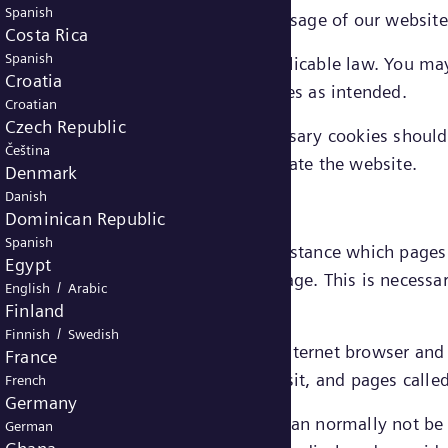
Spanish
 cookies, services requested through usage of our websit
Costa Rica
Spanish
uire consent from the user under applicable law. You ma
Croatia
le to use the website’s functionalities as intended.
Croatian
Czech Republic
ed in connection with strictly necessary cookies should 
Čeština
 Energy's legitimate interest to operate the website.
Denmark
Danish
Dominican Republic
Spanish
ut how visitors use a website, for instance which page
Egypt
rstand a user’s behavior on our webpage. This is necessa
/
English
Arabic
ce.
Finland
/
Finnish
Swedish
formance cookies may include e.g.: internet browser an
France
er of visits, average duration of visit, and pages calle
French
Germany
 by these cookies is aggregated and can normally not be l
German