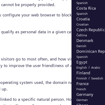
Spanish
e cannot be properly provided.
Costa Rica
Spanish
y configure your web browser to block strictly necessar
Croatia
Croatian
Czech Republic
qualify as personal data in a given case, the legal
Čeština
Denmark
Danish
Dominican Rep
Spanish
s visitors go to most often, and how visitors move arou
Egypt
ry to improve the user friendliness of a website and
/
English
Arabic
Finland
/
Finnish
Swedish
d operating system used, the domain name of the websit
France
d up.
French
Germany
inked to a specific natural person. However, in certain
German