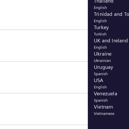
Thailand
English
Trinidad and T
English
Turkey
Turkish
UK and Ireland
English
Ukraine
Ukrainian
Uruguay
Spanish
USA
English
Venezuela
Spanish
Vietnam
Vietnamese