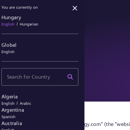
You are currently on
Hungary
/
English
Hungarian
Global
English
ice
Algeria
/
English
Arabic
Argentina
Spanish
Australia
sites accessible under “siemens-energy.com” (the “websi