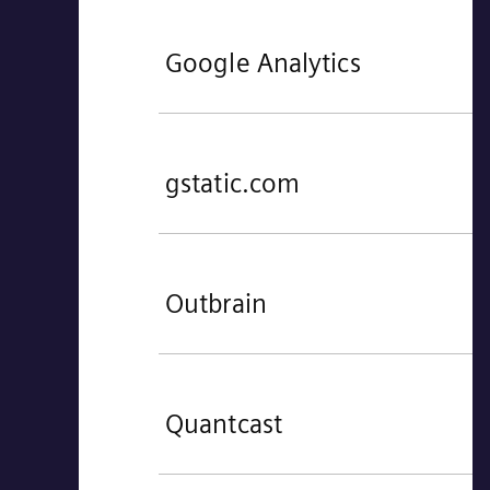
Google Analytics
gstatic.com
Outbrain
Quantcast