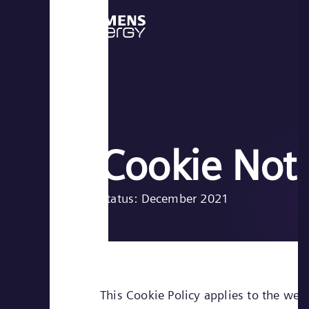
Cookie Not
Status: December 2021
This Cookie Policy applies to the web