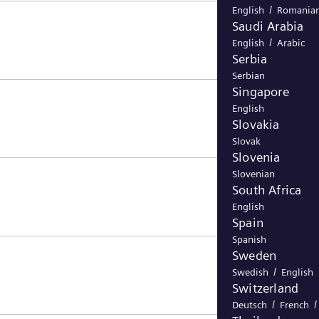
/
English
Romania
Saudi Arabia
/
English
Arabic
Serbia
Serbian
Singapore
English
Slovakia
Slovak
Slovenia
Slovenian
South Africa
English
Spain
Spanish
Sweden
/
Swedish
English
Switzerland
/
Deutsch
French