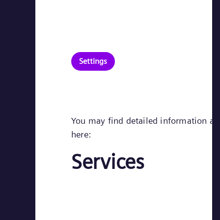
Settings
You may find detailed information abo
here:
Services