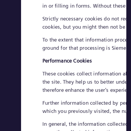
in or filling in forms. Without these
Strictly necessary cookies do not req
cookies, but you might then not be ab
To the extent that information process
ground for that processing is Siemens
Performance Cookies
These cookies collect information abo
the site. They help us to better unde
therefore enhance the user’s experien
Further information collected by per
which you previously visited, the numb
In general, the information collected