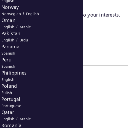
English
Norway
/
Norwegian
English
sers to serve ads that are relevant to your interests.
Oman
/
English
Arabic
Pakistan
/
English
Urdu
Panama
Spanish
Peru
Spanish
Philippines
English
Poland
Polish
Portugal
Portuguese
Qatar
/
English
Arabic
Romania