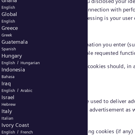
Ghana
e linked to you directly (provided you disclosed your id
English
xtent that information processed in connection with perf
Global
 data, the legal ground for that processing is your user
English
Greece
Greek
Guatemala
emember choices you make or information you enter (suc
Spanish
features. They are also used to enable requested functi
Hungary
/
English
Hungarian
ed in connection with functionality cookies should, in a
Indonesia
nt.
Bahasa
Iraq
/
English
Arabic
Israel
 targeting or advertising cookies) are used to deliver a
Hebrew
 limit the number of times you see an advertisement as w
Italy
Italian
Ivory Coast
onal data in connection with marketing cookies (if any) 
/
English
French