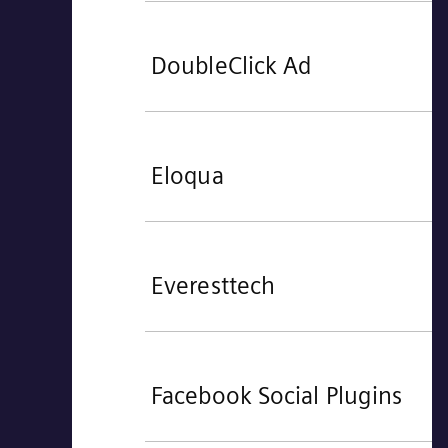
DoubleClick Ad
Eloqua
Everesttech
Facebook Social Plugins