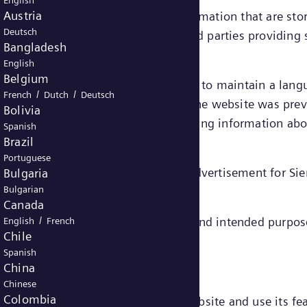
English
Austria
e small files containing certain information that are st
Deutsch
ed “first party cookies” – or by third parties providing
Bangladesh
English
Belgium
ain functionalities on a website, e.g. to maintain a la
/
/
French
Dutch
Deutsch
or a third party) to recognize that the website was prev
Bolivia
or rather their end devices) and gathering information a
Spanish
Brazil
Portuguese
he website and to deliver relevant advertisement for S
Bulgaria
Bulgarian
Canada
/
gories, depending on their function and intended purpos
English
French
Chile
cookies.
Spanish
China
Chinese
Colombia
to enable you to move around the website and use its fea