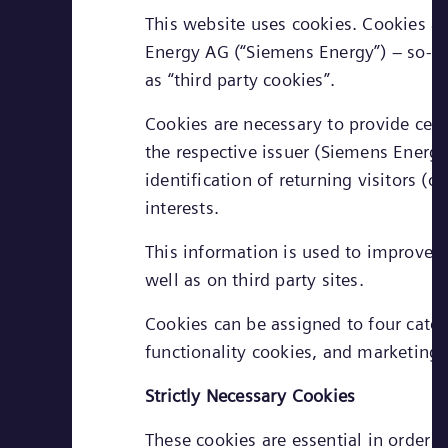
This website uses cookies. Cookies ar
Energy AG (“Siemens Energy”) – so-call
as “third party cookies”.
Cookies are necessary to provide cert
the respective issuer (Siemens Energy 
identification of returning visitors (
interests.
This information is used to improve t
well as on third party sites.
Cookies can be assigned to four cate
functionality cookies, and marketing 
Strictly Necessary Cookies
These cookies are essential in order 