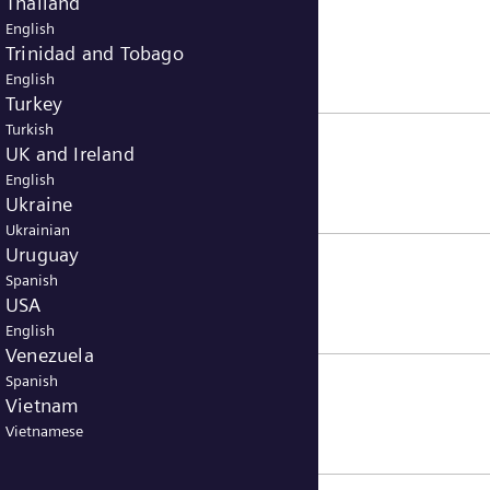
Thailand
English
Trinidad and Tobago
English
Turkey
Turkish
UK and Ireland
English
Ukraine
Ukrainian
Uruguay
Spanish
USA
English
Venezuela
Spanish
Vietnam
Vietnamese