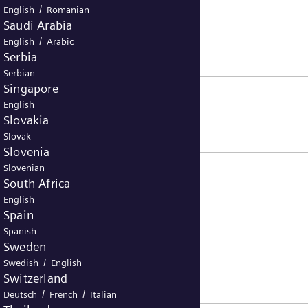
/
English
Romanian
Saudi Arabia
/
English
Arabic
Serbia
Serbian
Singapore
English
Slovakia
Slovak
Slovenia
Slovenian
South Africa
English
Spain
Spanish
Sweden
/
Swedish
English
Switzerland
/
/
Deutsch
French
Italian