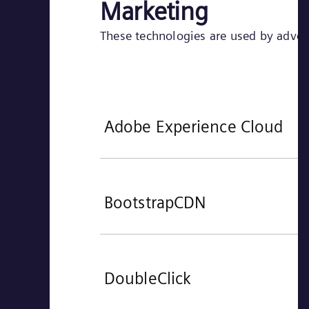
Marketing
These technologies are used by adverti
Adobe Experience Cloud
BootstrapCDN
DoubleClick