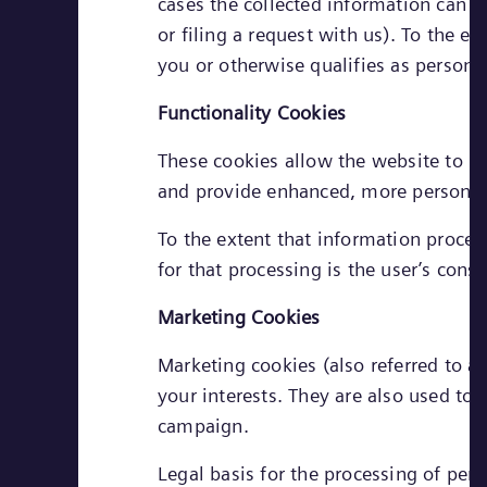
cases the collected information can b
or filing a request with us). To the e
you or otherwise qualifies as personal
Functionality Cookies
These cookies allow the website to r
and provide enhanced, more personal 
To the extent that information process
for that processing is the user’s conse
Marketing Cookies
Marketing cookies (also referred to as
your interests. They are also used to
campaign.
Legal basis for the processing of pers