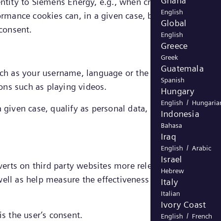
Ghana
entity to Siemens Energy, e.g., when creating an account
English
ormance cookies can, in a given case, be directly linked 
Global
 consent.
English
Greece
Greek
Guatemala
h as your username, language or the region you are in
Spanish
ons such as playing videos.
Hungary
/
English
Hungaria
 given case, qualify as personal data, the legal ground
Indonesia
Bahasa
Iraq
/
English
Arabic
Israel
dverts on third party websites more relevant to you and
Hebrew
ell as help measure the effectiveness of an advertising
Italy
Italian
Ivory Coast
is the user’s consent.
/
English
French