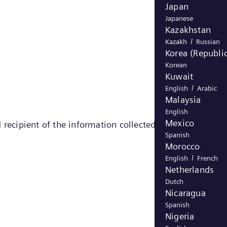
Japan
Japanese
Kazakhstan
/
Kazakh
Russian
Korea (Republic
Korean
Kuwait
/
English
Arabic
Malaysia
English
Mexico
 recipient of the information collected by the cookie)
Spanish
Morocco
/
English
French
Netherlands
Dutch
Nicaragua
Spanish
Nigeria