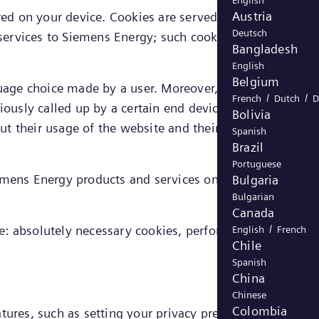
English
Austria
ored on your device. Cookies are served either by Siemen
Deutsch
 services to Siemens Energy; such cookies are referred to
Bangladesh
English
Belgium
nguage choice made by a user. Moreover, cookies enable
/
/
French
Dutch
D
iously called up by a certain end device, allowing the
Bolivia
bout their usage of the website and their presumed
Spanish
Brazil
Portuguese
iemens Energy products and services on the website as
Bulgaria
Bulgarian
Canada
/
e: absolutely necessary cookies, performance cookies,
English
French
Chile
Spanish
China
Chinese
Colombia
tures, such as setting your privacy preferences, logging