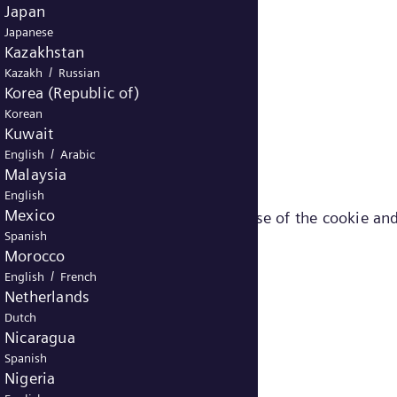
Japan
Japanese
Kazakhstan
/
Kazakh
Russian
Korea (Republic of)
Korean
Kuwait
/
English
Arabic
Malaysia
English
Mexico
ut the different cookies (e.g. purpose of the cookie and
Spanish
Morocco
/
English
French
Netherlands
Dutch
Nicaragua
Spanish
Nigeria