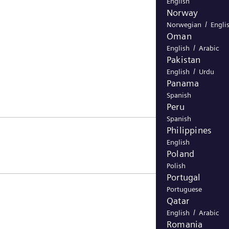
English
Norway
/
Norwegian
Engli
Oman
/
English
Arabic
Pakistan
/
English
Urdu
Panama
Spanish
Peru
Spanish
Philippines
English
Poland
Polish
Portugal
Portuguese
Qatar
/
English
Arabic
Romania