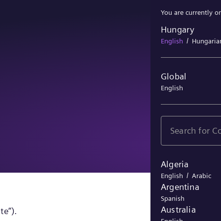
You are currently o
Hungary
Hungary
/
English
Hungaria
Global
English
Algeria
/
English
Arabic
Argentina
Spanish
Australia
te”).