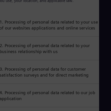
ou use, your location, and applicable law.
Aus
Deu
Ba
Eng
Be
1. Processing of personal data related to your use
Fre
of our websites applications and online services
Bol
Spa
Bra
Por
2. Processing of personal data related to your
Bul
business relationship with us
Bul
Ca
Eng
Chi
3. Processing of personal data for customer
Spa
satisfaction surveys and for direct marketing
Chi
Chi
Co
Spa
4. Processing of personal data related to our job
Cos
application
Spa
Cro
Cro