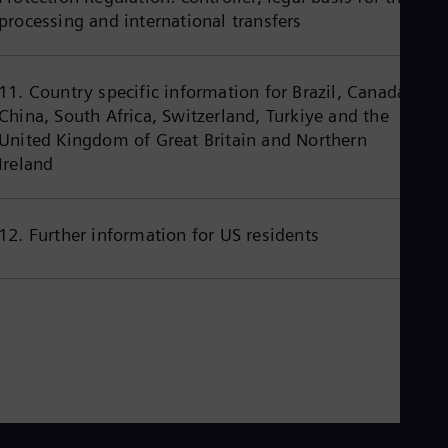
Eng
processing and international transfers
Ind
Bah
Ira
Eng
11. Country specific information for Brazil, Canada,
Isr
China, South Africa, Switzerland, Turkiye and the
Heb
Ita
United Kingdom of Great Britain and Northern
Ital
Ireland
Ivo
Eng
Ja
Jap
12. Further information for US residents
Ka
Kaz
Kor
Kor
Ku
Eng
Mal
Eng
Me
Spa
Mo