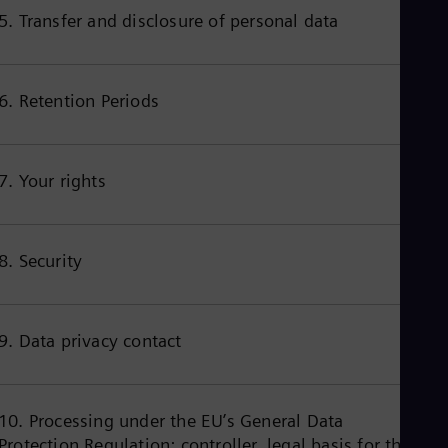
Cze
5. Transfer and disclosure of personal data
Češ
De
Dan
Dom
6. Retention Periods
Spa
Eg
Eng
Fin
7. Your rights
Fin
Fra
Fre
Ge
8. Security
Ger
Gh
Eng
Glo
Eng
9. Data privacy contact
Gr
Gre
Gu
Spa
10. Processing under the EU’s General Data
Hu
Protection Regulation: controller, legal basis for the