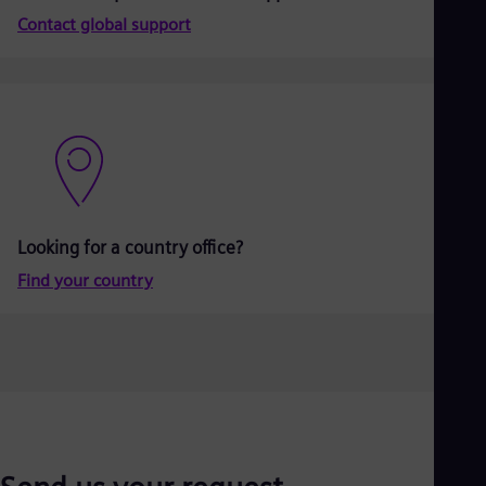
Aus
Contact global support
Deu
Ba
Eng
Be
Fre
Bol
Spa
Bra
Por
Bul
Bul
Looking for a country office?
Ca
Eng
Find your country
Chi
Spa
Chi
Chi
Co
Spa
Cos
Spa
Cro
Cro