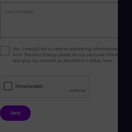
Eng
Ind
Your message
Bah
Ira
Eng
Isr
Heb
Ita
Ital
Yes, I would like to receive marketing information
Ivo
from Siemens Energy based on my personal interests
Eng
and give my consent as described in detail here.
Ja
Jap
Ka
Kaz
Kor
Kor
Ku
Eng
Mal
Send
Eng
Me
Spa
Mo