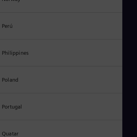
Perú
Philippines
Poland
Portugal
Quatar