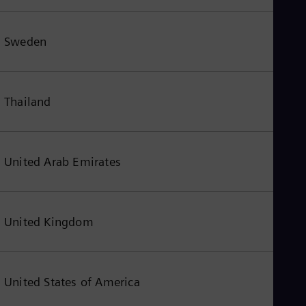
Sweden
Thailand
United Arab Emirates
United Kingdom
United States of America