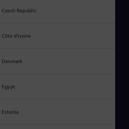
Czech Republic
Côte d’Ivoire
Denmark
Egypt
Estonia