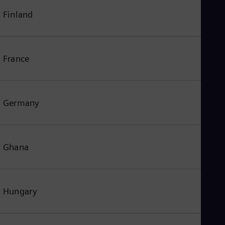
Finland
France
Germany
Ghana
Hungary