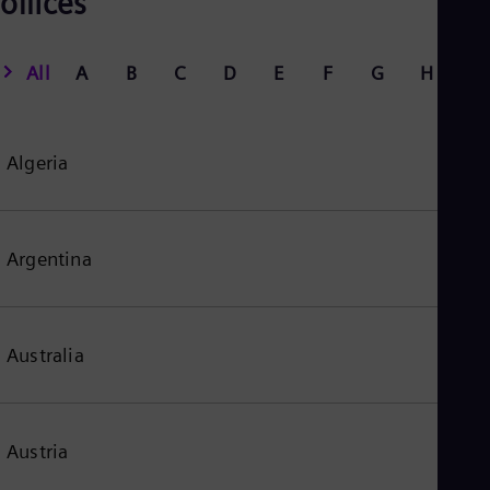
offices
All
A
B
C
D
E
F
G
H
I
Algeria
Argentina
Australia
Austria