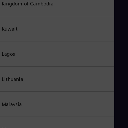
Kingdom of Cambodia
Kuwait
Lagos
Lithuania
Malaysia