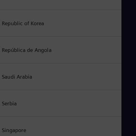
Republic of Korea
República de Angola
Saudi Arabia
Serbia
Singapore