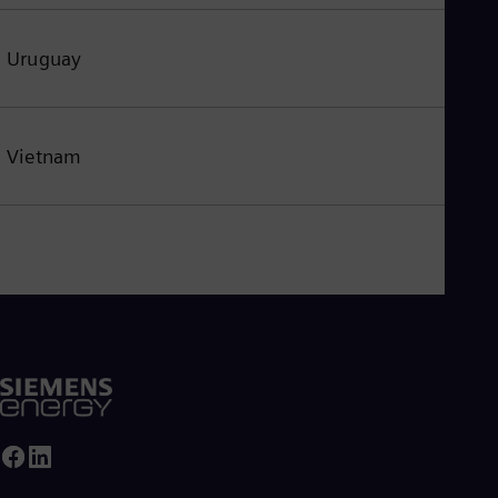
Uruguay
Vietnam