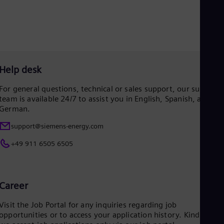
Eng
Net
Dut
Nic
Spa
Nig
Eng
Help desk
No
Nor
For general questions, technical or sales support, our support
Om
team is available 24/7 to assist you in English, Spanish, and
Eng
German.
Pak
Eng
support@siemens-energy.com
Pa
Spa
+49 911 6505 6505
Per
Spa
Phi
Eng
Career
Po
Pol
Visit the Job Portal for any inquiries regarding job
Por
opportunities or to access your application history. Kindly not
Por
Qa