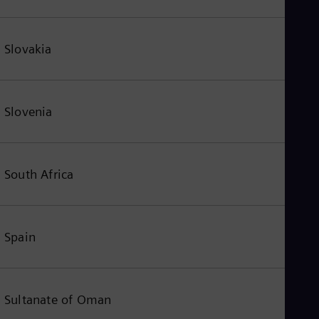
Slovakia
Slovenia
South Africa
Spain
Sultanate of Oman