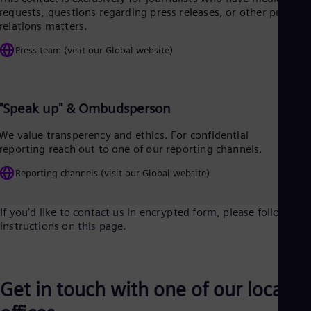
Tri
requests, questions regarding press releases, or other public
Eng
relations matters.
Tur
Tur
Press team (visit our Global website)
UK 
Eng
Ukr
Ukr
"Speak up" & Ombudsperson
Ur
Spa
We value transperency and ethics. For confidential
US
reporting reach out to one of our reporting channels.
Eng
Ve
Reporting channels (visit our Global website)
Spa
Vi
Vie
If you’d like to contact us in encrypted form, please follow the
instructions on this page.
Get in touch with one of our local