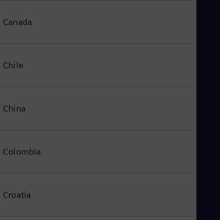
Canada
Chile
China
Colombia
Croatia