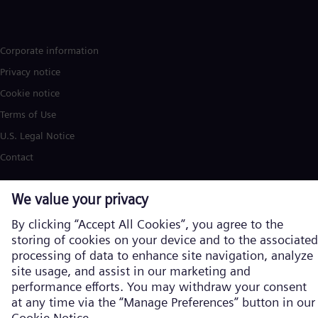
Corporate information
Privacy notice
Cookie notice
Terms of Use
U.S. Legal Notice
Contact
Siemens Energy is a trademark licensed by Siemens AG. © Siemens
Energy, 2026