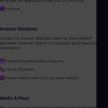
we accept job applications only via our job portal.
Eng
Job Portal
Ro
Eng
Sau
Eng
Ser
Investor Relations
Ser
Sin
Contact our Investor Relations team for share-related
Eng
questions, financial reports, or corporate governance related
Slo
information.
Slo
Slo
Slo
investorrelations@siemens-energy.com
Sou
Eng
+49 89 207084040
Spa
Investor relations team (visit our Global website)
Spa
Sw
Swe
Swi
Deu
Media & Press
Tha
Eng
This contact is exclusively for journalists who have media