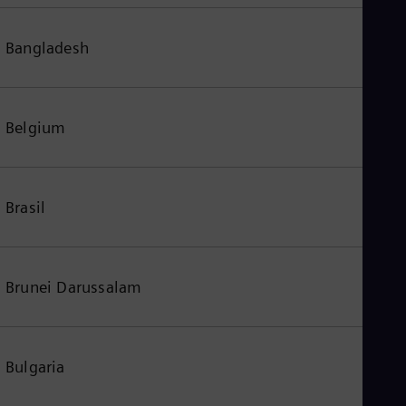
Bangladesh
Belgium
Brasil
Brunei Darussalam
Bulgaria