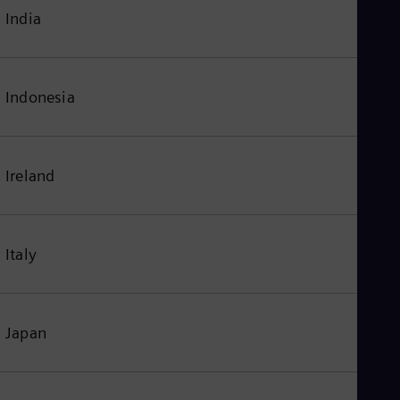
India
Indonesia
Ireland
Italy
Japan