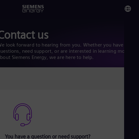
You
Contact us
Ku
Eng
e look forward to hearing from you. Whether you have
uestions, need support, or are interested in learning more
bout Siemens Energy, we are here to help.
Glo
Eng
Alg
Eng
Arg
Spa
Aus
Eng
You have a question or need support?