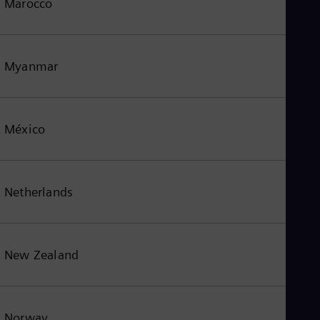
Marocco
Myanmar
México
Netherlands
New Zealand
Norway