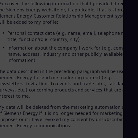
oreover, the following information that I provided directly on
Cze
he Siemens Energy website or, if applicable, that is stored in
Češ
iemens Energy Customer Relationship Management systems
De
ill be added to my profile:
Dan
Dom
Personal contact data (e.g. name, email, telephone number
Spa
title, function/role, country, city)
Eg
Eng
Information about the company I work for (e.g. company
Fin
name, address, industry and other publicly available
Fin
information)
Fra
Fre
he data described in the preceding paragraph will be used by
Ge
iemens Energy to send me marketing content (e.g.
Ger
ewsletters, invitations to events and trade fairs, satisfaction
Gh
urveys, etc.) concerning products and services that are of
Eng
nterest to me.
Glo
Eng
y data will be deleted from the marketing automation system
Gr
f Siemens Energy if it is no longer needed for marketing
Gre
urposes or if I have revoked my consent by unsubscribing to
Gu
Siemens Energy communications.
Spa
Hu