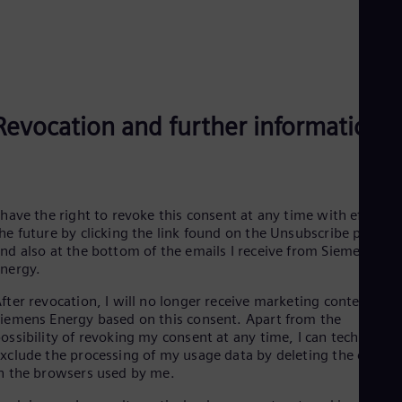
Eng
Net
Dut
Nic
Spa
Nig
Eng
Revocation and further information
No
Nor
Om
Eng
Pak
 have the right to revoke this consent at any time with effect f
Eng
Pa
he future by clicking the link found on the Unsubscribe page
Spa
nd also at the bottom of the emails I receive from Siemens
Per
Energy.
Spa
Phi
fter revocation, I will no longer receive marketing content fro
Eng
iemens Energy based on this consent. Apart from the
Po
ossibility of revoking my consent at any time, I can technically
Pol
xclude the processing of my usage data by deleting the cookie
Por
n the browsers used by me.
Por
Qa