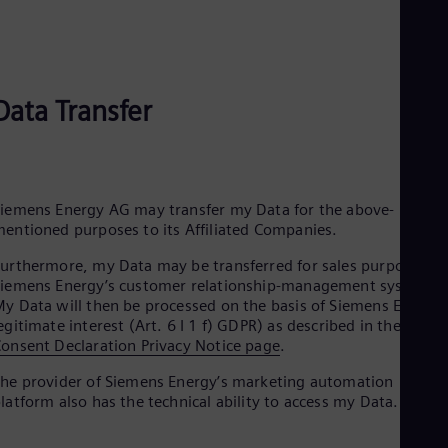
Eng
Ind
Bah
Ira
Eng
Isr
Data Transfer
Heb
Ita
Ital
Ivo
Eng
iemens Energy AG may transfer my Data for the above-
Ja
entioned purposes to its Affiliated Companies.
Jap
Ka
urthermore, my Data may be transferred for sales purposes to
Kaz
iemens Energy’s customer relationship-management systems.
Kor
y Data will then be processed on the basis of Siemens Energy’
Kor
egitimate interest (Art. 6 I 1 f) GDPR) as described in the
Ku
onsent Declaration Privacy Notice page
.
Eng
Mal
he provider of Siemens Energy’s marketing automation
Eng
latform also has the technical ability to access my Data.
Me
Spa
Mo