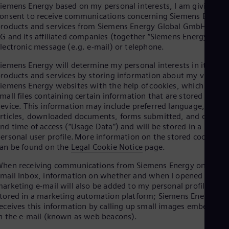
Aus
iemens Energy based on my personal interests, I am giving my
Deu
onsent to receive communications concerning Siemens Energy
Ba
roducts and services from Siemens Energy Global GmbH & Co.
Eng
G and its affiliated companies (together “Siemens Energy”) via
Be
lectronic message (e.g. e-mail) or telephone.
Fre
Bol
iemens Energy will determine my personal interests in its
Spa
roducts and services by storing information about my visits to
Bra
iemens Energy websites with the help of cookies, which are
Por
mall files containing certain information that are stored on my
Bul
evice. This information may include preferred language, viewe
Bul
rticles, downloaded documents, forms submitted, and date
Ca
nd time of access (“Usage Data”) and will be stored in a
Eng
ersonal user profile. More information on the stored cookies
Chi
an be found on the
Legal Cookie Notice
page.
Spa
Chi
hen receiving communications from Siemens Energy on my
Chi
mail Inbox, information on whether and when I opened a
Co
arketing e-mail will also be added to my personal profile
Spa
tored in a marketing automation platform; Siemens Energy
Cos
eceives this information by calling up small images embedded
Spa
n the e-mail (known as web beacons).
Cro
Cro