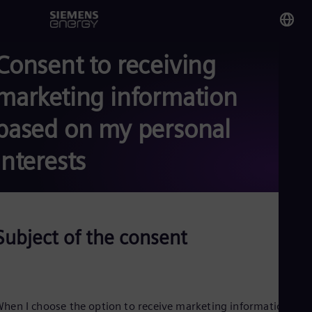
Consent to receiving
You
Ku
marketing information
Eng
based on my personal
Glo
Eng
interests
Subject of the consent
Alg
Eng
Arg
Spa
Aus
Eng
hen I choose the option to receive marketing information fro