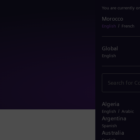
You are currently o
Morocco
Morocco
/
English
French
Global
English
Algeria
/
English
Arabic
Argentina
Spanish
Australia