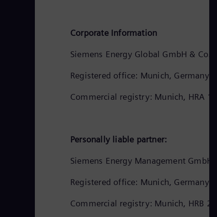
Corporate Information
Siemens Energy Global GmbH & Co. 
Registered office: Munich, Germany
Commercial registry: Munich, HRA 1
Personally liable partner:
Siemens Energy Management GmbH
Registered office: Munich, Germany
Commercial registry: Munich, HRB 2