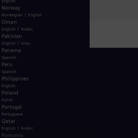
English
Norway
/
Norwegian
English
Oman
/
English
Arabic
Pakistan
/
English
Urdu
Panama
Spanish
Peru
Spanish
Philippines
Morocco
English
Poland
Polish
Portugal
Portuguese
Qatar
/
ice
English
Terms of Use
Arabic
U.S. Legal Notice
Contact
Romania