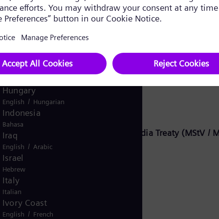
Ghana
English
Global
English
Greece
Greek
Guatemala
Energy Global GmbH & Co. KG:
Spanish
Hungary
/
English
Hungarian
Indonesia
Bahasa
8, Section 2 of the German State Media Treaty (MStV / M
Iraq
/
English
Arabic
Israel
Hebrew
KG
Italy
Italian
Ivory Coast
/
English
French