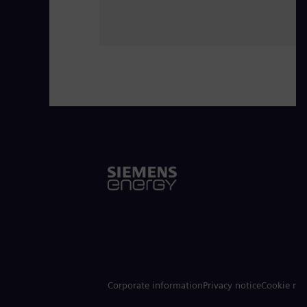
Corporate information
Privacy notice
Cookie not