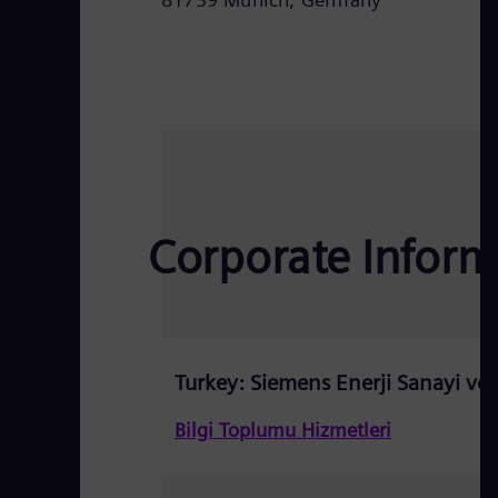
Corporate Informa
Turkey: Siemens Enerji Sanayi ve T
Bilgi Toplumu Hizmetleri