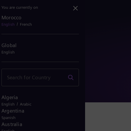
You are currently on
Morocco
/
English
French
Global
English
Information
Algeria
/
English
Arabic
Argentina
Spanish
Australia