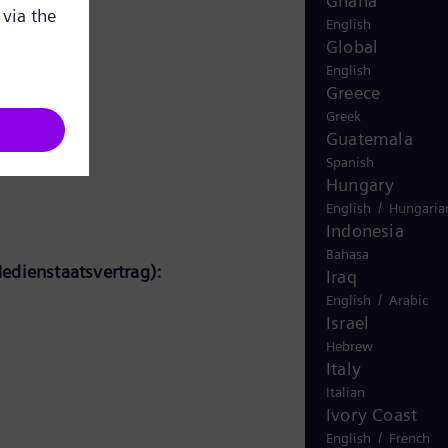
Ghana
English
Global
English
Greece
Greek
Guatemala
Spanish
Hungary
/
English
Hungaria
Indonesia
Bahasa
edienstaatsvertrag):
Iraq
/
English
Arabic
Israel
Hebrew
Italy
Italian
Ivory Coast
/
English
French