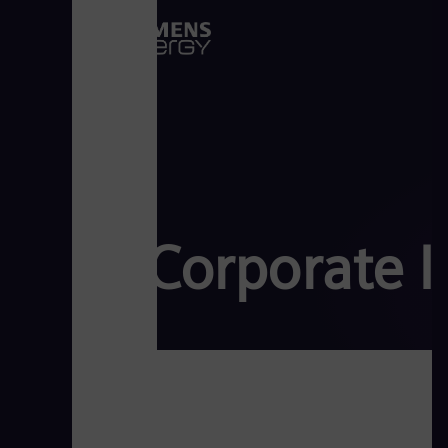
Corporate 