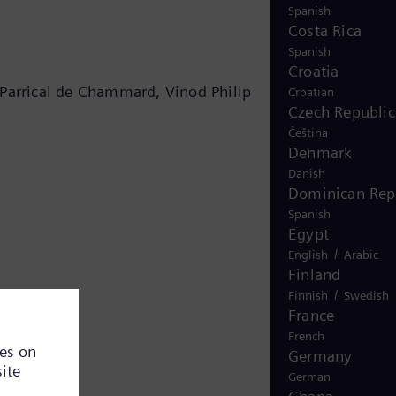
Spanish
Costa Rica
Spanish
Croatia
 Parrical de Chammard, Vinod Philip
Croatian
Czech Republic
Čeština
Denmark
Danish
Dominican Rep
Spanish
Egypt
/
English
Arabic
Finland
/
Finnish
Swedish
France
French
Germany
German