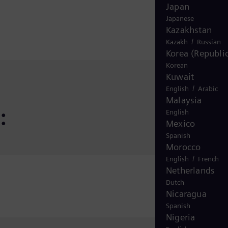
Japan
Japanese
Kazakhstan
/
Kazakh
Russian
Korea (Republic
Korean
Kuwait
/
English
Arabic
Malaysia
:
English
Mexico
Spanish
Morocco
/
English
French
Netherlands
Dutch
Nicaragua
Spanish
Nigeria