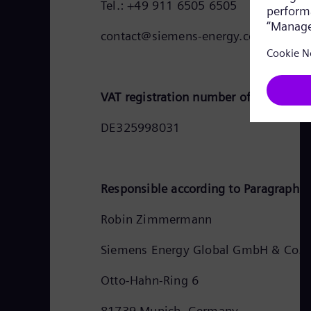
Tel.: +49 911 6505 6505
contact@siemens-energy.com
VAT registration number of Siemens 
DE325998031
Responsible according to Paragraph 1
Robin Zimmermann
Siemens Energy Global GmbH & Co. 
Otto-Hahn-Ring 6
81739 Munich, Germany