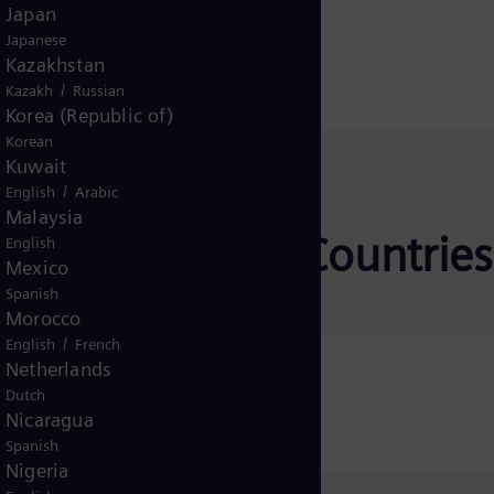
Japan
Japanese
Kazakhstan
/
Kazakh
Russian
Korea (Republic of)
Korean
Kuwait
/
English
Arabic
Malaysia
tion for other Countries
English
Mexico
Spanish
Morocco
/
English
French
Netherlands
icaret A.Ş.
Dutch
Nicaragua
Spanish
Nigeria