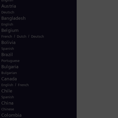
English
Austria
Deutsch
Bangladesh
English
KG
Belgium
/
/
French
Dutch
Deutsch
Bolivia
Spanish
11200
Brazil
Portuguese
Bulgaria
Bulgarian
Canada
/
English
French
Chile
Spanish
China
Chinese
41345
Colombia