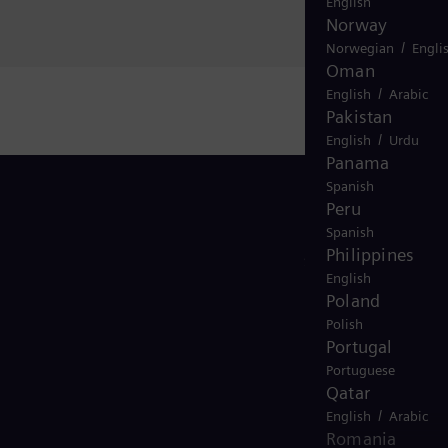
English
Norway
/
Norwegian
Engli
Oman
/
English
Arabic
Pakistan
/
English
Urdu
Panama
Spanish
Peru
Spanish
Philippines
Stay in Touch
English
Poland
Polish
Portugal
Portuguese
Qatar
/
English
Arabic
Romania