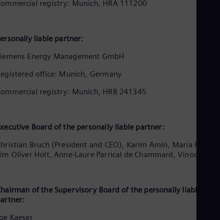
Aus
ommercial registry: Munich, HRA 111200
Deu
Ba
Eng
ersonally liable partner:
Be
Fre
Siemens Energy Management GmbH
Bol
Spa
egistered office: Munich, Germany
Bra
Por
ommercial registry: Munich, HRB 241345
Bul
Bul
Ca
Eng
xecutive Board of the personally liable partner:
Chi
Spa
hristian Bruch (President and CEO), Karim Amin, Maria Ferraro
Chi
im Oliver Holt, Anne-Laure Parrical de Chammard, Vinod Philip
Chi
Co
Spa
Cos
hairman of the Supervisory Board of the personally liable
artner:
Spa
Cro
oe Kaeser
Cro