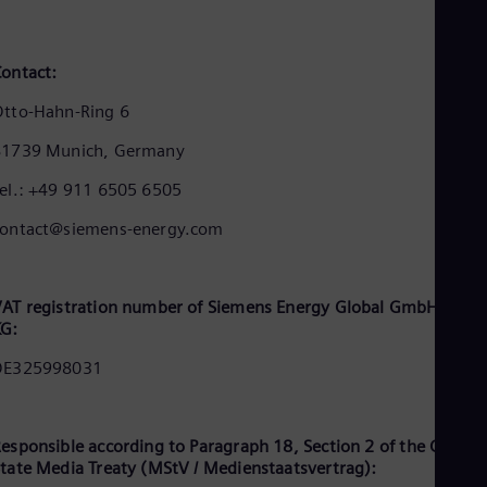
Cze
Češ
De
ontact:
Dan
Dom
tto-Hahn-Ring 6
Spa
Eg
81739 Munich, Germany
Eng
Fin
el.: +49 911 6505 6505
Fin
Fra
contact@siemens-energy.com
Fre
Ge
Ger
Gh
AT registration number of Siemens Energy Global GmbH & Co.
Eng
KG:
Glo
DE325998031
Eng
Gr
Gre
Gu
esponsible according to Paragraph 18, Section 2 of the Germa
Spa
tate Media Treaty (MStV / Medienstaatsvertrag):
Hu