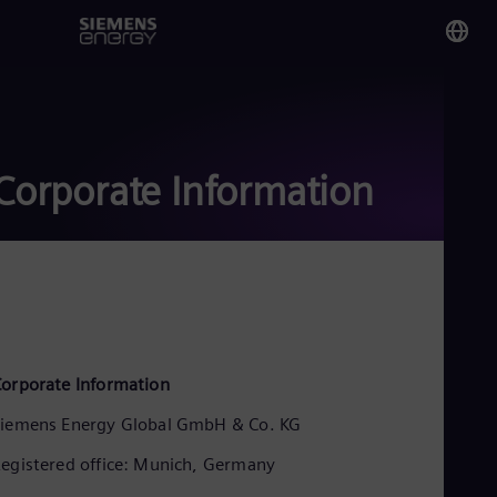
You
Mal
Eng
Corporate Information
Glo
Eng
Alg
orporate Information
Eng
Arg
iemens Energy Global GmbH & Co. KG
Spa
Aus
egistered office: Munich, Germany
Eng