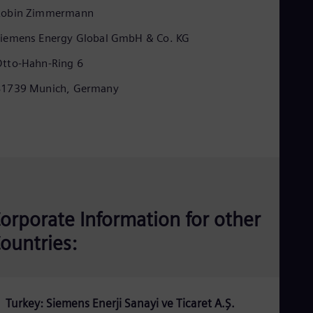
Eng
Robin Zimmermann
Ind
Bah
iemens Energy Global GmbH & Co. KG
Ira
Eng
tto-Hahn-Ring 6
Isr
Heb
81739 Munich, Germany
Ita
Ital
Ivo
Eng
Ja
Jap
Ka
Kaz
Kor
orporate Information for other
Kor
Ku
ountries:
Eng
Mal
Eng
Me
Spa
Turkey: Siemens Enerji Sanayi ve Ticaret A.Ş.
Mo