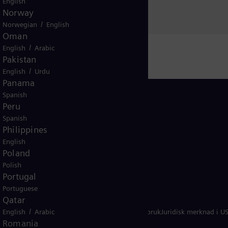
English
Norway
/
Norwegian
English
Oman
/
English
Arabic
Pakistan
/
English
Urdu
Panama
Spanish
Peru
Spanish
Philippines
Norway
English
Poland
Polish
Portugal
Portuguese
Qatar
/
ern
English
Merknad om informasjonskapsler
Arabic
Vilkår for bruk
Juridisk merknad i U
Romania