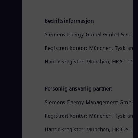
Bedriftsinformasjon
Siemens Energy Global GmbH & Co. 
Registrert kontor: München, Tyskland
Handelsregister: München, HRA 1112
Personlig ansvarlig partner:
Siemens Energy Management GmbH
Registrert kontor: München, Tyskland
Handelsregister: München, HRB 2413