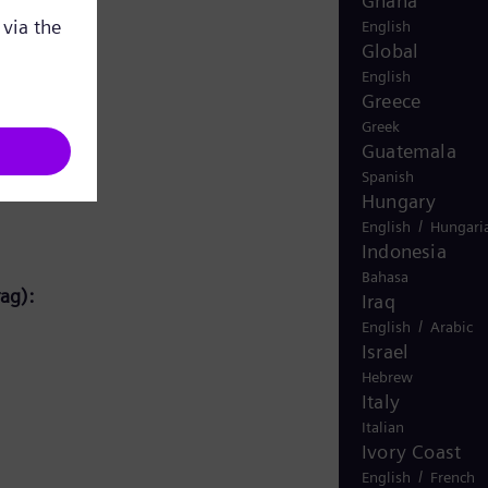
Ghana
English
Global
English
Greece
Greek
Guatemala
Spanish
Hungary
/
English
Hungari
Indonesia
Bahasa
ag):
Iraq
/
English
Arabic
Israel
Hebrew
Italy
Italian
Ivory Coast
/
English
French