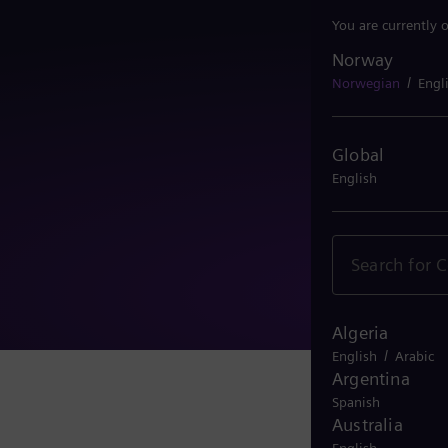
You are currently 
Norway
Norway
/
Norwegian
Engl
Global
English
Algeria
/
English
Arabic
Argentina
Spanish
Australia