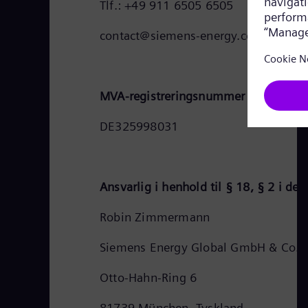
Tlf.: +49 911 6505 6505
contact@siemens-energy.com
MVA-registreringsnummer for Siemen
DE325998031
Ansvarlig i henhold til § 18, § 2 i de
Robin Zimmermann
Siemens Energy Global GmbH & Co. 
Otto-Hahn-Ring 6
81739 München, Tyskland