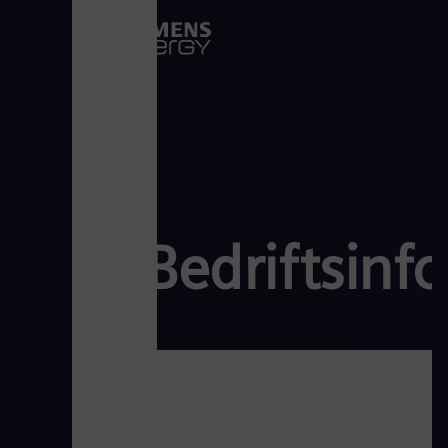
Bedriftsinf