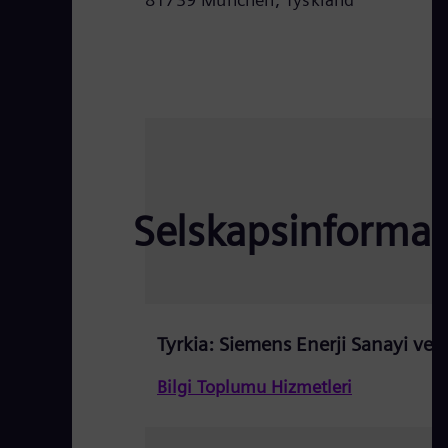
Selskapsinformas
Tyrkia: Siemens Enerji Sanayi ve T
Bilgi Toplumu Hizmetleri