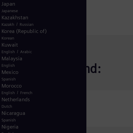
Japan
Japanese
Kazakhstan
/
Kazakh
Russian
Korea (Republic of)
Korean
Kuwait
/
English
Arabic
Malaysia
jon for andre land:
English
Mexico
Spanish
Morocco
/
English
French
Netherlands
icaret A.Ş.
Dutch
Nicaragua
Spanish
Nigeria