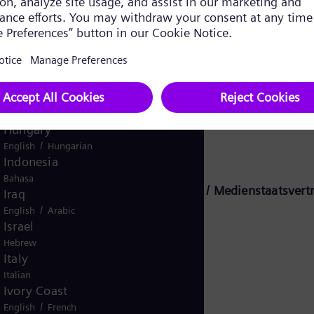
Ghana
English
Global
English
Greece
Greek
Guatemala
s Energy Global GmbH & Co. KG:
Spanish
Hungary
/
English
Hungarian
Indonesia
Bahasa
n tyske statlige medietraktaten (MStV / Medienstaatsvertr
Iraq
/
English
Arabic
Israel
Hebrew
KG
Italy
Italian
Ivory Coast
/
English
French