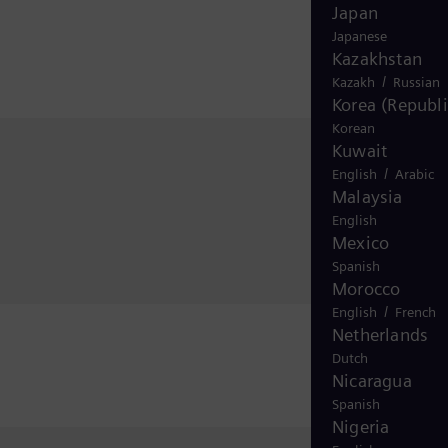
Japan
Japanese
Kazakhstan
/
Kazakh
Russian
Korea (Republi
Korean
Kuwait
/
English
Arabic
Malaysia
English
Mexico
Spanish
Morocco
/
English
French
Netherlands
Dutch
Nicaragua
Spanish
Nigeria