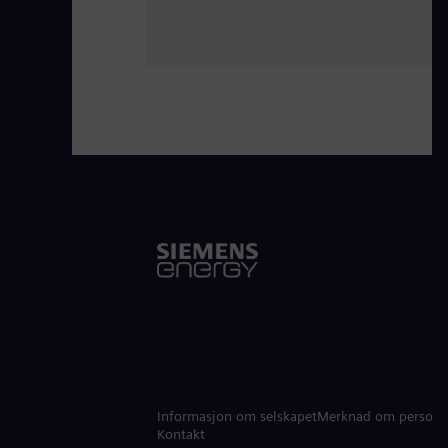
Informasjon om selskapet
Merknad om personv
Kontakt