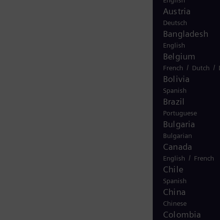
English
Austria
Deutsch
Bangladesh
English
Belgium
/
/
French
Dutch
Bolivia
Spanish
Brazil
Portuguese
Bulgaria
Bulgarian
Canada
/
English
French
Chile
Spanish
China
Chinese
Colombia