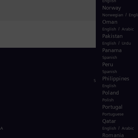
English
Norway
/
Norwegian
Engl
Oman
/
English
Arabic
Pakistan
/
English
Urdu
Panama
Spanish
Peru
Spanish
Philippines
Stay in Touch
English
Poland
Polish
Portugal
Portuguese
Qatar
/
SA
English
Arabic
Romania