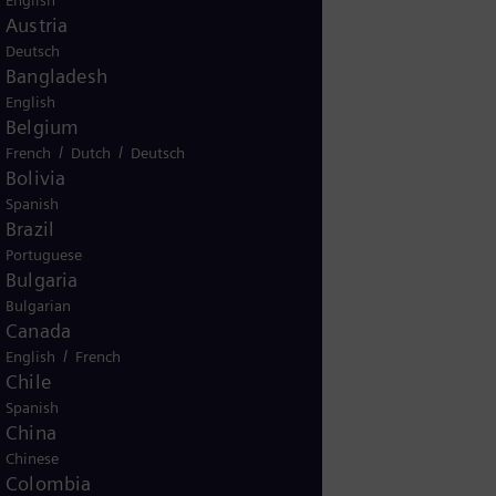
English
Austria
Deutsch
Bangladesh
English
KG
Belgium
/
/
French
Dutch
Deutsch
Bolivia
Spanish
00
Brazil
Portuguese
Bulgaria
Bulgarian
Canada
/
English
French
Chile
Spanish
China
Chinese
45
Colombia