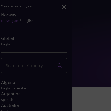
You are currently on
Norway
/
Norwegian
English
Global
English
ormasjon
Algeria
/
English
Arabic
Argentina
Spanish
Australia