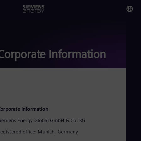
You
Pak
Eng
Corporate Information
Glo
Eng
Alg
orporate Information
Eng
Arg
iemens Energy Global GmbH & Co. KG
Spa
Aus
egistered office: Munich, Germany
Eng