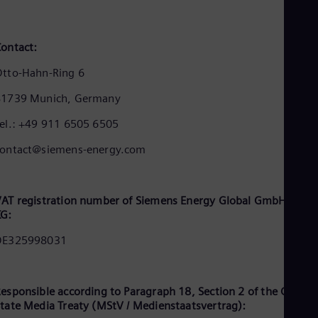
Cze
Češ
De
ontact:
Dan
Dom
tto-Hahn-Ring 6
Spa
Eg
81739 Munich, Germany
Eng
Fin
el.: +49 911 6505 6505
Fin
Fra
contact@siemens-energy.com
Fre
Ge
Ger
Gh
AT registration number of Siemens Energy Global GmbH & Co.
Eng
KG:
Glo
DE325998031
Eng
Gr
Gre
Gu
esponsible according to Paragraph 18, Section 2 of the Germa
Spa
tate Media Treaty (MStV / Medienstaatsvertrag):
Hu