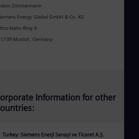
Eng
Robin Zimmermann
Ind
Bah
iemens Energy Global GmbH & Co. KG
Ira
Eng
tto-Hahn-Ring 6
Isr
Heb
81739 Munich, Germany
Ita
Ital
Ivo
Eng
Ja
Jap
Ka
Kaz
Kor
orporate Information for other
Kor
Ku
ountries:
Eng
Mal
Eng
Me
Spa
Turkey: Siemens Enerji Sanayi ve Ticaret A.Ş.
Mo