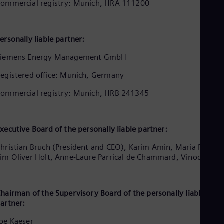
Aus
ommercial registry: Munich, HRA 111200
Deu
Ba
Eng
ersonally liable partner:
Be
Fre
Siemens Energy Management GmbH
Bol
Spa
egistered office: Munich, Germany
Bra
Por
ommercial registry: Munich, HRB 241345
Bul
Bul
Ca
Eng
xecutive Board of the personally liable partner:
Chi
Spa
hristian Bruch (President and CEO), Karim Amin, Maria Ferraro
Chi
im Oliver Holt, Anne-Laure Parrical de Chammard, Vinod Philip
Chi
Co
Spa
Cos
hairman of the Supervisory Board of the personally liable
artner:
Spa
Cro
oe Kaeser
Cro