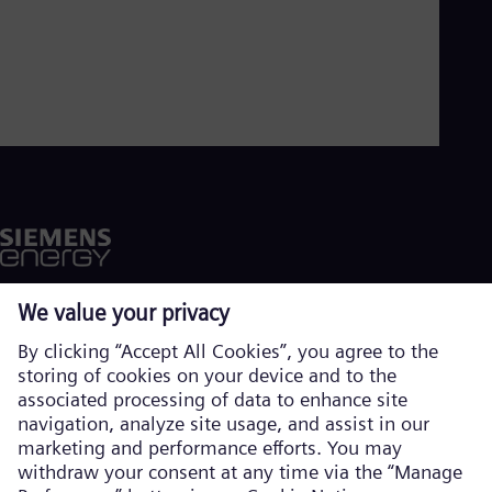
Aus
Deu
Ba
Eng
Be
Fre
Bol
Spa
Bra
Por
Bul
Bul
Ca
Eng
Chi
Spa
Chi
Chi
Co
Spa
Cos
Corporate information
Spa
Privacy notice
Cro
Cro
Cookie notice