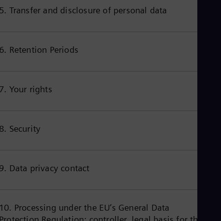
Cze
5. Transfer and disclosure of personal data
Češ
De
Dan
Dom
6. Retention Periods
Spa
Eg
Eng
Fin
7. Your rights
Fin
Fra
Fre
Ge
8. Security
Ger
Gh
Eng
Glo
Eng
9. Data privacy contact
Gr
Gre
Gu
Spa
10. Processing under the EU’s General Data
Hu
Protection Regulation: controller, legal basis for the