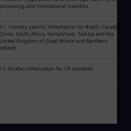
Eng
processing and international transfers
Ind
Bah
Ira
Eng
11. Country specific information for Brazil, Canada,
Isr
China, South Africa, Switzerland, Turkiye and the
Heb
Ita
United Kingdom of Great Britain and Northern
Ital
Ireland
Ivo
Eng
Ja
Jap
12. Further information for US residents
Ka
Kaz
Kor
Kor
Ku
Eng
Mal
Eng
Me
Spa
Mo