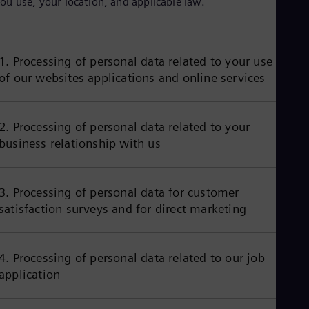
ou use, your location, and applicable law.
Aus
Deu
Ba
Eng
Be
1. Processing of personal data related to your use
Fre
of our websites applications and online services
Bol
Spa
Bra
Por
2. Processing of personal data related to your
Bul
business relationship with us
Bul
Ca
Eng
Chi
3. Processing of personal data for customer
Spa
satisfaction surveys and for direct marketing
Chi
Chi
Co
Spa
4. Processing of personal data related to our job
Cos
application
Spa
Cro
Cro