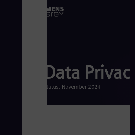
Data Privac
Status: November 2024