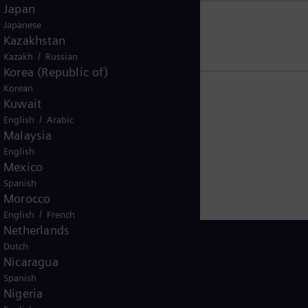
Japan
Japanese
US residents
Kazakhstan
/
Kazakh
Russian
Korea (Republic of)
Korean
Kuwait
/
English
Arabic
Malaysia
English
Mexico
Spanish
Morocco
/
English
French
Netherlands
Dutch
Nicaragua
Spanish
Singapore
Nigeria