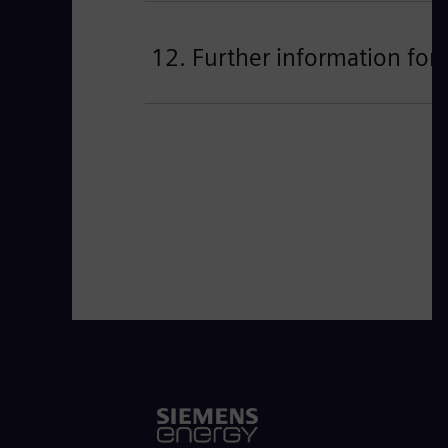
12. Further information for 