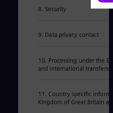
8. Security
9. Data privacy contact
10. Processing under the EU’
and international transfers
11. Country specific informa
Kingdom of Great Britain an