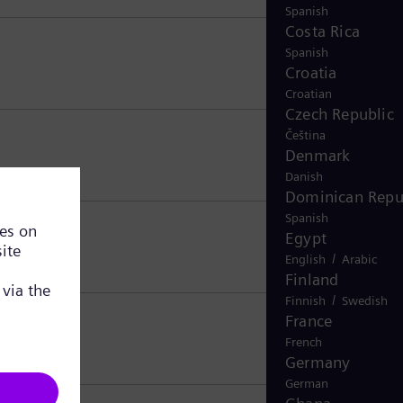
Spanish
Costa Rica
Spanish
Croatia
Croatian
Czech Republic
Čeština
Denmark
Danish
Dominican Repu
Spanish
Egypt
/
English
Arabic
Finland
/
Finnish
Swedish
France
French
Germany
German