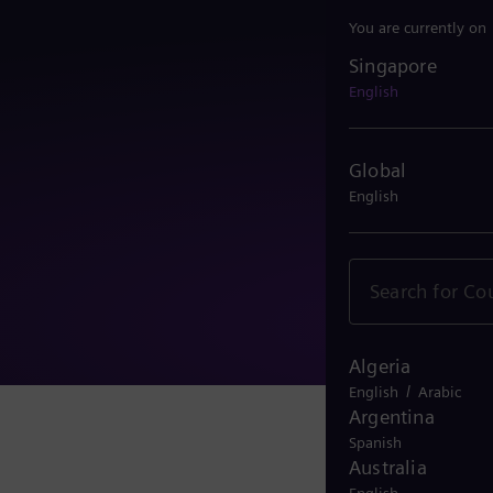
You are currently on
Singapore
Singapore
English
Global
English
Algeria
/
English
Arabic
Argentina
Spanish
Australia