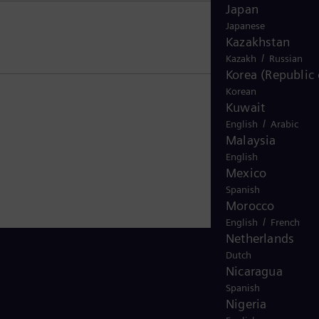
Japan
Japanese
Kazakhstan
/
Kazakh
Russian
Korea (Republic 
Korean
Kuwait
/
English
Arabic
Malaysia
English
Mexico
Spanish
Morocco
/
English
French
Netherlands
Dutch
Nicaragua
Spanish
Nigeria
Stay in Touch