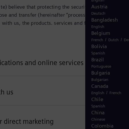
English
Austria
e) believe that protecting the security and privacy of
Deutsch
ose and transfer (hereinafter “process”) your personal
Bangladesh
 with us, the products. services and features that you
English
Belgium
/
/
French
Dutch
De
Bolivia
Spanish
Brazil
ications and online services
Portuguese
Bulgaria
Bulgarian
Canada
th us
/
English
French
Chile
Spanish
China
Chinese
r direct marketing
Colombia