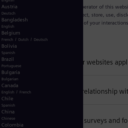
English
Austria
tified on this page as being the operator of this websit
Deutsch
Privacy Notice explains how we collect, store, use, discl
Bangladesh
ct about you depends on the context of your interactions
English
w.
Belgium
/
/
French
Dutch
Deutsch
Bolivia
Spanish
Brazil
ta related to your use of our websites appl
Portuguese
Bulgaria
Bulgarian
Canada
ta related to your business relationship wi
/
English
French
Chile
Spanish
China
Chinese
ta for customer satisfaction surveys and fo
Colombia