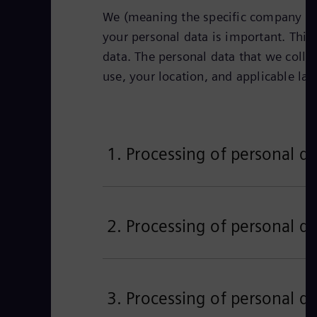
We (meaning the specific company iden
your personal data is important. This 
data. The personal data that we colle
use, your location, and applicable la
1. Processing of personal da
2. Processing of personal da
3. Processing of personal da