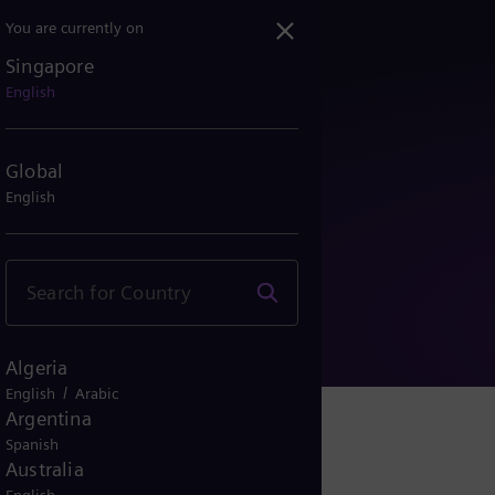
You are currently on
Singapore
English
Global
English
y Notice
Algeria
/
English
Arabic
Argentina
Spanish
Australia