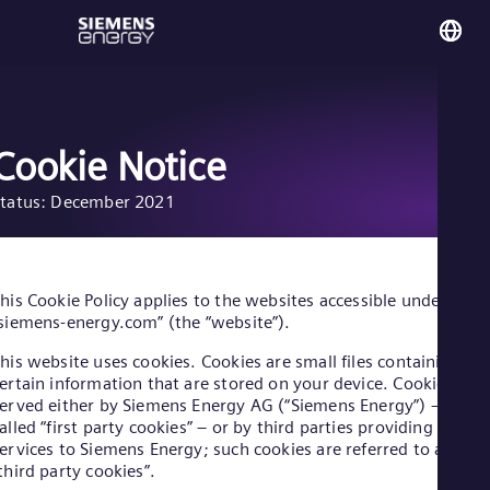
You
UK 
Eng
Cookie Notice
tatus: December 2021
Glo
Eng
his Cookie Policy applies to the websites accessible under
siemens-energy.com” (the “website”).
his website uses cookies. Cookies are small files containing
Alg
ertain information that are stored on your device. Cookies are
Eng
erved either by Siemens Energy AG (“Siemens Energy”) – so-
Arg
alled “first party cookies” – or by third parties providing
Spa
ervices to Siemens Energy; such cookies are referred to as
Aus
third party cookies”.
Eng