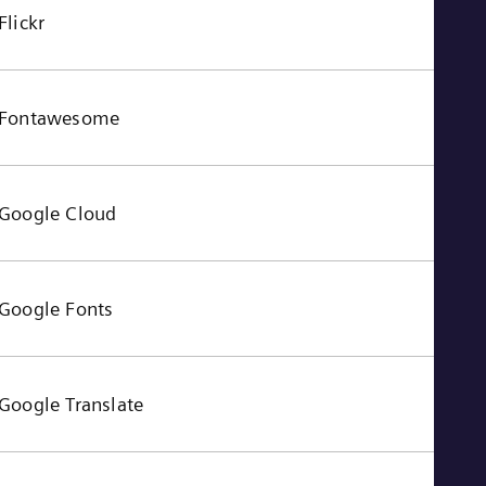
Flickr
Fontawesome
Google Cloud
Google Fonts
Google Translate