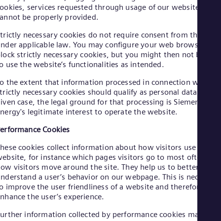
Cze
ookies, services requested through usage of our website
annot be properly provided.
Češ
De
trictly necessary cookies do not require consent from the user
Dan
Dom
nder applicable law. You may configure your web browser to
lock strictly necessary cookies, but you might then not be abl
Spa
Eg
o use the website’s functionalities as intended.
Eng
Fin
o the extent that information processed in connection with
trictly necessary cookies should qualify as personal data in a
Fin
Fra
iven case, the legal ground for that processing is Siemens
Fre
nergy's legitimate interest to operate the website.
Ge
erformance Cookies
Ger
Gh
hese cookies collect information about how visitors use a
Eng
Glo
ebsite, for instance which pages visitors go to most often, an
ow visitors move around the site. They help us to better
Eng
Gr
nderstand a user’s behavior on our webpage. This is necessar
Gre
o improve the user friendliness of a website and therefore
Gu
nhance the user’s experience.
Spa
Hu
urther information collected by performance cookies may