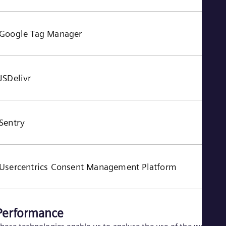
Google Tag Manager
JSDelivr
Sentry
Usercentrics Consent Management Platform
Performance