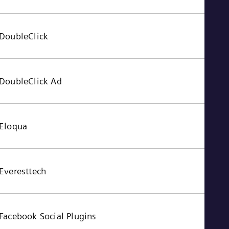
Tri
Eng
Tur
Tur
DoubleClick
UK 
Eng
Ukr
Ukr
DoubleClick Ad
Ur
Spa
US
Eng
Ve
Eloqua
Spa
Vi
Vie
Everesttech
Facebook Social Plugins