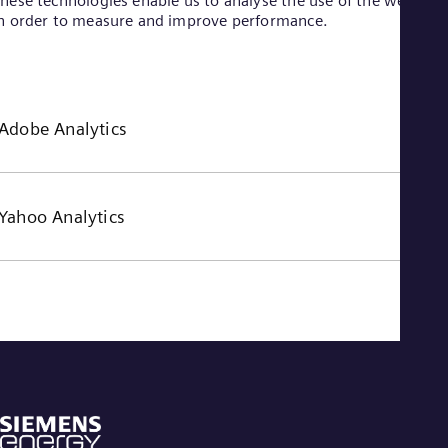
hese technologies enable us to analyse the use of the website
n order to measure and improve performance.
Adobe Analytics
Yahoo Analytics