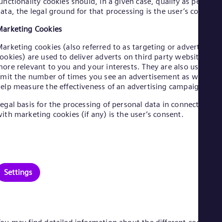
unctionality cookies should, in a given case, qualify as personal
Eng
ata, the legal ground for that processing is the user’s consent.
Net
Dut
arketing Cookies
Nic
Spa
arketing cookies (also referred to as targeting or advertising
Nig
ookies) are used to deliver adverts on third party websites
Eng
ore relevant to you and your interests. They are also used to
No
imit the number of times you see an advertisement as well as
Nor
elp measure the effectiveness of an advertising campaign.
Om
Eng
egal basis for the processing of personal data in connection
Pak
ith marketing cookies (if any) is the user’s consent.
Eng
Pa
Spa
Per
Spa
Phi
Settings
Eng
Po
Pol
Por
Por
Qa