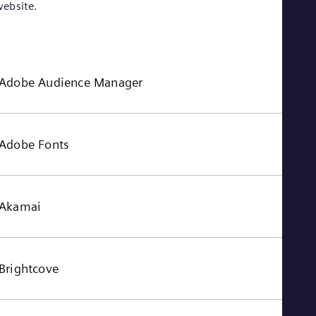
ebsite.
Adobe Audience Manager
Adobe Fonts
Akamai
Brightcove