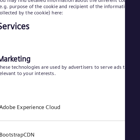
ou may find detailed information about the different cookies
e.g. purpose of the cookie and recipient of the information
Eng
Ro
ollected by the cookie) here:
Eng
Sau
Services
Eng
Ser
Ser
Sin
Eng
Marketing
Slo
Slo
hese technologies are used by advertisers to serve ads that ar
Slo
elevant to your interests.
Slo
Sou
Eng
Spa
Spa
Adobe Experience Cloud
Sw
Swe
Swi
Deu
Tha
BootstrapCDN
Eng