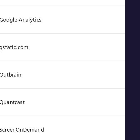
Google Analytics
gstatic.com
Outbrain
Quantcast
ScreenOnDemand