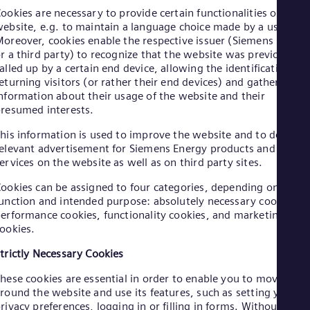
Aus
ookies are necessary to provide certain functionalities on a
Deu
ebsite, e.g. to maintain a language choice made by a user.
Ba
oreover, cookies enable the respective issuer (Siemens Energ
Eng
r a third party) to recognize that the website was previously
Be
alled up by a certain end device, allowing the identification of
Fre
eturning visitors (or rather their end devices) and gathering
Bol
nformation about their usage of the website and their
Spa
Bra
resumed interests.
Por
his information is used to improve the website and to deliver
Bul
elevant advertisement for Siemens Energy products and
Bul
Ca
ervices on the website as well as on third party sites.
Eng
ookies can be assigned to four categories, depending on their
Chi
unction and intended purpose: absolutely necessary cookies,
Spa
Chi
erformance cookies, functionality cookies, and marketing
ookies.
Chi
Co
trictly Necessary Cookies
Spa
Cos
hese cookies are essential in order to enable you to move
Spa
round the website and use its features, such as setting your
Cro
rivacy preferences, logging in or filling in forms. Without thes
Cro