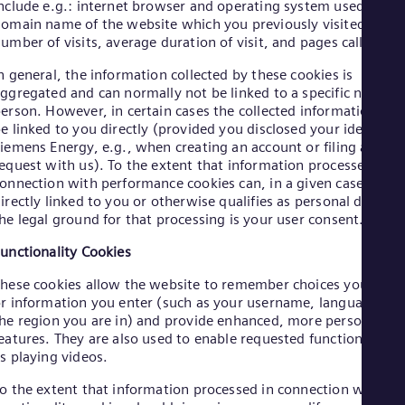
Eng
nclude e.g.: internet browser and operating system used, the
Ind
omain name of the website which you previously visited, the
Bah
umber of visits, average duration of visit, and pages called up.
Ira
Eng
n general, the information collected by these cookies is
Isr
ggregated and can normally not be linked to a specific natural
Heb
erson. However, in certain cases the collected information can
Ita
e linked to you directly (provided you disclosed your identity t
Ital
iemens Energy, e.g., when creating an account or filing a
Ivo
equest with us). To the extent that information processed in
Eng
onnection with performance cookies can, in a given case, be
Ja
irectly linked to you or otherwise qualifies as personal data,
Jap
he legal ground for that processing is your user consent.
Ka
Kaz
unctionality Cookies
Kor
Kor
hese cookies allow the website to remember choices you mak
Ku
r information you enter (such as your username, language or
Eng
he region you are in) and provide enhanced, more personal
Mal
eatures. They are also used to enable requested functions such
Eng
s playing videos.
Me
Spa
o the extent that information processed in connection with
Mo