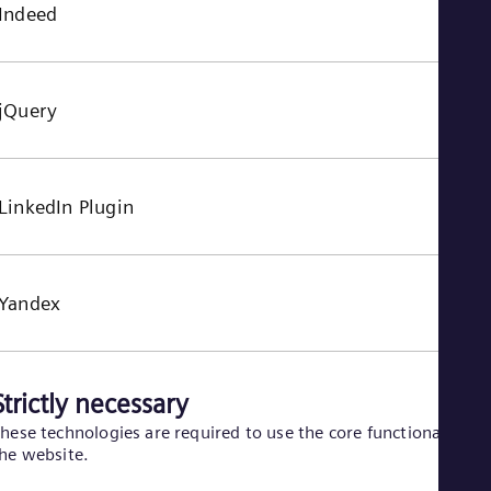
Indeed
jQuery
LinkedIn Plugin
Yandex
Strictly necessary
hese technologies are required to use the core functionality of
he website.