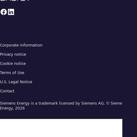
Corporate information
Privacy notice
Cookie notice
Terms of Use
U.S. Legal Notice
Contact
Siemens Energy is a trademark licensed by Siemens AG. © Siemens
Energy, 2026