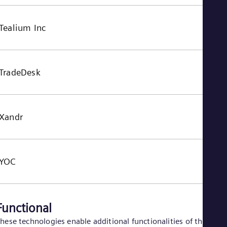
Tealium Inc
TradeDesk
Xandr
YOC
Functional
hese technologies enable additional functionalities of the