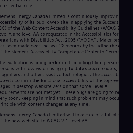
Aus
n essential role.
Deu
Ba
iemens Energy Canada Limited is continuously improving the
Eng
ccessibility of its public web site in applying the Success Criter
Be
SC) of the Web Content Accessibility Guidelines (WCAG 2.0)
Fre
evel A and level AA as requested in the Accessibilities for
Bol
ntarians with Disabilities Act, 2005 ("AODA"). Major progress
Spa
as been made over the last 12 months by including the expert
Bra
f the Siemens Accessibility Competence Center in Germany.
Por
Bul
he evaluation is being performed including blind persons and
Bul
ersons with low vision using up to date screen readers, screen
Ca
agnifiers and other assistive technologies. The accessibility
Eng
xperts confirm the functional accessibility of the top-level
Chi
ages in desktop website version that some Level A
Spa
Chi
equirements are not met yet. These bugs are going to be fixed
ery soon, keeping in mind that such problems may occur in
Chi
Co
rinciple with content changes at any time.
Spa
Cos
iemens Energy Canada Limited will take care of a full alignmen
f the new web site to WCAG 2.1 Level AA.
Spa
Cro
Cro