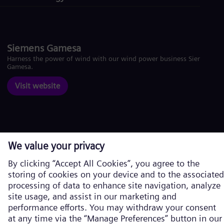
Siemens Gamesa
Harness the power of wind with our wind power business Siemens
Gamesa.
Visit website
Corporate information
Privacy Policy
Cookie Policy
Terms of Use
U.S. Legal Notice