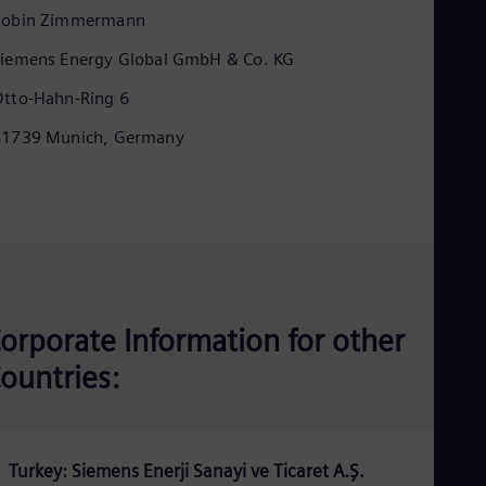
Eng
Robin Zimmermann
Isr
Heb
iemens Energy Global GmbH & Co. KG
Ita
Ital
tto-Hahn-Ring 6
Ivo
Eng
81739 Munich, Germany
Ja
Jap
Ka
Kaz
Kor
Kor
Ku
Eng
Mal
Eng
orporate Information for other
Me
ountries:
Spa
Mo
Eng
Net
Dut
Turkey: Siemens Enerji Sanayi ve Ticaret A.Ş.
Nic