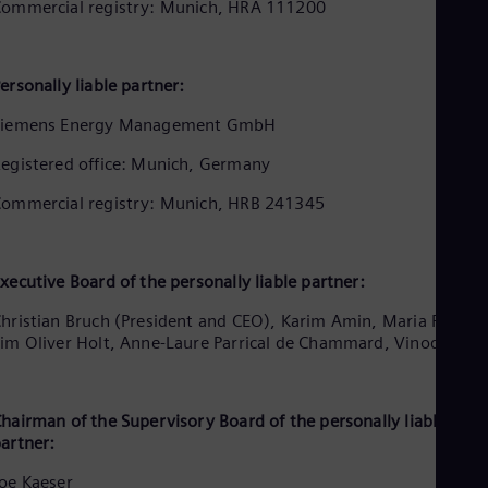
Be
ommercial registry: Munich, HRA 111200
Fre
Bol
Spa
ersonally liable partner:
Bra
Por
Siemens Energy Management GmbH
Bul
Bul
egistered office: Munich, Germany
Ca
Eng
ommercial registry: Munich, HRB 241345
Chi
Spa
Chi
Chi
xecutive Board of the personally liable partner:
Co
Spa
hristian Bruch (President and CEO), Karim Amin, Maria Ferraro
Cos
im Oliver Holt, Anne-Laure Parrical de Chammard, Vinod Philip
Spa
Cro
Cro
Cze
hairman of the Supervisory Board of the personally liable
Češ
artner:
De
Dan
oe Kaeser