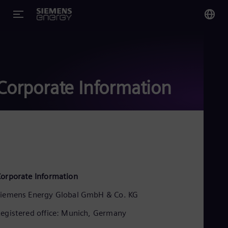
You
Glo
Eng
Corporate Information
Alg
Eng
Arg
Spa
Aus
orporate Information
Eng
Aus
iemens Energy Global GmbH & Co. KG
Deu
Ba
egistered office: Munich, Germany
Eng