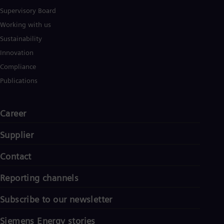
UK 
Supervisory Board
Eng
Ukr
Working with us
Ukr
Sustainability
Ur
Spa
Innovation
US
Compliance
Eng
Ve
Publications
Spa
Vi
Vie
Career
Supplier
Contact
Reporting channels
Subscribe to our newsletter
Siemens Energy stories