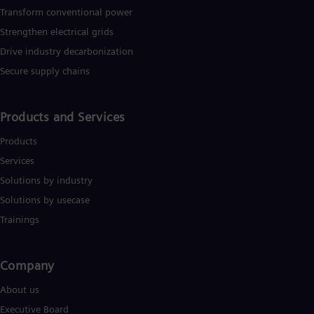
Eng
Transform conventional power
Ser
Strengthen electrical grids
Ser
Sin
Drive industry decarbonization
Eng
Secure supply chains
Slo
Slo
Slo
Products and Services
Slo
Sou
Products
Eng
Spa
Services
Spa
Solutions by industry
Sw
Swe
Solutions by usecase
Swi
Trainings
Deu
Tha
Eng
Tri
Company​
Eng
About us
Tur
Tur
Executive Board