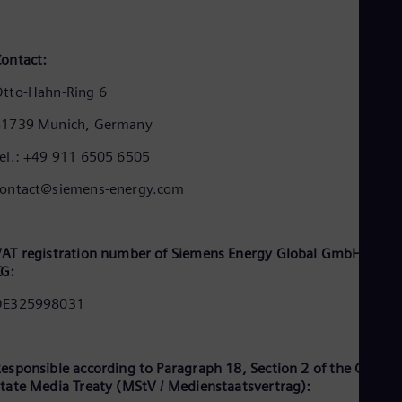
Dom
Spa
Eg
ontact:
Eng
Fin
tto-Hahn-Ring 6
Fin
Fra
81739 Munich, Germany
Fre
Ge
el.: +49 911 6505 6505
Ger
Gh
contact@siemens-energy.com
Eng
Glo
Eng
Gr
AT registration number of Siemens Energy Global GmbH & Co.
Gre
KG:
Gu
Spa
DE325998031
Hu
Eng
Ind
esponsible according to Paragraph 18, Section 2 of the Germa
Bah
Ira
tate Media Treaty (MStV / Medienstaatsvertrag):