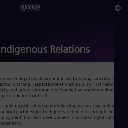
You
Ca
Eng
Indigenous Relations
Glo
Eng
emens Energy Canada is committed to taking concrete actions
at build strong, respectful relationships with First Nations, Inui
tis, and urban communities founded on understanding,
spect, and mutual trust.
Alg
Eng
r guiding principles focus on developing positive and mutuall
Arg
neficial partnerships that generate benefits through Indigenou
Spa
mployment, business development, and meaningful communit
Aus
ngagement.
Eng