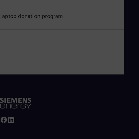
Laptop donation program