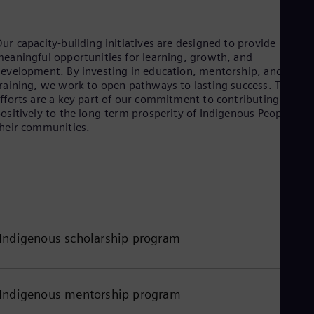
Tri
Eng
Tur
ur capacity-building initiatives are designed to provide
Tur
eaningful opportunities for learning, growth, and
UK 
evelopment. By investing in education, mentorship, and skills
Eng
raining, we work to open pathways to lasting success. These
Ukr
fforts are a key part of our commitment to contributing
Ukr
Ur
ositively to the long-term prosperity of Indigenous Peoples an
Spa
heir communities.
US
Eng
Ve
Spa
Vi
Vie
Indigenous scholarship program
Indigenous mentorship program