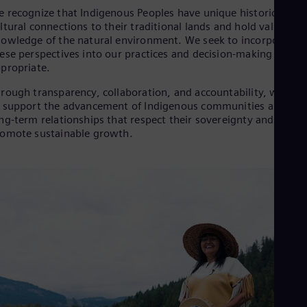
Aus
 recognize that Indigenous Peoples have unique historic and
Deu
ltural connections to their traditional lands and hold valuable
Ba
owledge of the natural environment. We seek to incorporate
Eng
ese perspectives into our practices and decision-making where
Be
propriate.
Fre
Bol
rough transparency, collaboration, and accountability, we aim
Spa
 support the advancement of Indigenous communities and bui
Bra
ng-term relationships that respect their sovereignty and
Por
omote sustainable growth.
Bul
Bul
Ca
Eng
Chi
Spa
Chi
Chi
Co
Spa
Cos
Spa
Cro
Cro