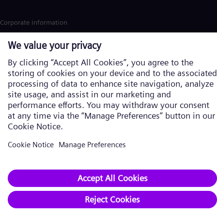
Corporate information
Privacy notice
Cookie notice
Terms of Use
Accessibility
U.S. Legal Notice
Contact
Siemens Energy is a trademark licensed by Siemens AG. © Siemens
Energy, 2026