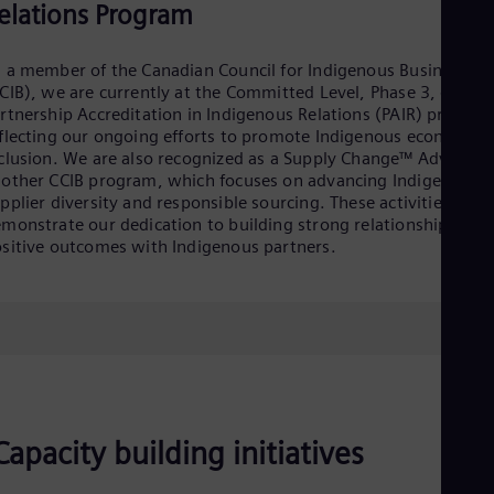
elations Program
Eng
Ro
Eng
 a member of the Canadian Council for Indigenous Business
Sau
CIB), we are currently at the Committed Level, Phase 3, of the
Eng
rtnership Accreditation in Indigenous Relations (PAIR) program
Ser
flecting our ongoing efforts to promote Indigenous economic
Ser
clusion. We are also recognized as a Supply Change™ Advocate
Sin
other CCIB program, which focuses on advancing Indigenous
Eng
pplier diversity and responsible sourcing. These activities
Slo
monstrate our dedication to building strong relationships and
Slo
sitive outcomes with Indigenous partners.
Slo
Slo
Sou
Eng
Spa
Spa
Sw
Swe
Swi
Deu
Capacity building initiatives
Tha
Eng