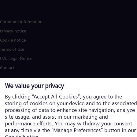
Corporate information
Privacy notice
Cookie notice
Terms of Use
U.S. Legal Notice
Contact
Siemens Energy is a trademark licensed by Siemens AG. © Siemens
Energy, 2026