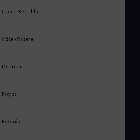
Czech Republic
Côte d’Ivoire
Denmark
Egypt
Estonia