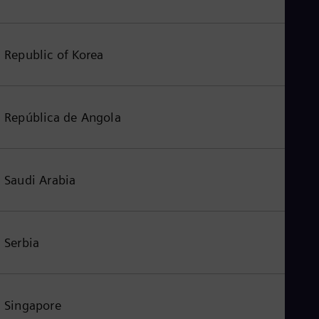
Republic of Korea
República de Angola
Saudi Arabia
Serbia
Singapore