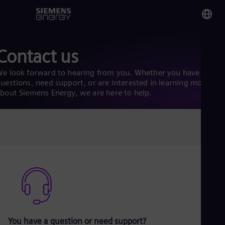
You
Contact us
Gh
Eng
e look forward to hearing from you. Whether you have
uestions, need support, or are interested in learning more
bout Siemens Energy, we are here to help.
Glo
Eng
Alg
Eng
Arg
Spa
Aus
Eng
You have a question or need support?