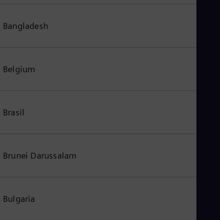
Bangladesh
Belgium
Brasil
Brunei Darussalam
Bulgaria