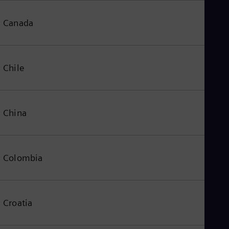
Canada
Chile
China
Colombia
Croatia