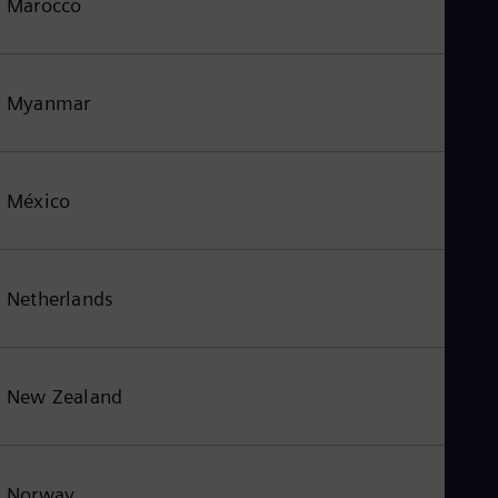
Marocco
Myanmar
México
Netherlands
New Zealand
Norway