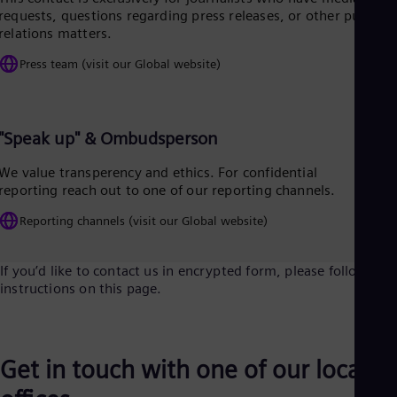
Tri
requests, questions regarding press releases, or other public
Eng
relations matters.
Tur
Tur
Press team (visit our Global website)
UK 
Eng
Ukr
Ukr
"Speak up" & Ombudsperson
Ur
Spa
We value transperency and ethics. For confidential
US
reporting reach out to one of our reporting channels.
Eng
Ve
Reporting channels (visit our Global website)
Spa
Vi
Vie
If you’d like to contact us in encrypted form, please follow the
instructions on this page.
Get in touch with one of our local