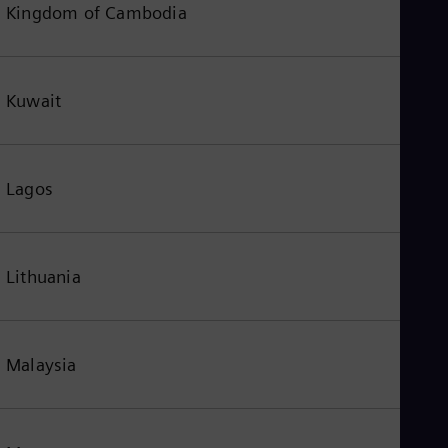
Kingdom of Cambodia
Kuwait
Lagos
Lithuania
Malaysia