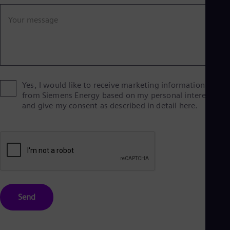
Eng
Ind
Your message
Bah
Ira
Eng
Isr
Heb
Ita
Ital
Yes, I would like to receive marketing information
Ivo
from Siemens Energy based on my personal interests
Eng
and give my consent as described in detail here.
Ja
Jap
Ka
Kaz
Kor
Kor
Ku
Eng
Mal
Send
Eng
Me
Spa
Mo