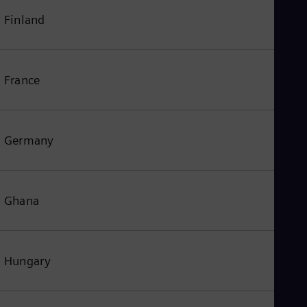
Finland
France
Germany
Ghana
Hungary