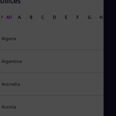
offices
All
A
B
C
D
E
F
G
H
I
Algeria
Argentina
Australia
Austria