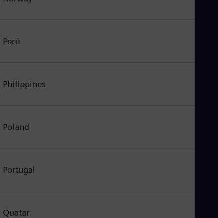
Perú
Philippines
Poland
Portugal
Quatar