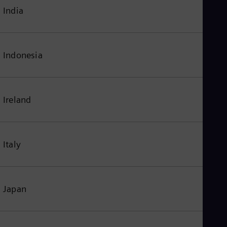
India
Indonesia
Ireland
Italy
Japan