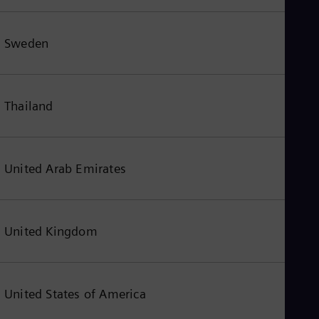
Sweden
Thailand
United Arab Emirates
United Kingdom
United States of America