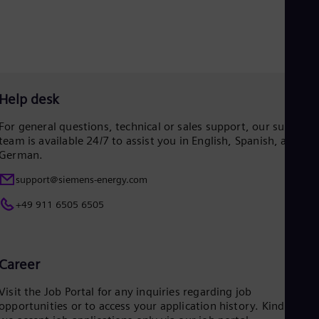
Eng
Net
Dut
Nic
Spa
Nig
Eng
Help desk
No
Nor
For general questions, technical or sales support, our support
Om
team is available 24/7 to assist you in English, Spanish, and
Eng
German.
Pak
Eng
support@siemens-energy.com
Pa
Spa
+49 911 6505 6505
Per
Spa
Phi
Eng
Career
Po
Pol
Visit the Job Portal for any inquiries regarding job
Por
opportunities or to access your application history. Kindly not
Por
Qa