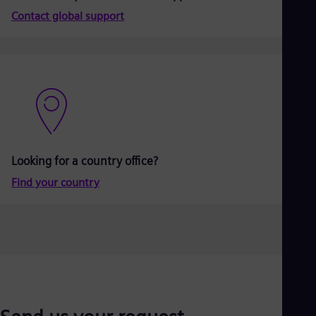
Aus
Contact global support
Deu
Ba
Eng
Be
Fre
Bol
Spa
Bra
Por
Bul
Bul
Looking for a country office?
Ca
Eng
Find your country
Chi
Spa
Chi
Chi
Co
Spa
Cos
Spa
Cro
Cro