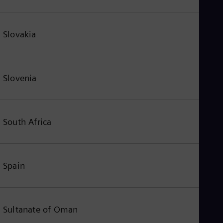
Slovakia
Slovenia
South Africa
Spain
Sultanate of Oman