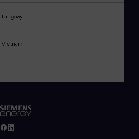
Uruguay
Vietnam