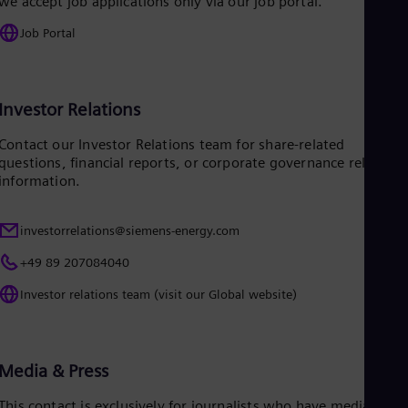
we accept job applications only via our job portal.
Eng
Job Portal
Ro
Eng
Sau
Eng
Ser
Investor Relations
Ser
Sin
Contact our Investor Relations team for share-related
Eng
questions, financial reports, or corporate governance related
Slo
information.
Slo
Slo
Slo
investorrelations@siemens-energy.com
Sou
Eng
+49 89 207084040
Spa
Investor relations team (visit our Global website)
Spa
Sw
Swe
Swi
Deu
Media & Press
Tha
Eng
This contact is exclusively for journalists who have media