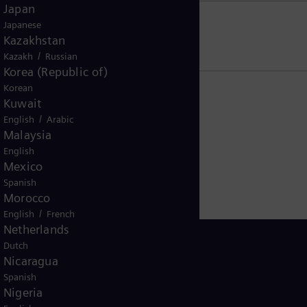
Japan
Japanese
US residents
Kazakhstan
/
Kazakh
Russian
Korea (Republic of)
Korean
Kuwait
/
English
Arabic
Malaysia
English
Mexico
Spanish
Morocco
/
English
French
Netherlands
Dutch
Nicaragua
Spanish
Ghana
Nigeria