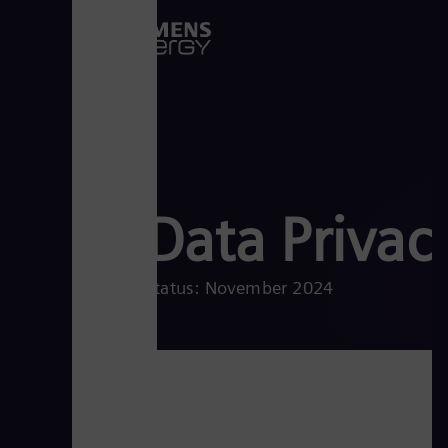
Data Privac
Status: November 2024