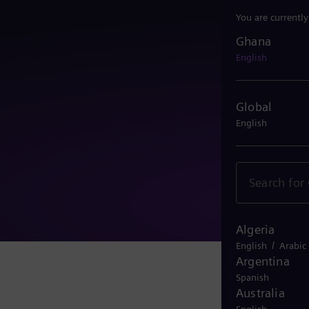
You are currentl
Ghana
Ghana
English
Global
English
Algeria
/
English
Arabic
Argentina
Spanish
Australia