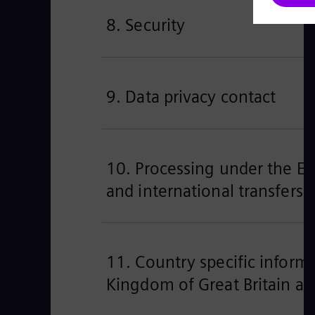
8. Security
9. Data privacy contact
10. Processing under the EU’
and international transfers
11. Country specific informa
Kingdom of Great Britain an