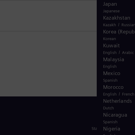
Japan
Japanese
Kazakhstan
/
Kazakh
Russia
Korea (Republ
Korean
Kuwait
/
English
Arabic
Malaysia
English
Mexico
Spanish
Morocco
/
English
French
Netherlands
Dutch
Nicaragua
Spanish
Nigeria
Stay in Touch