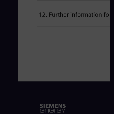
12. Further information for 