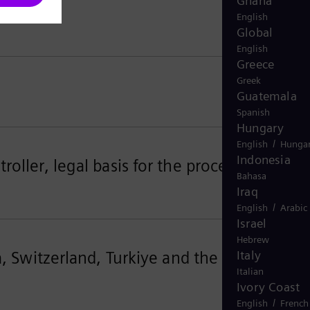
Ghana
English
Global
English
Greece
Greek
Guatemala
Spanish
Hungary
/
English
Hungar
Indonesia
oller, legal basis for the processing
Bahasa
Iraq
/
English
Arabic
Israel
Hebrew
a, Switzerland, Turkiye and the United
Italy
Italian
Ivory Coast
/
English
French