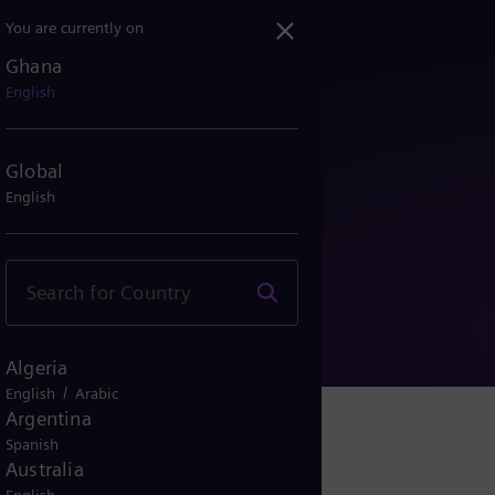
You are currently on
Ghana
English
Global
English
y Notice
Algeria
/
English
Arabic
Argentina
Spanish
Australia