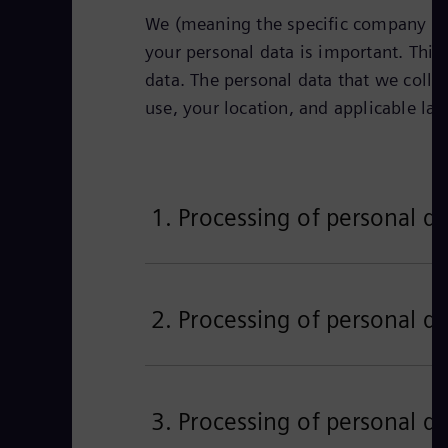
We (meaning the specific company iden
your personal data is important. This 
data. The personal data that we colle
use, your location, and applicable la
1. Processing of personal da
2. Processing of personal da
3. Processing of personal da