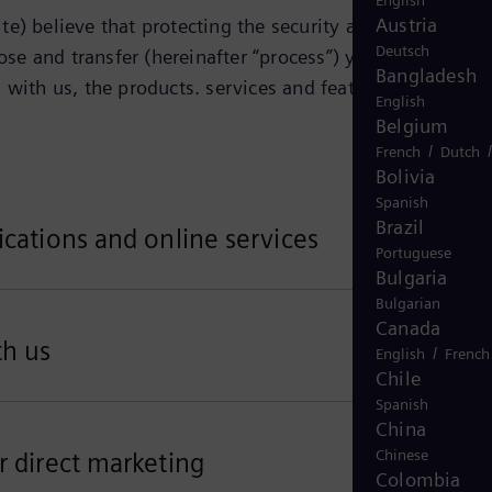
English
Austria
e) believe that protecting the security and privacy of
Deutsch
ose and transfer (hereinafter “process”) your personal
Bangladesh
 with us, the products. services and features that you
English
Belgium
/
French
Dutch
Bolivia
Spanish
Brazil
ications and online services
Portuguese
Bulgaria
Bulgarian
Canada
th us
/
English
French
Chile
Spanish
China
Chinese
r direct marketing
Colombia