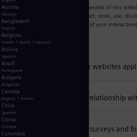
English
Austria
tified on this page as being the operator of this websit
Deutsch
Privacy Notice explains how we collect, store, use, discl
Bangladesh
ct about you depends on the context of your interactions
English
w.
Belgium
/
/
French
Dutch
Deutsch
Bolivia
Spanish
Brazil
ta related to your use of our websites appl
Portuguese
Bulgaria
Bulgarian
Canada
ta related to your business relationship wi
/
English
French
Chile
Spanish
China
Chinese
ta for customer satisfaction surveys and fo
Colombia