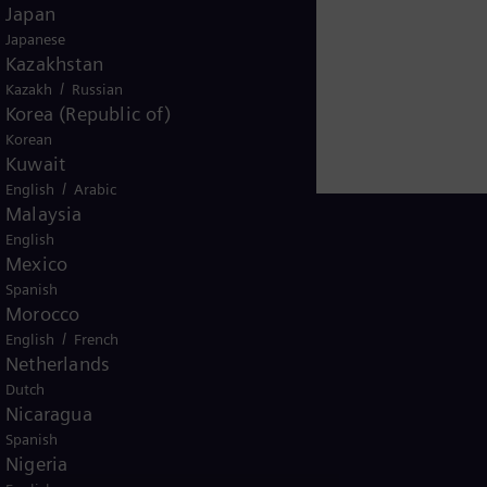
Japan
Japanese
Kazakhstan
/
Kazakh
Russian
Korea (Republic of)
Korean
Kuwait
/
English
Arabic
Malaysia
English
Mexico
Spanish
Ghana
Morocco
/
English
French
Netherlands
Dutch
Nicaragua
Spanish
Nigeria
ice
Terms of Use
U.S. Legal Notice
Contact