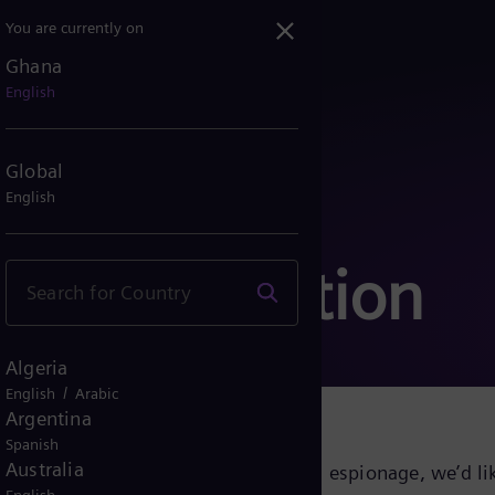
You are currently on
Ghana
English
Global
English
communication
Algeria
/
English
Arabic
Argentina
Spanish
Australia
growing cyber threats and industrial espionage, we’d lik