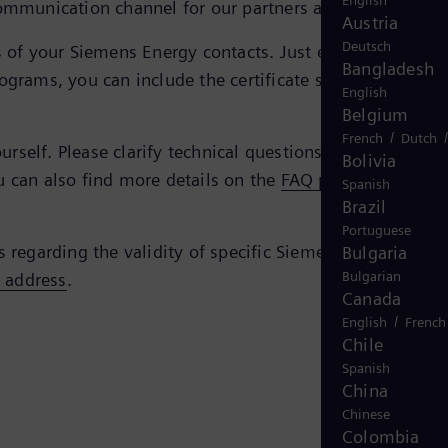
English
ommunication channel for our partners and us.
Austria
Deutsch
tes of your Siemens Energy contacts. Just enter the e-mail
Bangladesh
ograms, you can include the certificate simply by doubl
English
Belgium
/
French
Dutch
self. Please clarify technical questions regarding the
Bolivia
u can also find more details on the
FAQ page of the
Spanish
Brazil
Portuguese
s regarding the validity of specific Siemens Energy
Bulgaria
Bulgarian
s address
.
Canada
/
English
French
Chile
Spanish
China
Chinese
Colombia