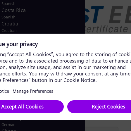
Spanish
Costa Rica
Spanish
Croatia
Croatian
Czech Republic
Čeština
Denmark
Danish
Dominican Republic
Spanish
Egypt
/
English
Arabic
Finland
/
Finnish
Swedish
France
French
Germany
German