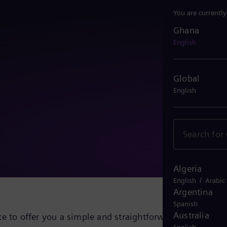
You are currentl
Ghana
Ghana
English
Global
English
Algeria
/
English
Arabic
Argentina
Spanish
Australia
e to offer you a simple and straightforward solution fo