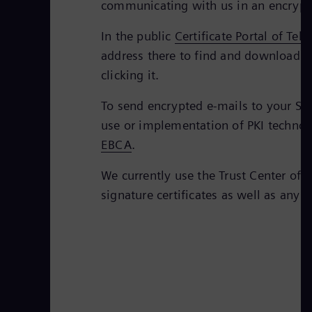
communicating with us in an encrypt
In the public
Certificate Portal of Tel
address there to find and download th
clicking it.
To send encrypted e-mails to your Sie
use or implementation of PKI technolo
EBCA
.
We currently use the Trust Center of 
signature certificates as well as any