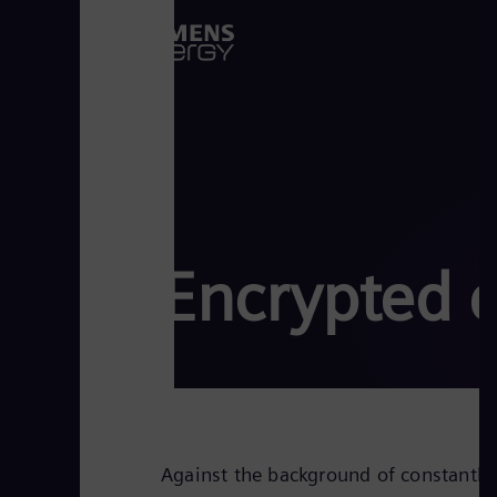
Encrypted 
Against the background of constantly 