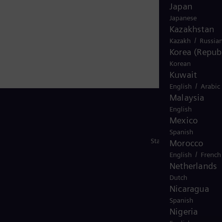
Japan
Japanese
Kazakhstan
/
Kazakh
Russia
Korea (Republ
Korean
Kuwait
/
English
Arabic
Malaysia
English
Mexico
Spanish
Stay in Touch
Morocco
/
English
French
Netherlands
Dutch
Nicaragua
Spanish
Nigeria