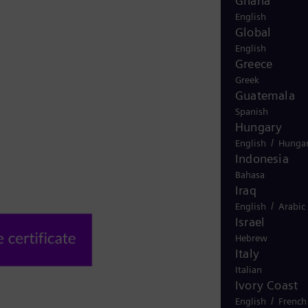
Ghana
English
Global
English
Greece
Greek
Guatemala
Spanish
Hungary
/
English
Hungar
Indonesia
Bahasa
Iraq
/
English
Arabic
Israel
Hebrew
Italy
Italian
Ivory Coast
/
English
French