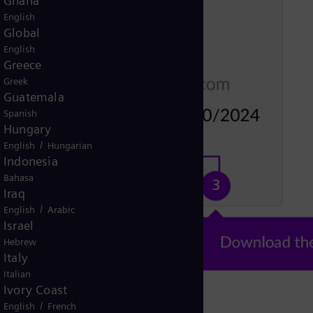
Ghana
English
Global
English
Greece
Greek
Guatemala
Spanish
Hungary
/
English
Hungarian
Indonesia
Bahasa
Iraq
/
English
Arabic
Israel
Hebrew
Italy
Italian
Ivory Coast
/
English
French