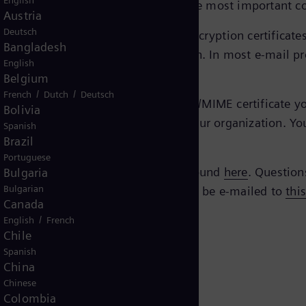
English
ed and secure manner via e-mail, the most important c
Austria
Deutsch
eTrust EBCA
, you’ll find the current encryption certifica
Bangladesh
e certificate you need for encryption. In most e-mail pr
English
Belgium
/
/
French
Dutch
Deutsch
mens Energy contact, you need an S/MIME certificate your
Bolivia
gy with the technical contacts in your organization. Yo
Spanish
Brazil
Portuguese
Siemens AG. All verification can be found
here
. Question
Bulgaria
Bulgarian
 questions regarding the policy should be e-mailed to
thi
Canada
/
English
French
Chile
Spanish
China
Chinese
Colombia