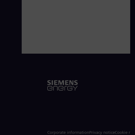
Corporate information
Privacy notice
Cookie not