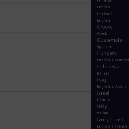
Ghana
English
Global
English
Greece
Greek
Guatemala
Spanish
Hungary
/
English
Hungar
Indonesia
Bahasa
Iraq
/
English
Arabic
Israel
Hebrew
Italy
Italian
Ivory Coast
/
English
French