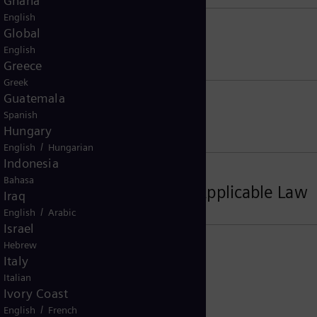
Ghana
English
Global
 Control Regulations
English
Greece
Greek
Guatemala
Spanish
Hungary
/
English
Hungarian
Indonesia
Bahasa
s, Place of Jurisdiction, Applicable Law
Iraq
/
English
Arabic
Israel
Hebrew
Italy
Italian
Ivory Coast
/
English
French