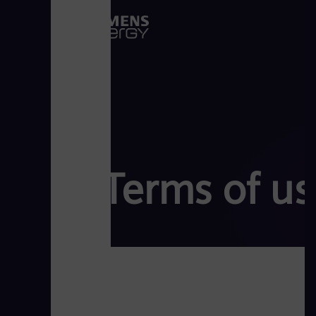
Terms of us