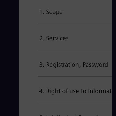
1. Scope
2. Services
3. Registration, Password
4. Right of use to Informa