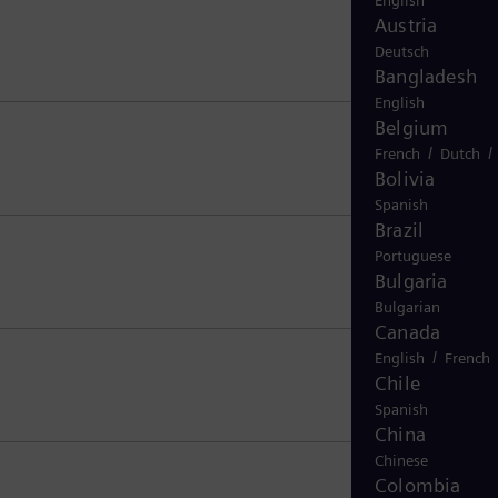
English
Austria
Deutsch
Bangladesh
English
Belgium
/
/
French
Dutch
Bolivia
Spanish
Brazil
Portuguese
Bulgaria
Bulgarian
Canada
/
English
French
Chile
Spanish
China
Chinese
Colombia