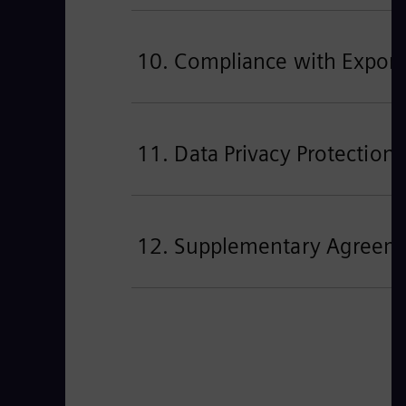
10. Compliance with Export
11. Data Privacy Protection
12. Supplementary Agreement