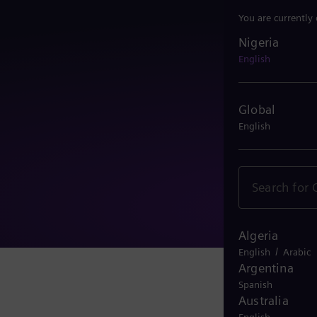
You are currently
Nigeria
Nigeria
English
Global
English
Algeria
/
English
Arabic
Argentina
Spanish
Australia