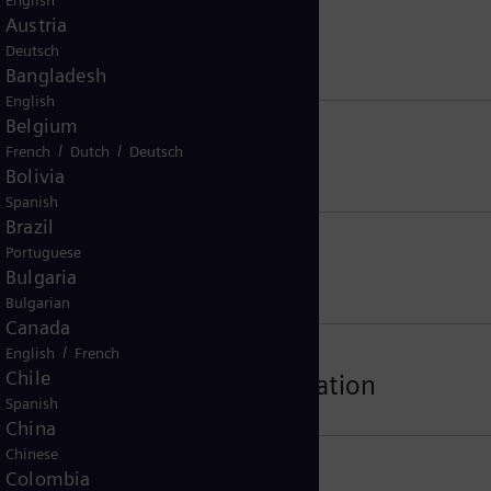
English
Austria
Deutsch
Bangladesh
English
Belgium
/
/
French
Dutch
Deutsch
Bolivia
Spanish
Brazil
Portuguese
Bulgaria
Bulgarian
Canada
/
English
French
Chile
tion, Software and Documentation
Spanish
China
Chinese
Colombia