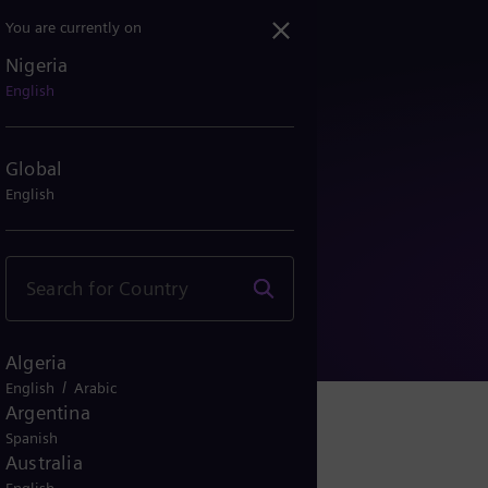
You are currently on
Nigeria
English
Global
English
e
Algeria
/
English
Arabic
Argentina
Spanish
Australia