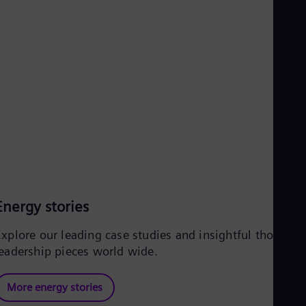
UK 
Eng
Ukr
Ukr
Ur
Spa
US
Eng
Ve
Spa
Vi
Vie
Energy stories
Explore our leading case studies and insightful thought
leadership pieces world wide.
More energy stories