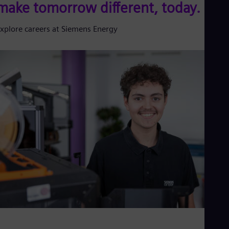
make tomorrow different, today.
xplore careers at Siemens Energy