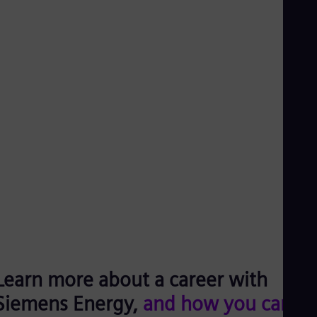
Learn more about a career with
Siemens Energy,
and how you can