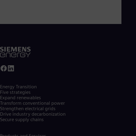
Energy Transition
Five strategies
Expand renewables​
Transform conventional power
Strengthen electrical grids
Drive industry decarbonization
Secure supply chains
Products and Services