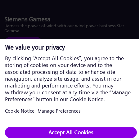
Siemens Gamesa
Harness the power of wind with our wind power business Siemens
Gamesa.
Visit website
Corporate information Privacy Policy
Cookie Policy
Terms of Use U.S. Legal Notice
Siemens Energy is a trademark licensed by Siemens AG. © Siemens
Energy, 2026