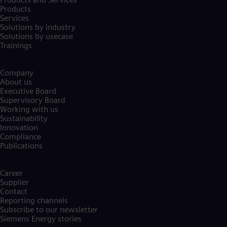
Products
Services
Solutions by industry
Solutions by usecase
Trainings
Company​
About us
Executive Board
Supervisory Board
Working with us
Sustainability
Innovation
Compliance
Publications
Career
Supplier
Contact
Reporting channels
Subscribe to our newsletter
Siemens Energy stories