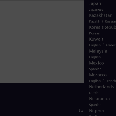
Japan
Japanese
Kazakhstan
/
Kazakh
Russia
Korea (Republ
Korean
Kuwait
/
English
Arabic
Malaysia
English
Mexico
Spanish
Morocco
/
English
French
Netherlands
Dutch
Nicaragua
Spanish
Nigeria
Stay in Touch