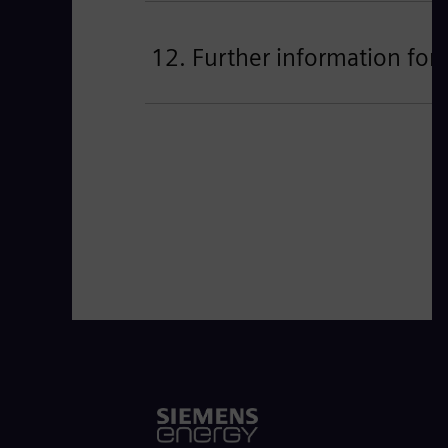
12. Further information for 