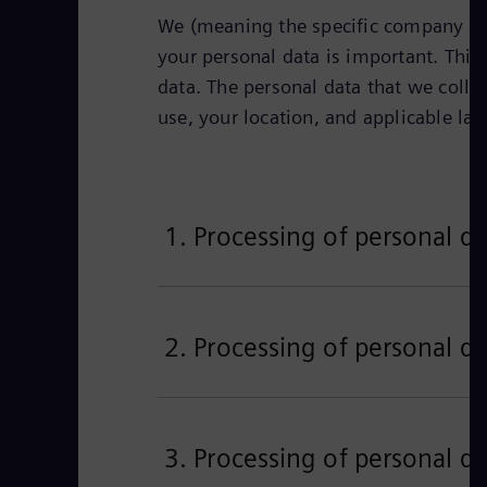
We (meaning the specific company iden
your personal data is important. This 
data. The personal data that we colle
use, your location, and applicable la
1. Processing of personal da
2. Processing of personal da
3. Processing of personal da