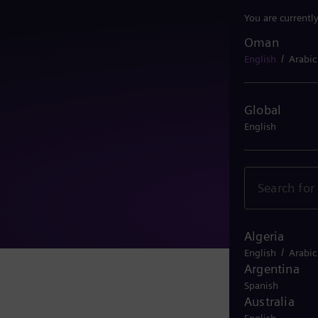
You are currentl
Oman
Oman
/
English
Arabic
Global
English
Algeria
/
English
Arabic
Argentina
Spanish
Australia