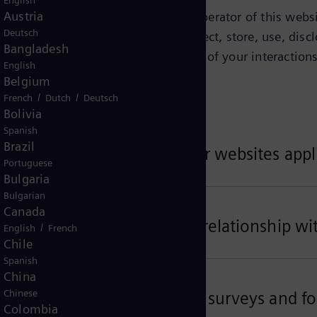
English
Austria
tified on this page as being the operator of this websit
Deutsch
Privacy Notice explains how we collect, store, use, discl
Bangladesh
ct about you depends on the context of your interactions
English
w.
Belgium
/
/
French
Dutch
Deutsch
Bolivia
Spanish
Brazil
ta related to your use of our websites appl
Portuguese
Bulgaria
Bulgarian
Canada
ta related to your business relationship wi
/
English
French
Chile
Spanish
China
Chinese
ta for customer satisfaction surveys and fo
Colombia