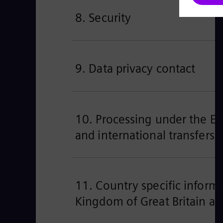
8. Security
9. Data privacy contact
10. Processing under the EU’
and international transfers
11. Country specific informa
Kingdom of Great Britain an