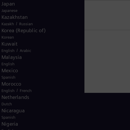
Japan
Japanese
US residents
Kazakhstan
/
Kazakh
Russian
Korea (Republic of)
Korean
Kuwait
/
English
Arabic
Malaysia
English
Mexico
Spanish
Morocco
/
English
French
Netherlands
Dutch
Nicaragua
Spanish
Oman
Nigeria