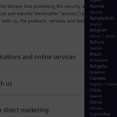
English
Austria
e) believe that protecting the security and privacy of
Deutsch
ose and transfer (hereinafter “process”) your personal
Bangladesh
 with us, the products. services and features that you
English
Belgium
/
French
Dutch
Bolivia
Spanish
Brazil
ications and online services
Portuguese
Bulgaria
Bulgarian
Canada
th us
/
English
French
Chile
Spanish
China
Chinese
r direct marketing
Colombia