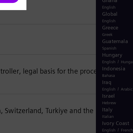
Ghana
English
Global
English
Greece
Greek
Guatemala
Spanish
Hungary
/
English
Hunga
Indonesia
oller, legal basis for the processing
Bahasa
Iraq
/
English
Arabic
Israel
Hebrew
a, Switzerland, Turkiye and the United
Italy
Italian
Ivory Coast
/
English
French