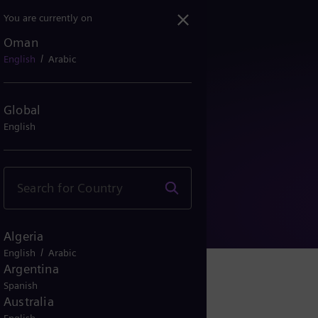
You are currently on
Oman
/
English
Arabic
Global
English
y Notice
Algeria
/
English
Arabic
Argentina
Spanish
Australia