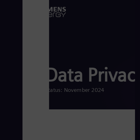
Data Privac
Status: November 2024