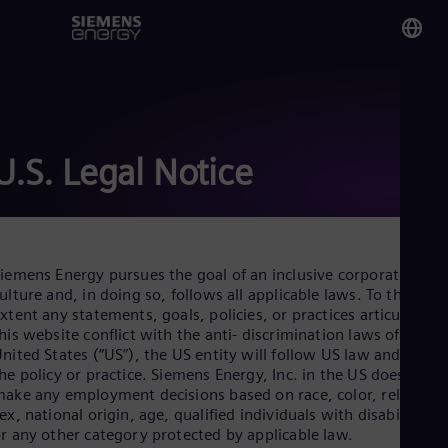
You
Om
Eng
U.S. Legal Notice
Glo
Eng
iemens Energy pursues the goal of an inclusive corporate
ulture and, in doing so, follows all applicable laws. To the
xtent any statements, goals, policies, or practices articulated i
his website conflict with the anti- discrimination laws of the
Alg
nited States (“US”), the US entity will follow US law and not
Eng
he policy or practice. Siemens Energy, Inc. in the US does not
Arg
ake any employment decisions based on race, color, religion,
Spa
ex, national origin, age, qualified individuals with disabilities,
Aus
r any other category protected by applicable law.
Eng