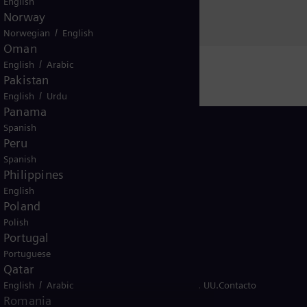
English
Norway
/
Norwegian
English
Oman
/
English
Arabic
Pakistan
/
English
Urdu
Panama
Spanish
Peru
Spanish
Philippines
Peru
English
Poland
Polish
Portugal
Portuguese
Qatar
/
so de cookies
English
Arabic
Términos de uso
Aviso legal de EE. UU.
Contacto
Romania