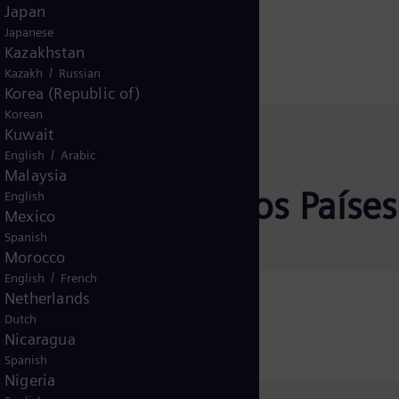
Japan
Japanese
Kazakhstan
/
Kazakh
Russian
Korea (Republic of)
Korean
Kuwait
/
English
Arabic
Malaysia
rativa para otros Países
English
Mexico
Spanish
Morocco
/
English
French
Netherlands
Ticaret A.Ş.
Dutch
Nicaragua
Spanish
Nigeria