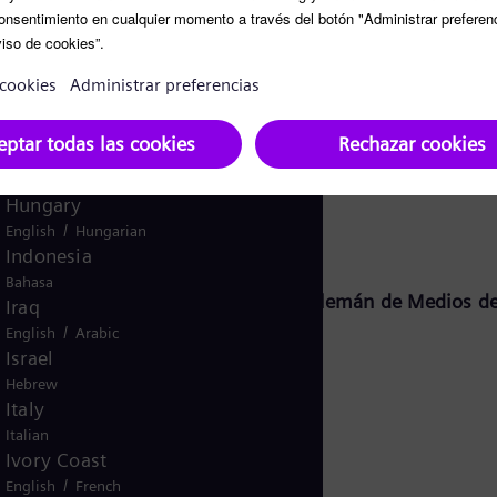
Ghana
English
Global
English
Greece
Greek
Guatemala
Siemens Energy Global GmbH & Co. KG:
Spanish
Hungary
/
English
Hungarian
Indonesia
Bahasa
o 18, sección 2 del Tratado Estatal Alemán de Medios d
Iraq
/
English
Arabic
Israel
Hebrew
KG
Italy
Italian
Ivory Coast
/
English
French