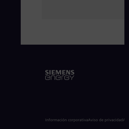
Información corporativa
Aviso de privacidad
Avi