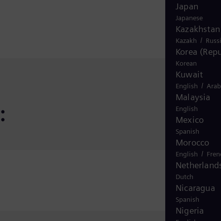
Japan
Japanese
Kazakhstan
/
Kazakh
Russ
Korea (Repu
Korean
Kuwait
/
English
Arab
Malaysia
:
English
Mexico
Spanish
Morocco
/
English
Fren
Netherland
Dutch
Nicaragua
Spanish
Nigeria