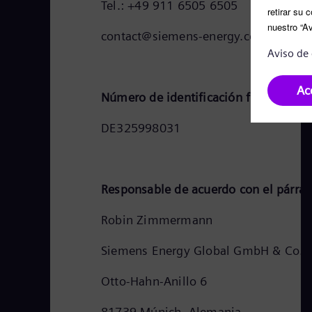
Tel.: +49 911 6505 6505
contact@siemens-energy.com
Número de identificación fiscal de 
DE325998031
Responsable de acuerdo con el párraf
Robin Zimmermann
Siemens Energy Global GmbH & Co. 
Otto-Hahn-Anillo 6
81739 Múnich, Alemania