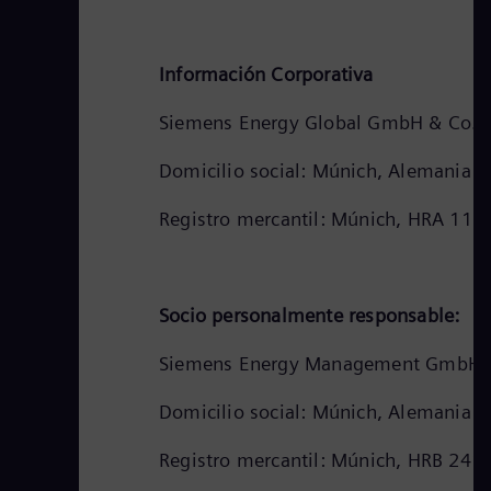
Información Corporativa
Siemens Energy Global GmbH & Co. 
Domicilio social: Múnich, Alemania
Registro mercantil: Múnich, HRA 111
Socio personalmente responsable:
Siemens Energy Management GmbH
Domicilio social: Múnich, Alemania
Registro mercantil: Múnich, HRB 241