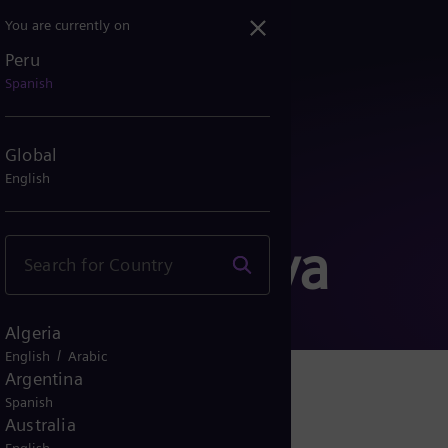
You are currently on
Peru
Spanish
Global
English
 Corporativa
Algeria
/
English
Arabic
Argentina
Spanish
Australia