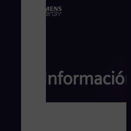
Información