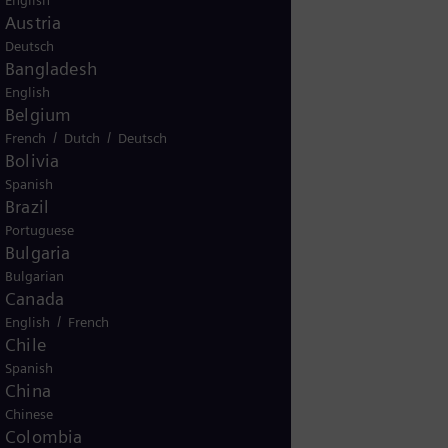
English
Austria
Deutsch
Bangladesh
English
KG
Belgium
/
/
French
Dutch
Deutsch
Bolivia
Spanish
200
Brazil
Portuguese
Bulgaria
Bulgarian
Canada
/
English
French
Chile
Spanish
China
Chinese
345
Colombia