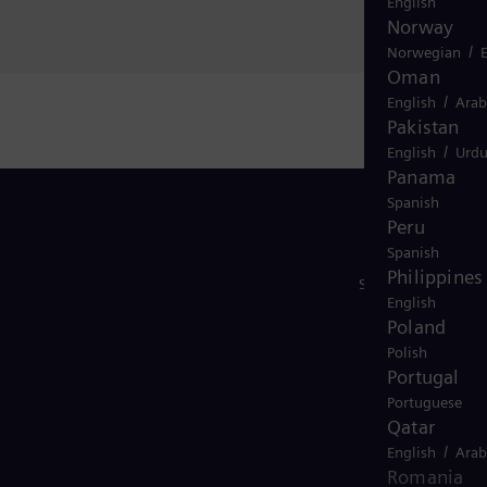
English
Norway
/
Norwegian
Oman
/
English
Arab
Pakistan
/
English
Urd
Panama
Spanish
Peru
Spanish
Philippines
Síguenos
English
Poland
Polish
Portugal
Portuguese
Qatar
/
English
Arab
Romania