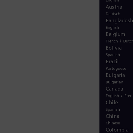
English
Austria
Deutsch
Bangladesh
English
Belgium
/
French
Dutc
Bolivia
Spanish
Brazil
Portuguese
Bulgaria
Bulgarian
Canada
/
English
Fren
Chile
Spanish
China
Chinese
Colombia