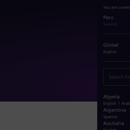
You are curren
Peru
Peru
Spanish
Global
English
Algeria
/
English
Arab
Argentina
Spanish
Australia