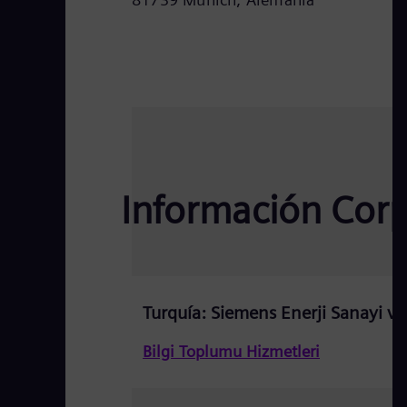
Información Corpo
Turquía: Siemens Enerji Sanayi ve 
Bilgi Toplumu Hizmetleri