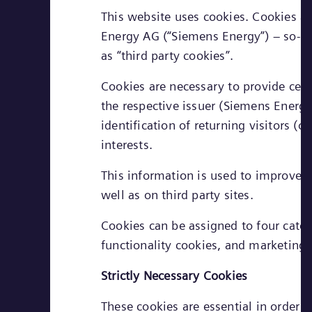
This website uses cookies. Cookies ar
Energy AG (“Siemens Energy”) – so-call
as “third party cookies”.
Cookies are necessary to provide cert
the respective issuer (Siemens Energy 
identification of returning visitors (
interests.
This information is used to improve t
well as on third party sites.
Cookies can be assigned to four cate
functionality cookies, and marketing 
Strictly Necessary Cookies
These cookies are essential in order 