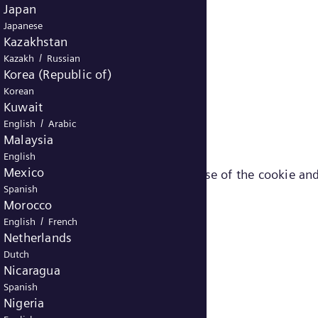
Japan
Japanese
Kazakhstan
/
Kazakh
Russian
Korea (Republic of)
Korean
Kuwait
/
English
Arabic
Malaysia
English
Mexico
ut the different cookies (e.g. purpose of the cookie and
Spanish
Morocco
/
English
French
Netherlands
Dutch
Nicaragua
Spanish
Nigeria