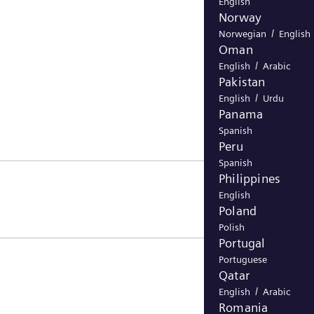
English
Norway
/
Norwegian
English
Oman
/
English
Arabic
Pakistan
/
English
Urdu
Panama
Spanish
Peru
Spanish
Philippines
English
Poland
Polish
Portugal
Portuguese
Qatar
/
English
Arabic
Romania