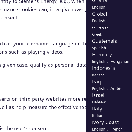
Ghana
entity to Siemens Energy, e.g., when creating an account
English
ormance cookies can, in a given case, be directly linked 
Global
 consent.
English
Greece
Greek
Guatemala
h as your username, language or the region you are in
Spanish
ons such as playing videos.
Hungary
/
English
Hungarian
 given case, qualify as personal data, the legal ground
Indonesia
Bahasa
Iraq
/
English
Arabic
Israel
dverts on third party websites more relevant to you and
Hebrew
ell as help measure the effectiveness of an advertising
Italy
Italian
Ivory Coast
is the user’s consent.
/
English
French