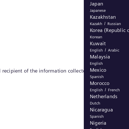
Japan
Japanese
Kazakhstan
/
Kazakh
Russian
Korea (Republic o
Korean
Kuwait
/
English
Arabic
Malaysia
English
Mexico
 recipient of the information collected by the cookie)
Spanish
Morocco
/
English
French
Netherlands
Dutch
Nicaragua
Spanish
Nigeria