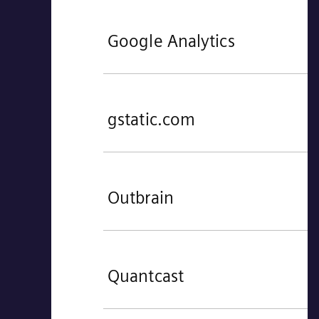
Google Analytics
gstatic.com
Outbrain
Quantcast