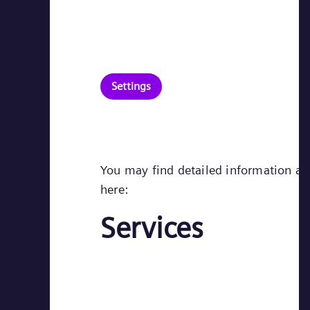
Settings
You may find detailed information abo
here:
Services