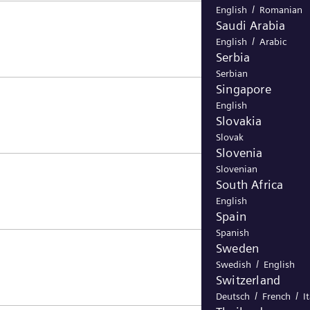
/
English
Romanian
Saudi Arabia
/
English
Arabic
Serbia
Serbian
Singapore
English
Slovakia
Slovak
Slovenia
Slovenian
South Africa
English
Spain
Spanish
Sweden
/
Swedish
English
Switzerland
/
/
Deutsch
French
I