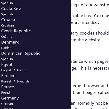
Spanish
 cookies, services requested through usage of our websit
Costa Rica
Spanish
uire consent from the user under applicable law. You ma
Croatia
le to use the website’s functionalities as intended.
Croatian
Czech Republic
ed in connection with strictly necessary cookies should 
Čeština
 Energy's legitimate interest to operate the website.
Denmark
Danish
Dominican Republic
Spanish
ut how visitors use a website, for instance which page
Egypt
rstand a user’s behavior on our webpage. This is necessa
/
English
Arabic
ce.
Finland
/
Finnish
Swedish
formance cookies may include e.g.: internet browser an
France
er of visits, average duration of visit, and pages calle
French
Germany
 by these cookies is aggregated and can normally not be l
German