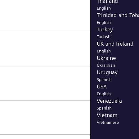
Thailand
English
Trinidad and To
English
Turkey
Turkish
UK and Ireland
English
Ukraine
Ukrainian
Uruguay
Spanish
USA
English
Venezuela
Spanish
Vietnam
Vietnamese