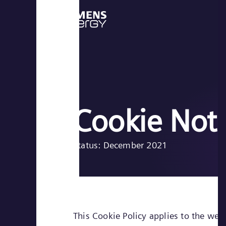
Cookie Not
Status: December 2021
This Cookie Policy applies to the web