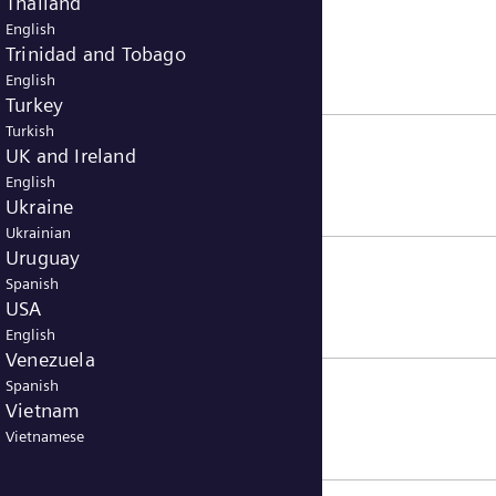
Thailand
English
Trinidad and Tobago
English
Turkey
Turkish
UK and Ireland
English
Ukraine
Ukrainian
Uruguay
Spanish
USA
English
Venezuela
Spanish
Vietnam
Vietnamese