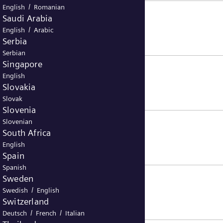
/
English
Romanian
Saudi Arabia
/
English
Arabic
Serbia
Serbian
Singapore
English
Slovakia
Slovak
Slovenia
Slovenian
South Africa
English
Spain
Spanish
Sweden
/
Swedish
English
Switzerland
/
/
Deutsch
French
Italian