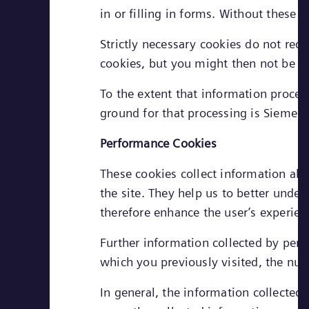
in or filling in forms. Without these
Strictly necessary cookies do not req
cookies, but you might then not be ab
To the extent that information process
ground for that processing is Siemens
Performance Cookies
These cookies collect information abo
the site. They help us to better unde
therefore enhance the user’s experien
Further information collected by per
which you previously visited, the numb
In general, the information collected