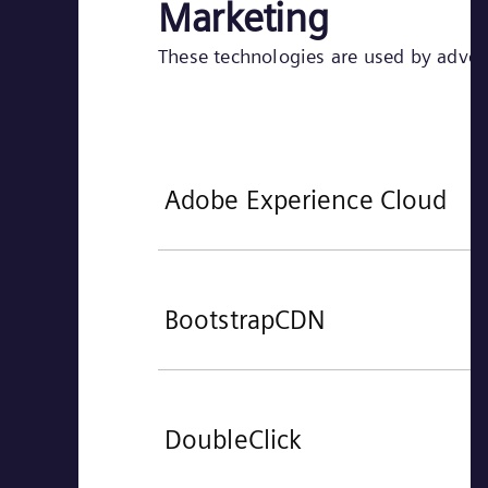
Marketing
These technologies are used by adverti
Adobe Experience Cloud
BootstrapCDN
DoubleClick