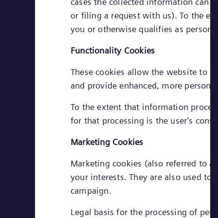
cases the collected information can b
or filing a request with us). To the e
you or otherwise qualifies as personal
Functionality Cookies
These cookies allow the website to r
and provide enhanced, more personal 
To the extent that information process
for that processing is the user’s conse
Marketing Cookies
Marketing cookies (also referred to as
your interests. They are also used to
campaign.
Legal basis for the processing of pers