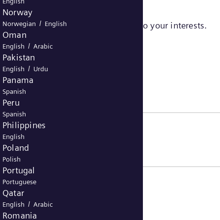
English
Norway
/
Norwegian
English
sers to serve ads that are relevant to your interests.
Oman
/
English
Arabic
Pakistan
/
English
Urdu
Panama
Spanish
Peru
Spanish
Philippines
English
Poland
Polish
Portugal
Portuguese
Qatar
/
English
Arabic
Romania