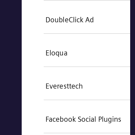
DoubleClick Ad
Eloqua
Everesttech
Facebook Social Plugins