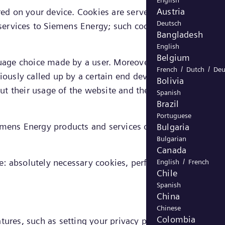
English
Austria
ored on your device. Cookies are served either by Siemen
Deutsch
 services to Siemens Energy; such cookies are referred to
Bangladesh
English
Belgium
nguage choice made by a user. Moreover, cookies enable
/
/
French
Dutch
Deu
iously called up by a certain end device, allowing the
Bolivia
bout their usage of the website and their presumed
Spanish
Brazil
Portuguese
iemens Energy products and services on the website as
Bulgaria
Bulgarian
Canada
/
e: absolutely necessary cookies, performance cookies,
English
French
Chile
Spanish
China
Chinese
Colombia
tures, such as setting your privacy preferences, logging