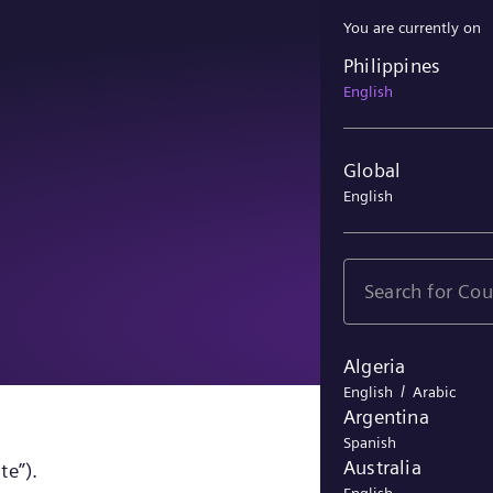
You are currently on
Philippines
Philippines
English
Global
English
Algeria
/
English
Arabic
Argentina
Spanish
Australia
te”).