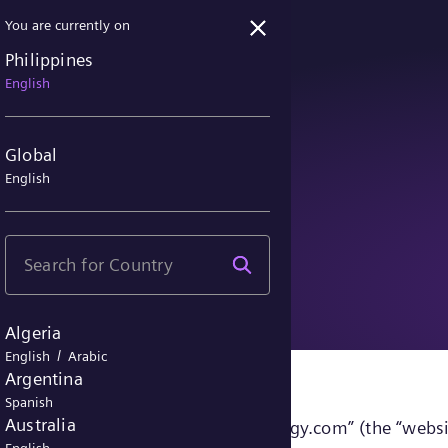
You are currently on
Philippines
English
Global
English
ice
Algeria
/
English
Arabic
Argentina
Spanish
Australia
sites accessible under “siemens-energy.com” (the “websi