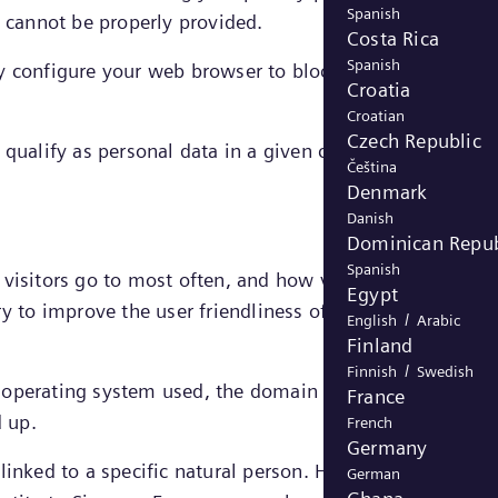
Spanish
e cannot be properly provided.
Costa Rica
Spanish
y configure your web browser to block strictly necessar
Croatia
Croatian
Czech Republic
qualify as personal data in a given case, the legal
Čeština
Denmark
Danish
Dominican Repub
Spanish
s visitors go to most often, and how visitors move arou
Egypt
ry to improve the user friendliness of a website and
/
English
Arabic
Finland
/
Finnish
Swedish
d operating system used, the domain name of the websit
France
d up.
French
Germany
inked to a specific natural person. However, in certain
German