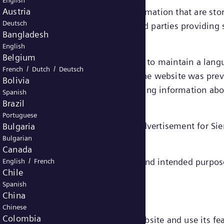
English
Austria
e small files containing certain information that are st
Deutsch
ed “first party cookies” – or by third parties providing
Bangladesh
English
Belgium
ain functionalities on a website, e.g. to maintain a la
/
/
French
Dutch
Deutsch
or a third party) to recognize that the website was prev
Bolivia
or rather their end devices) and gathering information a
Spanish
Brazil
Portuguese
he website and to deliver relevant advertisement for S
Bulgaria
Bulgarian
Canada
/
gories, depending on their function and intended purpos
English
French
Chile
cookies.
Spanish
China
Chinese
Colombia
to enable you to move around the website and use its fea