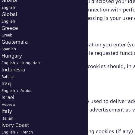
Ghana
e linked to you directly (provided you disclosed your id
English
xtent that information processed in connection with perf
Global
 data, the legal ground for that processing is your user
English
Greece
Greek
Guatemala
emember choices you make or information you enter (suc
Spanish
features. They are also used to enable requested functi
Hungary
/
English
Hungarian
ed in connection with functionality cookies should, in a
Indonesia
nt.
Bahasa
Iraq
/
English
Arabic
Israel
 targeting or advertising cookies) are used to deliver a
Hebrew
 limit the number of times you see an advertisement as w
Italy
Italian
Ivory Coast
onal data in connection with marketing cookies (if any) 
/
English
French