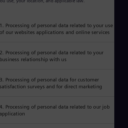
ou use, your location, and applicable law.
Aus
Deu
Ba
Eng
Be
1. Processing of personal data related to your use
Fre
of our websites applications and online services
Bol
Spa
Bra
Por
2. Processing of personal data related to your
Bul
business relationship with us
Bul
Ca
Eng
Chi
3. Processing of personal data for customer
Spa
satisfaction surveys and for direct marketing
Chi
Chi
Co
Spa
4. Processing of personal data related to our job
Cos
application
Spa
Cro
Cro