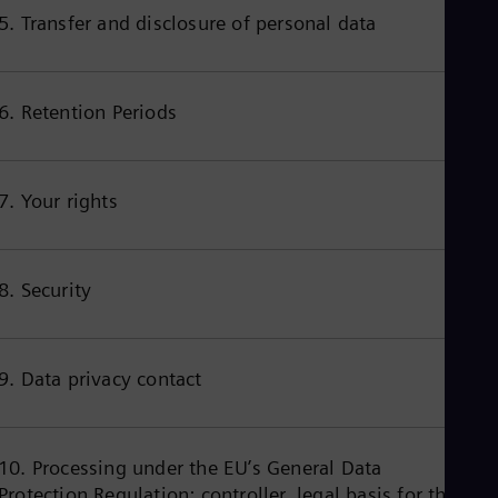
Cze
5. Transfer and disclosure of personal data
Češ
De
Dan
Dom
6. Retention Periods
Spa
Eg
Eng
Fin
7. Your rights
Fin
Fra
Fre
Ge
8. Security
Ger
Gh
Eng
Glo
Eng
9. Data privacy contact
Gr
Gre
Gu
Spa
10. Processing under the EU’s General Data
Hu
Protection Regulation: controller, legal basis for the