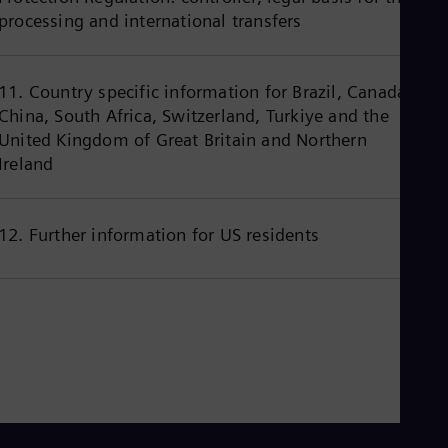
Eng
processing and international transfers
Ind
Bah
Ira
Eng
11. Country specific information for Brazil, Canada,
Isr
China, South Africa, Switzerland, Turkiye and the
Heb
Ita
United Kingdom of Great Britain and Northern
Ital
Ireland
Ivo
Eng
Ja
Jap
12. Further information for US residents
Ka
Kaz
Kor
Kor
Ku
Eng
Mal
Eng
Me
Spa
Mo